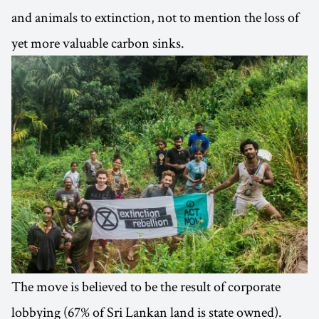
and animals to extinction, not to mention the loss of
yet more valuable carbon sinks.
The move is believed to be the result of corporate
lobbying (67% of Sri Lankan land is state owned).