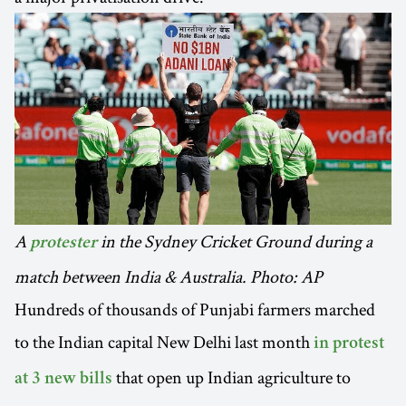
A
in the Sydney Cricket Ground during a
protester
match between India & Australia. Photo: AP
Hundreds of thousands of Punjabi farmers marched
to the Indian capital New Delhi last month
in protest
that open up Indian agriculture to
at 3 new bills