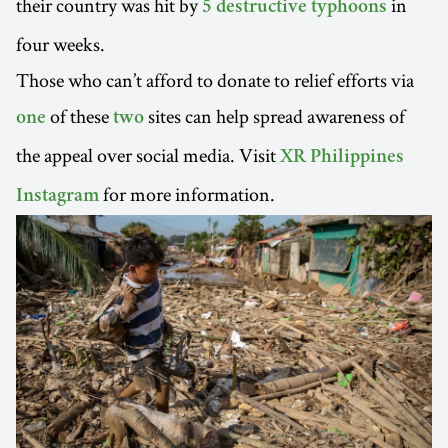
their country was hit by
in
5 destructive typhoons
four weeks.
Those who can’t afford to donate to relief efforts via
of these
sites can help spread awareness of
one
two
the appeal over social media. Visit
XR Philippines
for more information.
Instagram