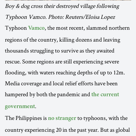
Boy & dog cross their destroyed village following
Typhoon Vamco. Photo: Reuters/Eloisa Lopez
Typhoon
, the most recent, slammed northern
Vamco
regions of the country, killing dozens and leaving
thousands struggling to survive as they awaited
rescue. Some regions are still experiencing severe
flooding, with waters reaching depths of up to 12m.
Media coverage and local relief efforts have been
hampered by both the pandemic and
the current
.
government
The Philippines is
to typhoons, with the
no stranger
country experiencing 20 in the past year. But as global