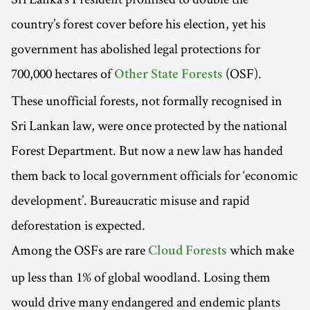
country’s forest cover before his election, yet his
government has abolished legal protections for
700,000 hectares of
(OSF).
Other State Forests
These unofficial forests, not formally recognised in
Sri Lankan law, were once protected by the national
Forest Department. But now a new law has handed
them back to local government officials for ‘economic
development’. Bureaucratic misuse and rapid
deforestation is expected.
Among the OSFs are rare
which make
Cloud Forests
up less than 1% of global woodland. Losing them
would drive many endangered and endemic plants