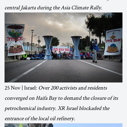
central Jakarta during the Asia Climate Rally.
25 Nov | Israel:
Over 200 activists and residents
converged on Haifa Bay to demand the closure of its
petrochemical industry. XR Israel blockaded the
entrance of the local oil refinery.