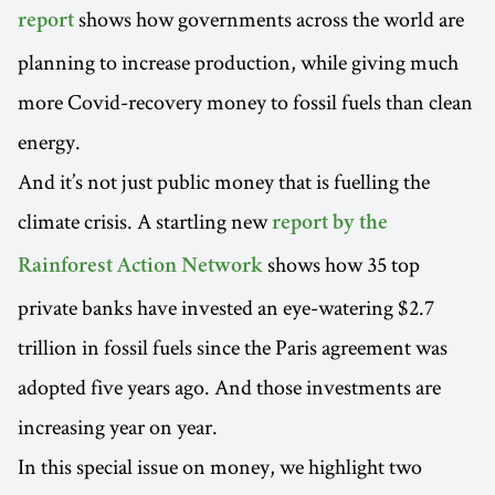
shows how governments across the world are
report
planning to increase production, while giving much
more Covid-recovery money to fossil fuels than clean
energy.
And it’s not just public money that is fuelling the
climate crisis. A startling new
report by the
shows how 35 top
Rainforest Action Network
private banks have invested an eye-watering $2.7
trillion in fossil fuels since the Paris agreement was
adopted five years ago. And those investments are
increasing year on year.
In this special issue on money, we highlight two