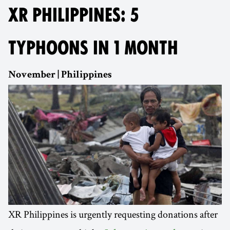
XR PHILIPPINES: 5
TYPHOONS IN 1 MONTH
November | Philippines
XR Philippines is urgently requesting donations after