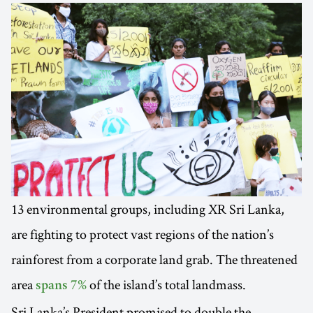
13 environmental groups, including XR Sri Lanka,
are fighting to protect vast regions of the nation’s
rainforest from a corporate land grab. The threatened
area
of the island’s total landmass.
spans 7%
Sri Lanka’s President promised to double the