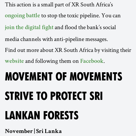
This action is a small part of XR South Africa’s
to stop the toxic pipeline. You can
ongoing battle
and flood the bank’s social
join the digital fight
media channels with anti-pipeline messages.
Find out more about XR South Africa by visiting their
and following them on
.
website
Facebook
MOVEMENT OF MOVEMENTS
STRIVE TO PROTECT SRI
LANKAN FORESTS
November | Sri Lanka