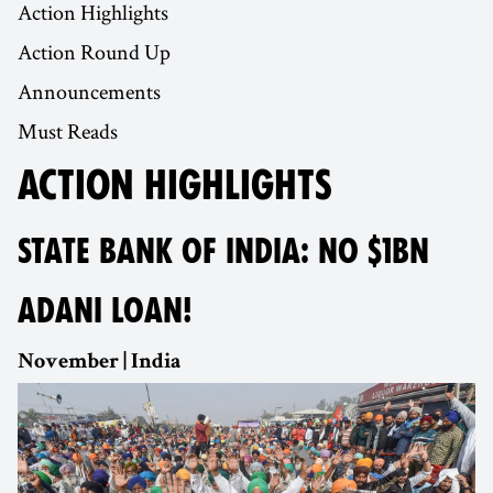
Action Highlights
Action Round Up
Announcements
Must Reads
ACTION HIGHLIGHTS
STATE BANK OF INDIA: NO $1BN
ADANI LOAN!
November | India