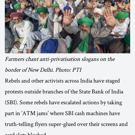
Farmers chant anti-privatisation slogans on the
border of New Delhi. Photo: PTI
Rebels and other activists across India have staged
protests outside branches of the State Bank of India
(SBI). Some rebels have escalated actions by taking
part in ‘ATM jams’ where SBI cash machines have
truth-telling flyers super-glued over their screens and
card slots blocked.