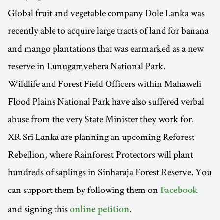
Global fruit and vegetable company Dole Lanka was
recently able to acquire large tracts of land for banana
and mango plantations that was earmarked as a new
reserve in Lunugamvehera National Park.
Wildlife and Forest Field Officers within Mahaweli
Flood Plains National Park have also suffered verbal
abuse from the very State Minister they work for.
XR Sri Lanka are planning an upcoming Reforest
Rebellion, where Rainforest Protectors will plant
hundreds of saplings in Sinharaja Forest Reserve. You
can support them by following them on
Facebook
and signing this
.
online petition