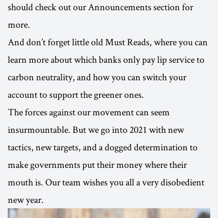
should check out our Announcements section for
more.
And don’t forget little old Must Reads, where you can
learn more about which banks only pay lip service to
carbon neutrality, and how you can switch your
account to support the greener ones.
The forces against our movement can seem
insurmountable. But we go into 2021 with new
tactics, new targets, and a dogged determination to
make governments put their money where their
mouth is. Our team wishes you all a very disobedient
new year.