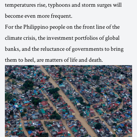
temperatures rise, typhoons and storm surges will
become even more frequent.
For the Philippino people on the front line of the
climate crisis, the investment portfolios of global
banks, and the reluctance of governments to bring
them to heel, are matters of life and death.