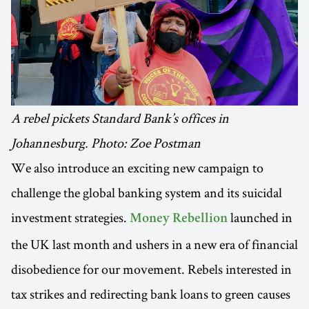
A rebel pickets Standard Bank’s offices in
Johannesburg. Photo: Zoe Postman
We also introduce an exciting new campaign to
challenge the global banking system and its suicidal
investment strategies.
launched in
Money Rebellion
the UK last month and ushers in a new era of financial
disobedience for our movement. Rebels interested in
tax strikes and redirecting bank loans to green causes