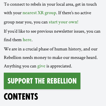
To connect to rebels in your local area, get in touch
with your
. If there’s no active
nearest XR group
group near you, you can
start your own!
If you’d like to see previous newsletter issues, you can
find them
.
here
We are in a crucial phase of human history, and our
Rebellion needs money to make our message heard.
Anything you can
is appreciated.
give
Support the Rebellion
CONTENTS