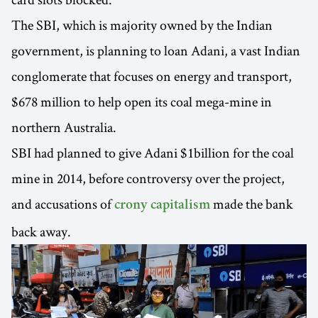
The SBI, which is majority owned by the Indian
government, is planning to loan Adani, a vast Indian
conglomerate that focuses on energy and transport,
$678 million to help open its coal mega-mine in
northern Australia.
SBI had planned to give Adani $1billion for the coal
mine in 2014, before controversy over the project,
and accusations of
made the bank
crony capitalism
back away.