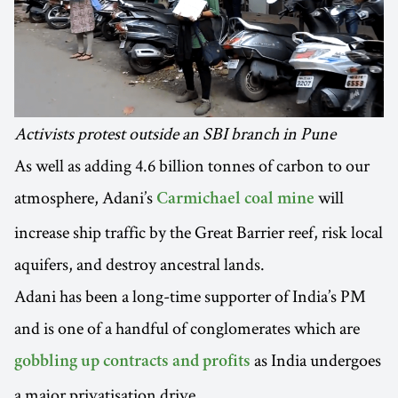
Activists protest outside an SBI branch in Pune
As well as adding 4.6 billion tonnes of carbon to our
atmosphere, Adani’s
will
Carmichael coal mine
increase ship traffic by the Great Barrier reef, risk local
aquifers, and destroy ancestral lands.
Adani has been a long-time supporter of India’s PM
and is one of a handful of conglomerates which are
as India undergoes
gobbling up contracts and profits
a major privatisation drive.