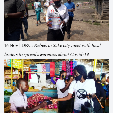
16 Nov | DRC:
Rebels in Sake city meet with local
leaders to spread awareness about Covid-19.