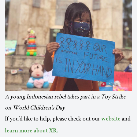
A young Indonesian rebel takes part in a Toy Strike
on World Children’s Day
If you’d like to help, please check out our
and
website
learn more about XR.