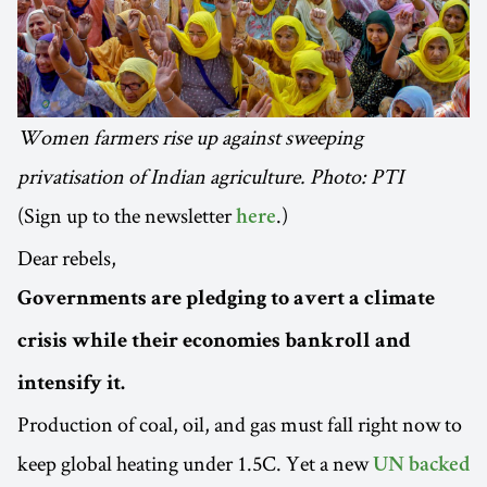
Women farmers rise up against sweeping
privatisation of Indian agriculture. Photo: PTI
(Sign up to the newsletter
.)
here
Dear rebels,
Governments are pledging to avert a climate
crisis while their economies bankroll and
intensify it.
Production of coal, oil, and gas must fall right now to
keep global heating under 1.5C. Yet a new
UN backed