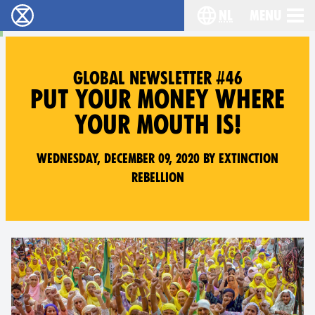
nl
Menu
Extinction Rebellion - Home
Choose your langu
GLOBAL NEWSLETTER #46
PUT YOUR MONEY WHERE
YOUR MOUTH IS!
Wednesday, December 09, 2020 by Extinction
Rebellion