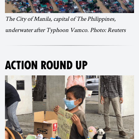
The City of Manila, capital of The Philippines,
underwater after Typhoon Vamco. Photo: Reuters
ACTION ROUND UP