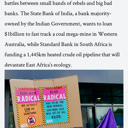
battles between small bands of rebels and big bad
banks. The State Bank of India, a bank majority-
owned by the Indian Government, wants to loan
$1billion to fast track a coal mega-mine in Western
Australia, while Standard Bank in South Africa is
funding a 1,445km heated crude oil pipeline that will
devastate East Africa’s ecology.