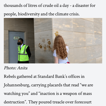
thousands of litres of crude oil a day - a disaster for
people, biodiversity and the climate crisis.
Photo: Anita
Rebels gathered at Standard Bank’s offices in
Johannesburg, carrying placards that read “we are
watching you” and “inaction is a weapon of mass
destruction”. They poured treacle over forecourt