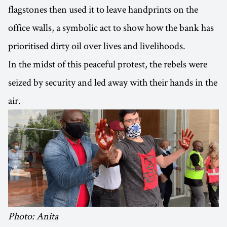
flagstones then used it to leave handprints on the
office walls, a symbolic act to show how the bank has
prioritised dirty oil over lives and livelihoods.
In the midst of this peaceful protest, the rebels were
seized by security and led away with their hands in the
air.
Photo: Anita