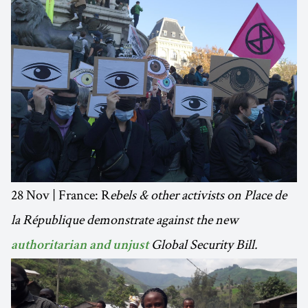
28 Nov | France: R
ebels & other activists on Place de
la République demonstrate against the new
Global Security Bill.
authoritarian and unjust