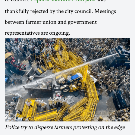
thankfully rejected by the city council. Meetings
between farmer union and government
representatives are ongoing.
Police try to disperse farmers protesting on the edge