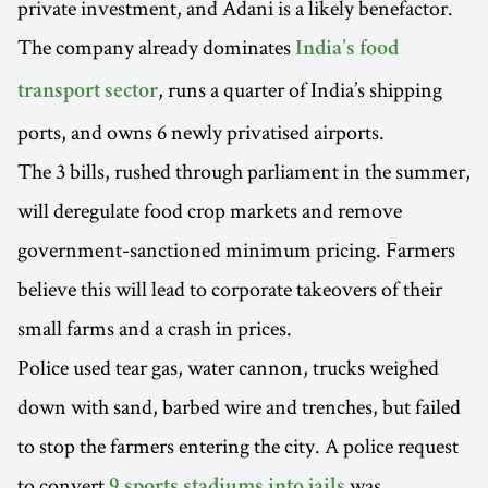
private investment, and Adani is a likely benefactor.
The company already dominates
India’s food
, runs a quarter of India’s shipping
transport sector
ports, and owns 6 newly privatised airports.
The 3 bills, rushed through parliament in the summer,
will deregulate food crop markets and remove
government-sanctioned minimum pricing. Farmers
believe this will lead to corporate takeovers of their
small farms and a crash in prices.
Police used tear gas, water cannon, trucks weighed
down with sand, barbed wire and trenches, but failed
to stop the farmers entering the city. A police request
to convert
was
9 sports stadiums into jails