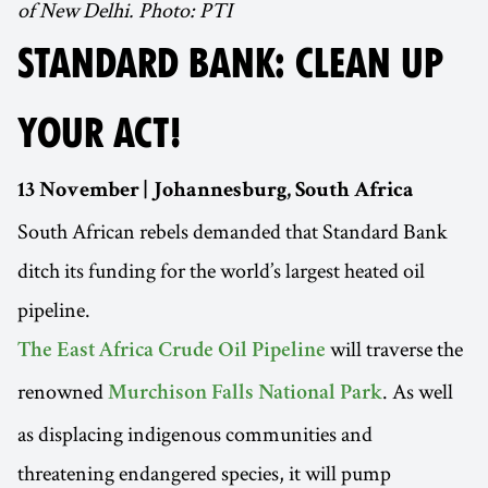
of New Delhi. Photo: PTI
STANDARD BANK: CLEAN UP
YOUR ACT!
13 November | Johannesburg, South Africa
South African rebels demanded that Standard Bank
ditch its funding for the world’s largest heated oil
pipeline.
will traverse the
The East Africa Crude Oil Pipeline
renowned
. As well
Murchison Falls National Park
as displacing indigenous communities and
threatening endangered species, it will pump