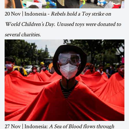
20 Nov | Indonesia -
Rebels hold a Toy strike on
World Children’s Day. Unused toys were donated to
several charities.
27 Nov | Indonesia:
A Sea of Blood flows through