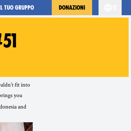
IL TUO GRUPPO
DONAZIONI
it
Choose yo
51
ldn’t fit into
brings you
ndonesia and