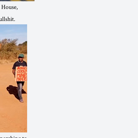
 House,
llshit.
marching to