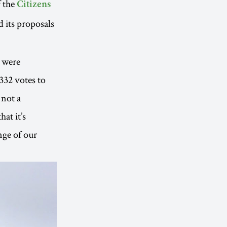
f the
Citizens
d its proposals
% were
332 votes to
 not a
at it’s
nge of our