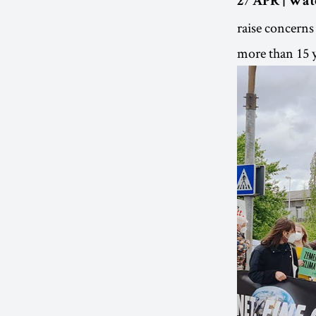
27 APR | Wat
raise concerns
more than 15 y