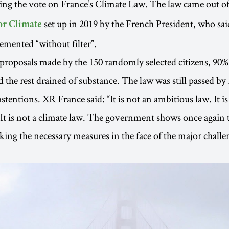
ing the vote on France’s Climate Law. The law came out o
set up in 2019 by the French President, who sai
or Climate
mented “without filter”.
 proposals made by the 150 randomly selected citizens, 90
the rest drained of substance. The law was still passed by 
stentions. XR France said: “It is not an ambitious law. It is
 It is not a climate law. The government shows once again th
aking the necessary measures in the face of the major challe