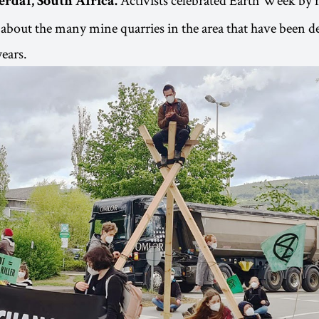
erdal, South Africa.
 about the many mine quarries in the area that have been de
ears.