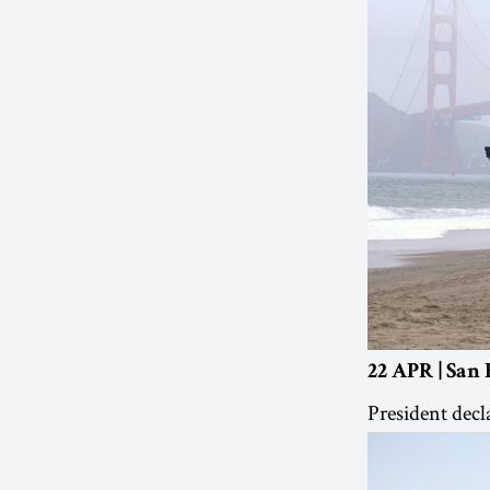
22 APR | San 
President decl