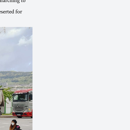
serted for