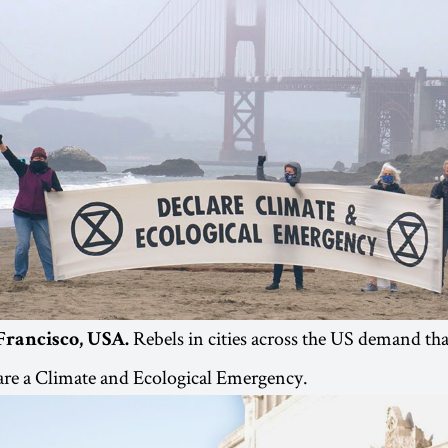
Rebels in cities across the US demand tha
Francisco, USA.
are a Climate and Ecological Emergency.