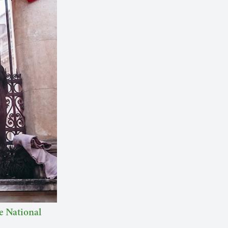
he National