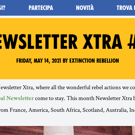
SI?
PARTECIPA
NOVITÀ
TROVA 
EWSLETTER XTRA #
Friday, May 14, 2021 by Extinction Rebellion
sletter Xtra, where all the wonderful rebel actions we cou
come to stay. This month Newsletter Xtra 
al Newsletter
from France, America, South Africa, Scotland, Australia, I