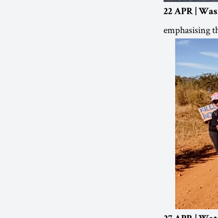
22 APR | Was
emphasising th