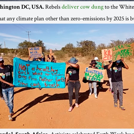
Rebels
to the White
hington DC, USA.
deliver cow dung
at any climate plan other than zero-emissions by 2025 is bu
Activists celebrated Earth Week by 