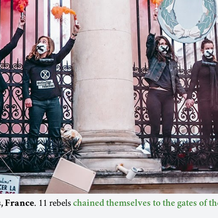
. 11 rebels
s, France
chained themselves to the gates of t