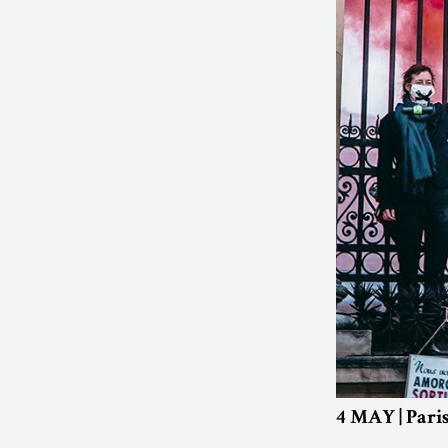
4 MAY | Pari