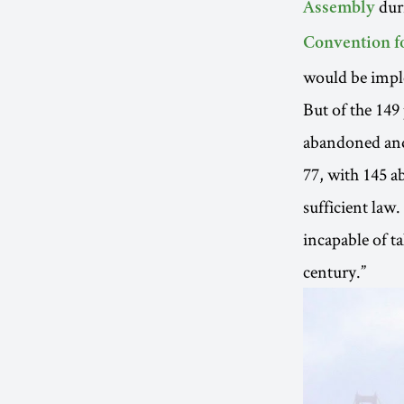
dur
Assembly
Convention f
would be imple
But of the 149
abandoned and 
77, with 145 ab
sufficient law.
incapable of t
century.”