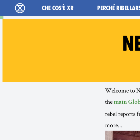
Main navigation
CHE COS'È XR
PERCHÉ RIBELLAR
Extinction Rebellion - Home
N
Welcome to New
the
main Glob
rebel reports 
more...