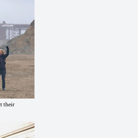
t their