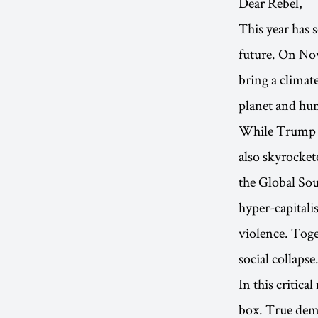
Dear Rebel,
This year has 
future. On Nov
bring a climat
planet and hum
While Trump po
also skyrockete
the Global Sou
hyper-capitalis
violence. Toge
social collapse
In this critic
box. True demo