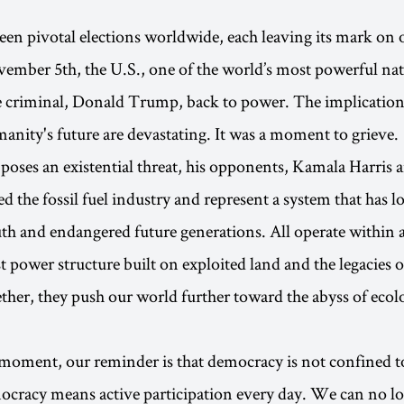
seen pivotal elections worldwide, each leaving its mark on 
ember 5th, the U.S., one of the world’s most powerful nat
e criminal, Donald Trump, back to power. The implications
anity's future are devastating. It was a moment to grieve.
ses an existential threat, his opponents, Kamala Harris 
d the fossil fuel industry and represent a system that has l
th and endangered future generations. All operate within a
t power structure built on exploited land and the legacies o
ther, they push our world further toward the abyss of ecol
.
al moment, our reminder is that democracy is not confined to
cracy means active participation every day. We can no lo