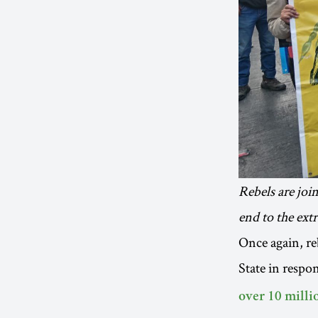
Rebels are joi
end to the ext
Once again, re
State in respon
over 10 millio