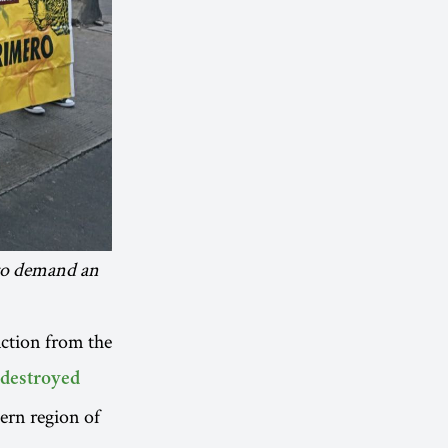
 to demand an
action from the
destroyed
tern region of