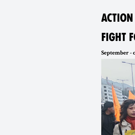
ACTION
FIGHT 
September - o