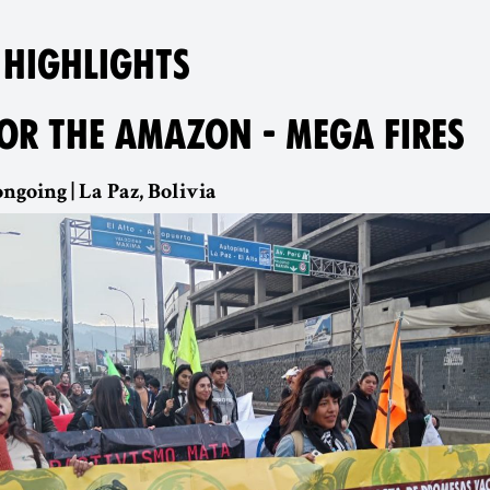
 HIGHLIGHTS
FOR THE AMAZON - MEGA FIRES
ngoing | La Paz, Bolivia