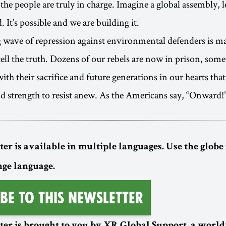
the people are truly in charge. Imagine a global assembly, l
 It’s possible and we are building it.
 wave of repression against environmental defenders is ma
tell the truth. Dozens of our rebels are now in prison, some
 with their sacrifice and future generations in our hearts tha
nd strength to resist anew. As the Americans say, “Onward!”
er is available in multiple languages. Use the globe 
nge language.
be to this Newsletter