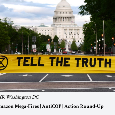
: XR Washington DC
Amazon Mega-Fires | AntiCOP | Action Round-Up