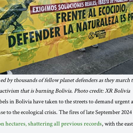
ned by thousands of fellow planet defenders as they march
ractivism that is burning Bolivia. Photo credit: XR Bolivia
bels in Bolivia have taken to the streets to demand urgent 
se to the ecological crisis. The fires of late September 2024
, with the eas
n hectares, shattering all previous records