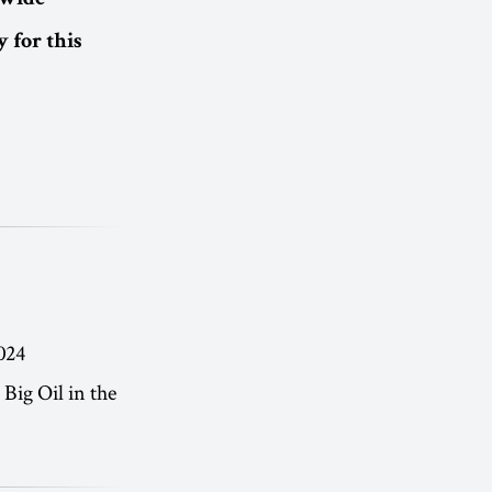
dwide
 for this
024
Big Oil in the