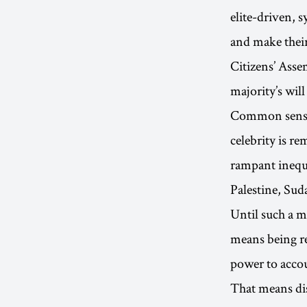
elite-driven, 
and make their
Citizens’ Asse
majority’s will
Common sense f
celebrity is r
rampant inequa
Palestine, Su
Until such a m
means being re
power to accou
That means dis