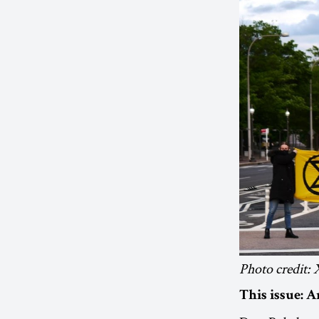
Photo credit
This issue: 