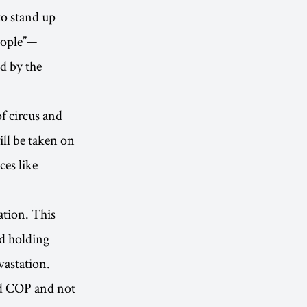
to stand up
eople”—
d by the
f circus and
ll be taken on
ces like
ation. This
d holding
vastation.
ed COP and not