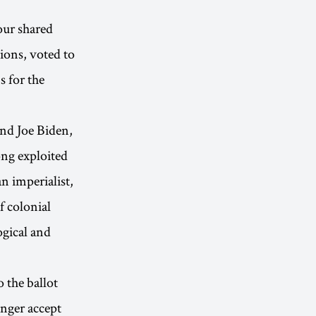
our shared
ions, voted to
 for the
and Joe Biden,
ong exploited
n imperialist,
f colonial
ogical and
 the ballot
nger accept