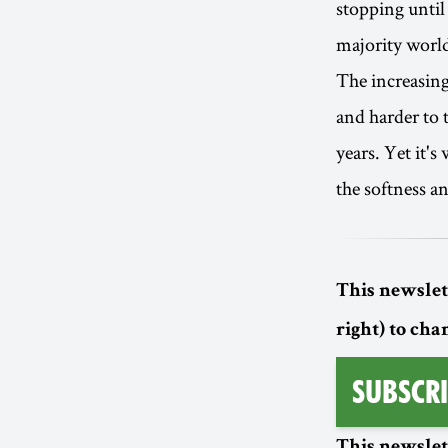
stopping until 
majority world.
The increasing
and harder to 
years. Yet it's
the softness a
This newslett
right) to cha
Subscri