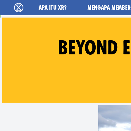
Main navigation
APA ITU XR?
MENGAPA MEMBER
Extinction Rebellion (XR–Pemberontakan Mel
BEYOND E