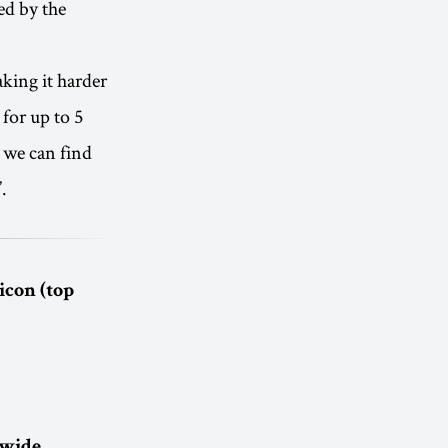
ed by the
king it harder
 for up to 5
t we can find
.
icon (top