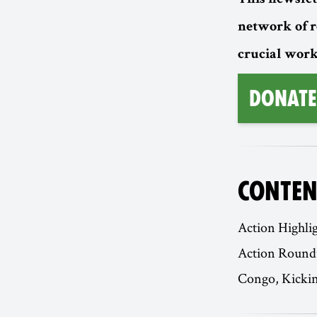
This newslet
network of 
crucial work
Donate
CONTEN
Action Highli
Action Roundu
Congo, Kickin