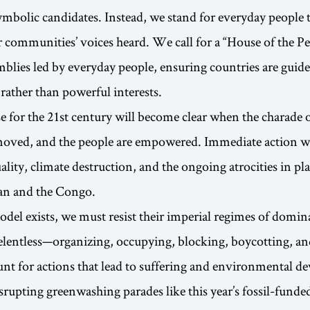
symbolic candidates. Instead, we stand for everyday people 
 communities’ voices heard. We call for a “House of the P
mblies led by everyday people, ensuring countries are guide
 rather than powerful interests.
or the 21st century will become clear when the charade o
emoved, and the people are empowered. Immediate action wi
lity, climate destruction, and the ongoing atrocities in pla
dan and the Congo.
odel exists, we must resist their imperial regimes of domin
lentless—organizing, occupying, blocking, boycotting, an
nt for actions that lead to suffering and environmental de
rupting greenwashing parades like this year’s fossil-fund