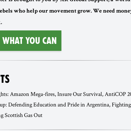
ter is brought to you by XR Global Support, a worl
rebels who help our movement grow. We need money
.
 What You Can
TS
ghts: Amazon Mega-fires, Insure Our Survival, AntiCOP 2
p: Defending Education and Pride in Argentina, Fighting 
g Scottish Gas Out