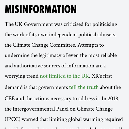
MISINFORMATION
The UK Government was criticised for politicising
the work of its own independent political advisers,
the Climate Change Committee. Attempts to
undermine the legitimacy of even the most reliable
and authoritative sources of information are a
worrying trend
. XR’s first
not limited to the UK
demand is that governments
about the
tell the truth
CEE and the actions necessary to address it. In 2018,
the Intergovernmental Panel on Climate Change
(IPCC) warned that limiting global warming required