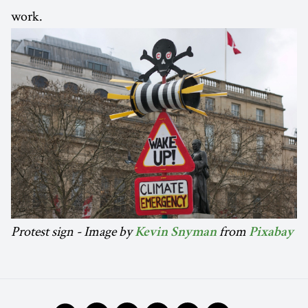
work.
Protest sign - Image by
from
Kevin Snyman
Pixabay