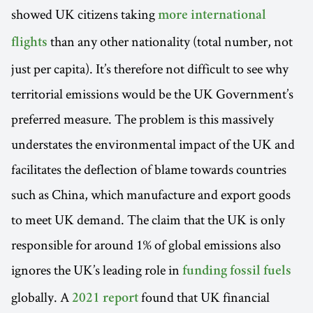
showed UK citizens taking
more international
than any other nationality (total number, not
flights
just per capita). It’s therefore not difficult to see why
territorial emissions would be the UK Government’s
preferred measure. The problem is this massively
understates the environmental impact of the UK and
facilitates the deflection of blame towards countries
such as China, which manufacture and export goods
to meet UK demand. The claim that the UK is only
responsible for around 1% of global emissions also
ignores the UK’s leading role in
funding fossil fuels
globally. A
found that UK financial
2021 report