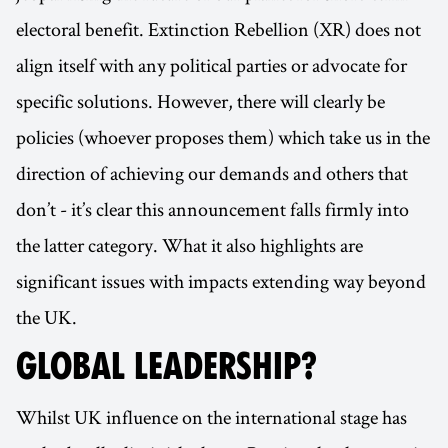
electoral benefit. Extinction Rebellion (XR) does not
align itself with any political parties or advocate for
specific solutions. However, there will clearly be
policies (whoever proposes them) which take us in the
direction of achieving our demands and others that
don’t - it’s clear this announcement falls firmly into
the latter category. What it also highlights are
significant issues with impacts extending way beyond
the UK.
GLOBAL LEADERSHIP?
Whilst UK influence on the international stage has