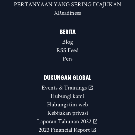
PERTANYAAN YANG SERING DIAJUKAN
XReadiness
BERITA
Blog
RSS Feed
Pers
DUKUNGAN GLOBAL
Events & Trainings
Hubungi kami
Hubungi tim web
Kebijakan privasi
Laporan Tahunan 2022
2023 Financial Report