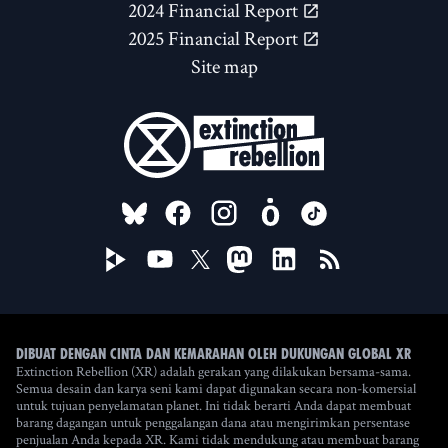
2024 Financial Report
2025 Financial Report
Site map
FOLLOW US ON
Dibuat dengan cinta dan kemarahan oleh Dukungan Global XR
Extinction Rebellion (XR) adalah gerakan yang dilakukan bersama-sama.
Semua desain dan karya seni kami dapat digunakan secara non-komersial
untuk tujuan penyelamatan planet. Ini tidak berarti Anda dapat membuat
barang dagangan untuk penggalangan dana atau mengirimkan persentase
penjualan Anda kepada XR. Kami tidak mendukung atau membuat barang