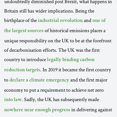
undoubtedly diminished post Brexit, what happens in
Britain still has wider implications. Being the
birthplace of the
and
industrial revolution
one of
of historical emissions places a
the largest sources
unique responsibility on the UK to be at the forefront
of decarbonisation efforts. The UK was the first
country to introduce
legally binding carbon
. In 2019 it became the first country
reduction targets
to
and the first major
declare a climate emergency
economy to put a requirement to achieve net zero
. Sadly, the UK has subsequently made
into law
in delivering against
nowhere near enough progress