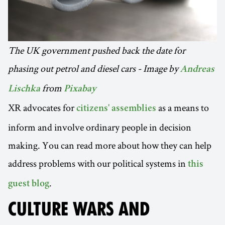
The UK government pushed back the date for
phasing out petrol and diesel cars - Image by
Andreas
from
Lischka
Pixabay
XR advocates for
as a means to
citizens' assemblies
inform and involve ordinary people in decision
making. You can read more about how they can help
address problems with our political systems in
this
.
guest blog
CULTURE WARS AND