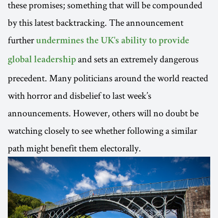
these promises; something that will be compounded
by this latest backtracking. The announcement
further
undermines the UK's ability to provide
and sets an extremely dangerous
global leadership
precedent. Many politicians around the world reacted
with horror and disbelief to last week’s
announcements. However, others will no doubt be
watching closely to see whether following a similar
path might benefit them electorally.