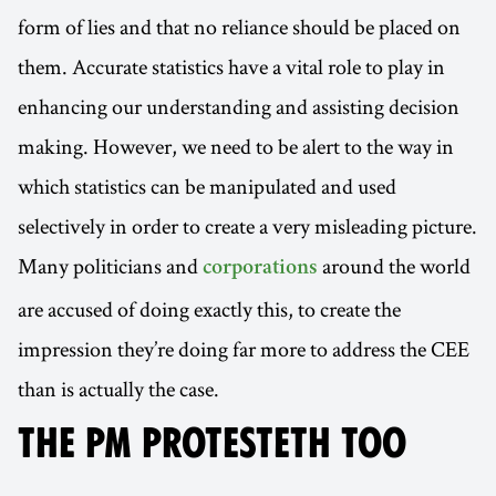
form of lies and that no reliance should be placed on
them. Accurate statistics have a vital role to play in
enhancing our understanding and assisting decision
making. However, we need to be alert to the way in
which statistics can be manipulated and used
selectively in order to create a very misleading picture.
Many politicians and
around the world
corporations
are accused of doing exactly this, to create the
impression they’re doing far more to address the CEE
than is actually the case.
THE PM PROTESTETH TOO