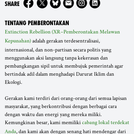
ON
SHARE
TENTANG PEMBERONTAKAN
Extinction Rebellion (XR–Pemberontakan Melawan
adalah gerakan terdesentralisasi,
Kepunahan)
internasional, dan non-partisan secara politis yang
menggunakan aksi langsung tanpa kekerasan dan
pembangkangan sipil untuk membujuk pemerintah agar
bertindak adil dalam menghadapi Darurat Iklim dan
Ekologi.
Gerakan kami terdiri dari orang-orang dari semua lapisan
masyarakat, yang berkontribusi dengan berbagai cara
dengan waktu dan energi yang mereka miliki.
Kemungkinan besar, kami memiliki
cabang lokal terdekat
, dan kami akan dengan senang hati mendengar dari
Anda