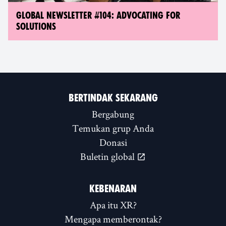
GLOBAL NEWSLETTER #104: ADVOCATING FOR
SOLUTIONS
BERTINDAK SEKARANG
Bergabung
Temukan grup Anda
Donasi
Buletin global
KEBENARAN
Apa itu XR?
Mengapa memberontak?