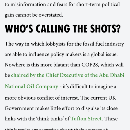
to misinformation and fears for short-term political
gain cannot be overstated.
WHO’S CALLING THE SHOTS?
The way in which lobbyists for the fossil fuel industry
are able to influence policy makers is a global issue.
Nowhere is this more blatant than COP28, which will
be
chaired by the Chief Executive of the Abu Dhabi
- it’s difficult to imagine a
National Oil Company
more obvious conflict of interest. The current UK
Government makes little effort to disguise its close
links with the ‘think tanks’ of
. These
Tufton Street
think tanks are secretive about their sources of