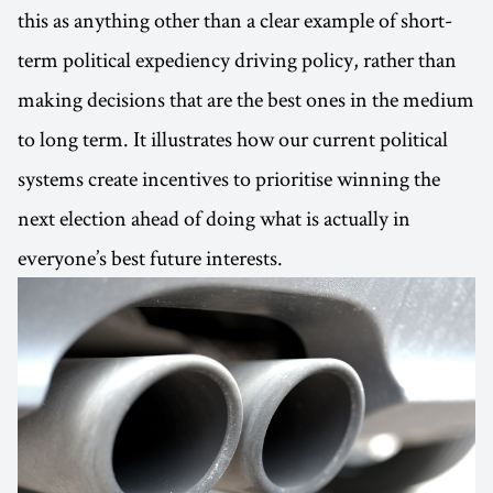
this as anything other than a clear example of short-
term political expediency driving policy, rather than
making decisions that are the best ones in the medium
to long term. It illustrates how our current political
systems create incentives to prioritise winning the
next election ahead of doing what is actually in
everyone’s best future interests.