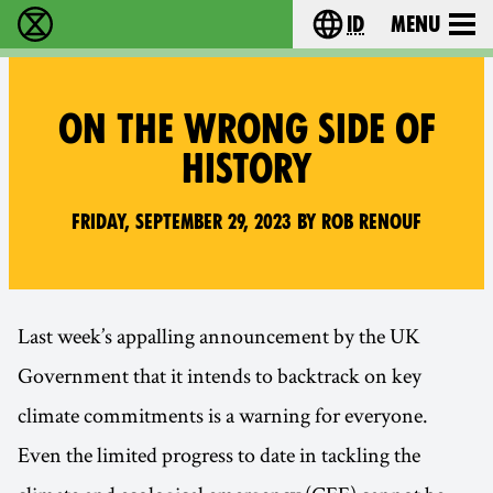
id
Menu
Extinction Rebellion (XR–Pemberontakan Melawa
Choose your lang
ON THE WRONG SIDE OF
HISTORY
Friday, September 29, 2023 by Rob Renouf
Last week’s appalling announcement by the UK
Government that it intends to backtrack on key
climate commitments is a warning for everyone.
Even the limited progress to date in tackling the