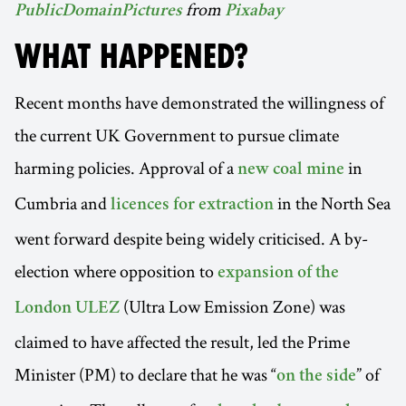
from
PublicDomainPictures
Pixabay
WHAT HAPPENED?
Recent months have demonstrated the willingness of
the current UK Government to pursue climate
harming policies. Approval of a
in
new coal mine
Cumbria and
in the North Sea
licences for extraction
went forward despite being widely criticised. A by-
election where opposition to
expansion of the
(Ultra Low Emission Zone) was
London ULEZ
claimed to have affected the result, led the Prime
Minister (PM) to declare that he was “
” of
on the side