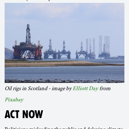
Oil rigs in Scotland - image by
from
Elliott Day
Pixabay
ACT NOW
Politicians misleading the public and delaying climate