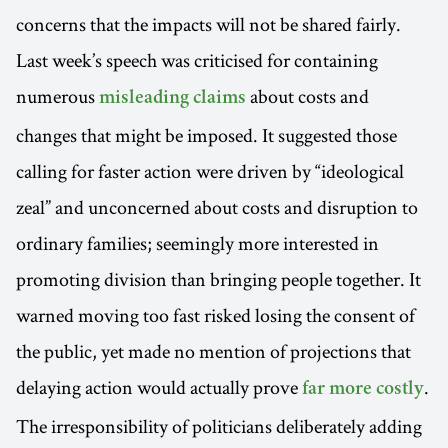
concerns that the impacts will not be shared fairly.
Last week’s speech was criticised for containing
numerous
about costs and
misleading claims
changes that might be imposed. It suggested those
calling for faster action were driven by “ideological
zeal” and unconcerned about costs and disruption to
ordinary families; seemingly more interested in
promoting division than bringing people together. It
warned moving too fast risked losing the consent of
the public, yet made no mention of projections that
delaying action would actually prove
.
far more costly
The irresponsibility of politicians deliberately adding