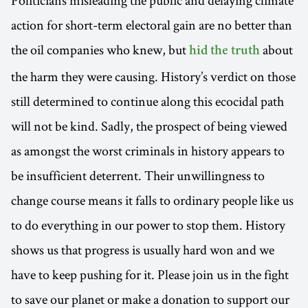
action for short-term electoral gain are no better than
the oil companies who knew, but
about
hid the truth
the harm they were causing. History’s verdict on those
still determined to continue along this ecocidal path
will not be kind. Sadly, the prospect of being viewed
as amongst the worst criminals in history appears to
be insufficient deterrent. Their unwillingness to
change course means it falls to ordinary people like us
to do everything in our power to stop them. History
shows us that progress is usually hard won and we
have to keep pushing for it. Please join us in the fight
to save our planet or make a donation to support our