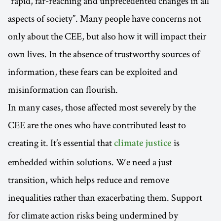
“rapid, far-reaching and unprecedented changes in all
aspects of society”. Many people have concerns not
only about the CEE, but also how it will impact their
own lives. In the absence of trustworthy sources of
information, these fears can be exploited and
misinformation can flourish.
In many cases, those affected most severely by the
CEE are the ones who have contributed least to
creating it. It’s essential that
is
climate justice
embedded within solutions. We need a just
transition, which helps reduce and remove
inequalities rather than exacerbating them. Support
for climate action risks being undermined by