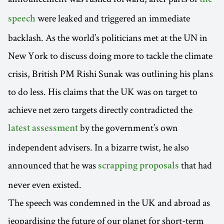
the
were leaked and triggered an immediate
speech
backlash. As the world’s politicians met at the UN in
New York to discuss doing more to tackle the climate
crisis, British PM Rishi Sunak was outlining his plans
to do less. His claims that the UK was on target to
achieve net zero targets directly contradicted the
by the government’s own
latest assessment
independent advisers. In a bizarre twist, he also
announced that he was
that had
scrapping proposals
never even existed.
The speech was condemned in the UK and abroad as
jeopardising the future of our planet for short-term