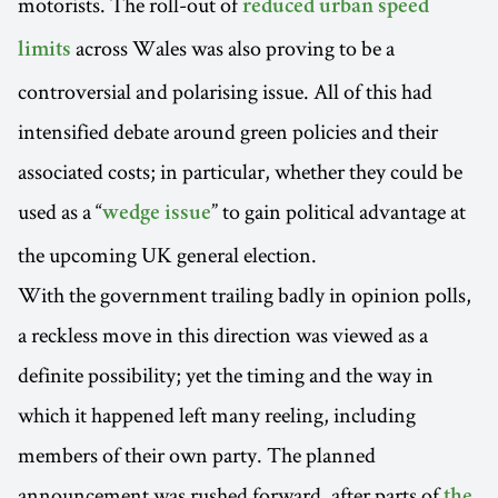
motorists. The roll-out of
reduced urban speed
across Wales was also proving to be a
limits
controversial and polarising issue. All of this had
intensified debate around green policies and their
associated costs; in particular, whether they could be
used as a “
” to gain political advantage at
wedge issue
the upcoming UK general election.
With the government trailing badly in opinion polls,
a reckless move in this direction was viewed as a
definite possibility; yet the timing and the way in
which it happened left many reeling, including
members of their own party. The planned
announcement was rushed forward, after parts of