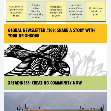
GLOBAL NEWSLETTER #109: SHARE A STORY WITH
YOUR NEIGHBOUR
XREADINESS: CREATING COMMUNITY NOW