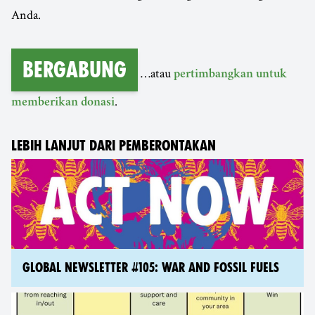
Anda.
Bergabung
…atau
pertimbangkan untuk
.
memberikan donasi
LEBIH LANJUT DARI PEMBERONTAKAN
GLOBAL NEWSLETTER #105: WAR AND FOSSIL FUELS