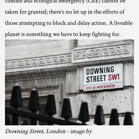
climate and ecological emergency (CEE) cannot be
taken for granted; there’s no let up in the efforts of
those attempting to block and delay action. A liveable
planet is something we have to keep fighting for.
Downing Street, London - image by