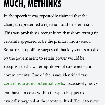
MUCH, METHINKS
In the speech it was repeatedly claimed that the
changes represented a rejection of short-termism.
This was probably a recognition that short-term gain
certainly appeared to be the primary motivation.
Some recent polling suggested that key voters needed
by the government to retain power would be
receptive to the watering-down of some net zero
commitments. One of the issues identified was
. Excessively heavy
concerns around potential costs
emphasis on costs within the speech appeared
cynically targeted at these voters. It’s difficult to view