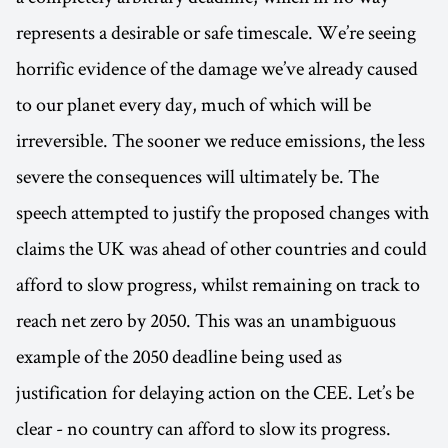
represents a desirable or safe timescale. We’re seeing
horrific evidence of the damage we’ve already caused
to our planet every day, much of which will be
irreversible. The sooner we reduce emissions, the less
severe the consequences will ultimately be. The
speech attempted to justify the proposed changes with
claims the UK was ahead of other countries and could
afford to slow progress, whilst remaining on track to
reach net zero by 2050. This was an unambiguous
example of the 2050 deadline being used as
justification for delaying action on the CEE. Let’s be
clear - no country can afford to slow its progress.