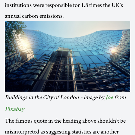
institutions were responsible for 1.8 times the UK’s
annual carbon emissions.
Buildings in the City of London - image by
from
Joe
Pixabay
The famous quote in the heading above shouldn’t be
misinterpreted as suggesting statistics are another