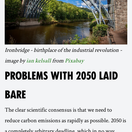
Ironbridge - birthplace of the industrial revolution -
image by
from
ian kelsall
Pixabay
PROBLEMS WITH 2050 LAID
BARE
The clear scientific consensus is that we need to
reduce carbon emissions as rapidly as possible. 2050 is
a completely arbitrary deadline, which in no way