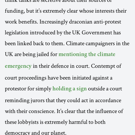
funding, but it’s extremely clear whose interests their
work benefits. Increasingly draconian anti-protest
legislation introduced by the UK Government has
been linked back to them. Climate campaigners in the
UK are being jailed for
mentioning the climate
in their defence in court. Contempt of
emergency
court proceedings have been initiated against a
protestor for simply
outside a court
holding a sign
reminding jurors that they could act in accordance
with their conscience. It’s clear that the influence of
these lobbyists is extremely harmful to both
democracy and our planet.