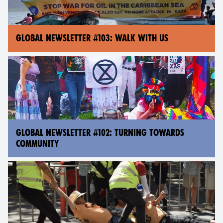
GLOBAL NEWSLETTER #103: WALK WITH US
GLOBAL NEWSLETTER #102: TURNING TOWARDS
COMMUNITY