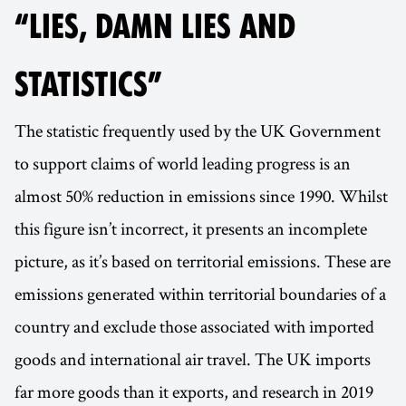
“LIES, DAMN LIES AND
STATISTICS”
The statistic frequently used by the UK Government
to support claims of world leading progress is an
almost 50% reduction in emissions since 1990. Whilst
this figure isn’t incorrect, it presents an incomplete
picture, as it’s based on territorial emissions. These are
emissions generated within territorial boundaries of a
country and exclude those associated with imported
goods and international air travel. The UK imports
far more goods than it exports, and research in 2019