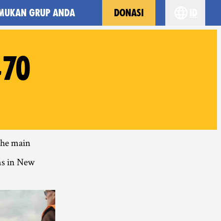
MUKAN GRUP ANDA
DONASI
id
Choose yo
#70
 the main
ns in New