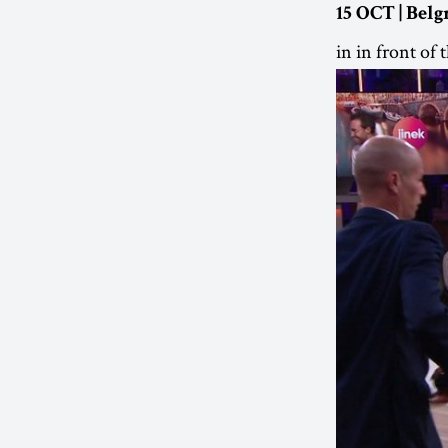
15 OCT | Belg
in in front of 