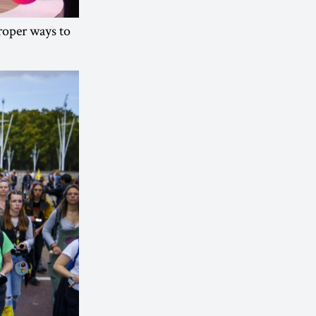
proper ways to