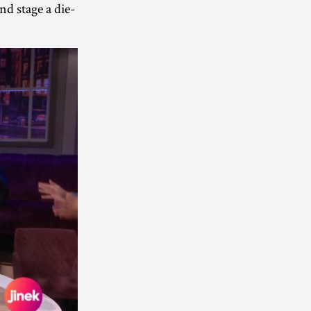
nd stage a die-