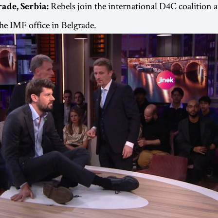
Rebels join the international D4C coalition a
rade, Serbia:
the IMF office in Belgrade.