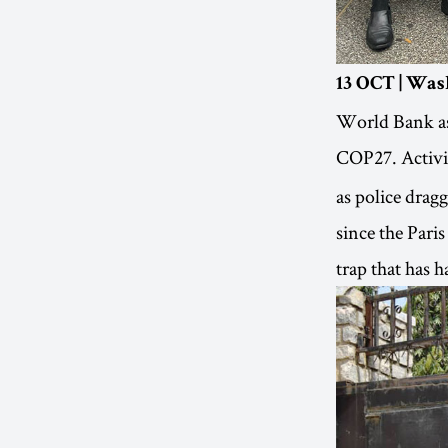
13 OCT | Was
World Bank as 
COP27. Activi
as police drag
since the Pari
trap that has 