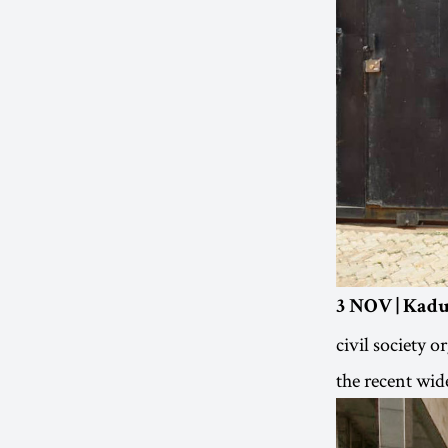
3 NOV | Kadu
civil society 
the recent wid