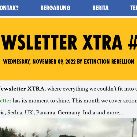
ONTAK?
BERGABUNG
BERITA
TE
awan Kepunahan) - Home
WSLETTER XTRA 
Wednesday, November 09, 2022 by Extinction Rebellion
, where everything we couldn’t fit into
ewsletter XTRA
has its moment to shine. This month we cover actio
etter
ria, Serbia, UK, Panama, Germany, India and more…