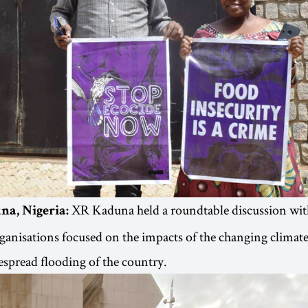
XR Kaduna held a roundtable discussion wi
na, Nigeria:
organisations focused on the impacts of the changing climate
espread flooding of the country.