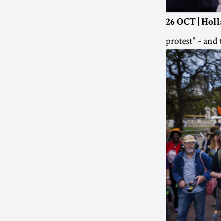
26 OCT | Hol
protest" - a