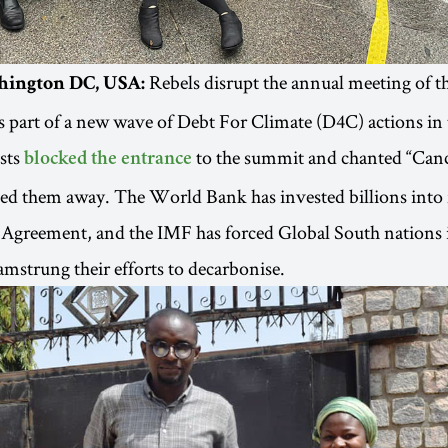
Rebels disrupt the annual meeting of 
hington DC, USA:
part of a new wave of Debt For Climate (D4C) actions in 
sts
to the summit and chanted “Cance
blocked the entrance
ged them away. The World Bank has invested billions into f
s Agreement, and the IMF has forced Global South nations 
hamstrung their efforts to decarbonise.