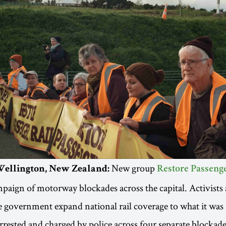
New group
| Wellington, New Zealand:
Restore Passenge
paign of motorway blockades across the capital. Activists 
government expand national rail coverage to what it was 
rested and charged by police across four separate blockade