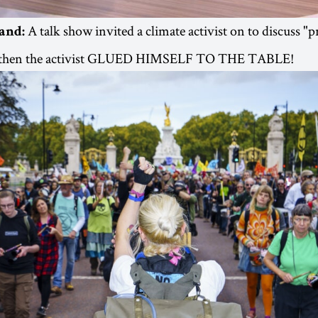
A talk show invited a climate activist on to discuss "
land:
nd then the activist GLUED HIMSELF TO THE TABLE!