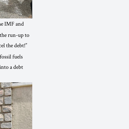
the IMF and
the run-up to
l the debt!”
ossil fuels
into a debt