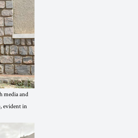
th media and
, evident in