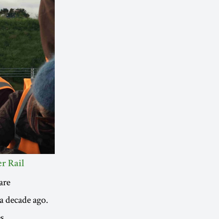
r Rail
are
a decade ago.
s.