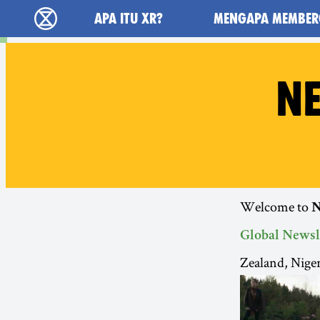
Main navigation
APA ITU XR?
MENGAPA MEMBER
Extinction Rebellion (XR–Pemberontakan Mel
NE
Welcome to
N
Global Newsl
Zealand, Nige