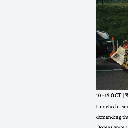
10 - 19 OCT 
launched a cam
demanding the 
Dozens were ar