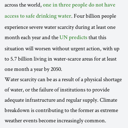
across the world,
one in three people do not have
. Four billion people
access to safe drinking water
experience severe water scarcity during at least one
month each year and the
that this
UN predicts
situation will worsen without urgent action, with up
to 5.7 billion living in water-scarce areas for at least
one month a year by 2050.
Water scarcity can be as a result of a physical shortage
of water, or the failure of institutions to provide
adequate infrastructure and regular supply. Climate
breakdown is contributing to the former as extreme
weather events become increasingly common.