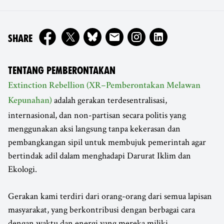
ON
SHARE
TENTANG PEMBERONTAKAN
Extinction Rebellion (XR–Pemberontakan Melawan
adalah gerakan terdesentralisasi,
Kepunahan)
internasional, dan non-partisan secara politis yang
menggunakan aksi langsung tanpa kekerasan dan
pembangkangan sipil untuk membujuk pemerintah agar
bertindak adil dalam menghadapi Darurat Iklim dan
Ekologi.
Gerakan kami terdiri dari orang-orang dari semua lapisan
masyarakat, yang berkontribusi dengan berbagai cara
dengan waktu dan energi yang mereka miliki.