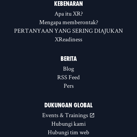
KEBENARAN
Apa itu XR?
Mengapa memberontak?
PERTANYAAN YANG SERING DIAJUKAN
XReadiness
BERITA
Blog
RSS Feed
Pers
DUKUNGAN GLOBAL
Events & Trainings
Hubungi kami
Hubungi tim web