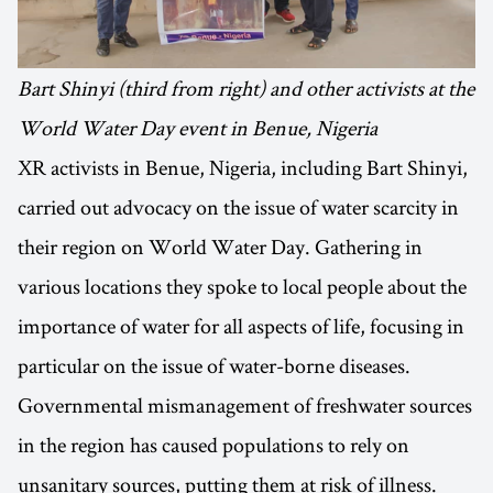
Bart Shinyi (third from right) and other activists at the
World Water Day event in Benue, Nigeria
XR activists in Benue, Nigeria, including Bart Shinyi,
carried out advocacy on the issue of water scarcity in
their region on World Water Day. Gathering in
various locations they spoke to local people about the
importance of water for all aspects of life, focusing in
particular on the issue of water-borne diseases.
Governmental mismanagement of freshwater sources
in the region has caused populations to rely on
unsanitary sources, putting them at risk of illness.