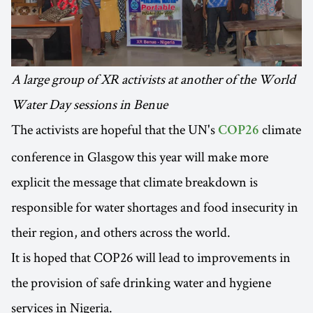
A large group of XR activists at another of the World
Water Day sessions in Benue
The activists are hopeful that the UN's
climate
COP26
conference in Glasgow this year will make more
explicit the message that climate breakdown is
responsible for water shortages and food insecurity in
their region, and others across the world.
It is hoped that COP26 will lead to improvements in
the provision of safe drinking water and hygiene
services in Nigeria.