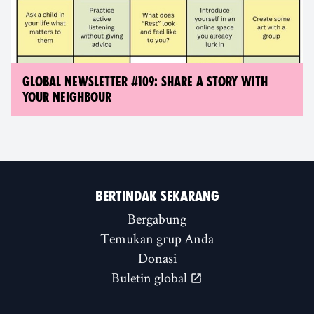
GLOBAL NEWSLETTER #109: SHARE A STORY WITH
YOUR NEIGHBOUR
BERTINDAK SEKARANG
Bergabung
Temukan grup Anda
Donasi
Buletin global