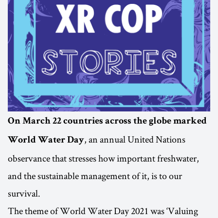
On March 22 countries across the globe marked
, an annual United Nations
World Water Day
observance that stresses how important freshwater,
and the sustainable management of it, is to our
survival.
The theme of World Water Day 2021 was ‘Valuing