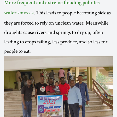
More frequent and extreme flooding pollutes
. This leads to people becoming sick as
water sources
they are forced to rely on unclean water. Meanwhile
droughts cause rivers and springs to dry up, often
leading to crops failing, less produce, and so less for
people to eat.