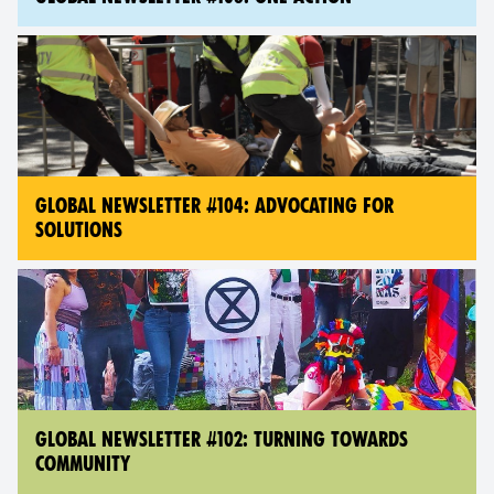
GLOBAL NEWSLETTER #104: ADVOCATING FOR
SOLUTIONS
GLOBAL NEWSLETTER #102: TURNING TOWARDS
COMMUNITY