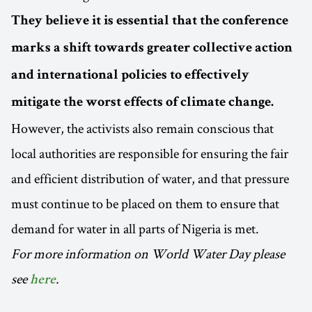
They believe
it is essential that the conference
marks a shift towards greater collective action
and international policies to effectively
mitigate the worst effects of climate change.
However, the activists also remain conscious that
local authorities are responsible for ensuring the fair
and efficient distribution of water, and that pressure
must continue to be placed on them to ensure that
demand for water in all parts of Nigeria is met.
For more information on World Water Day please
see
.
here