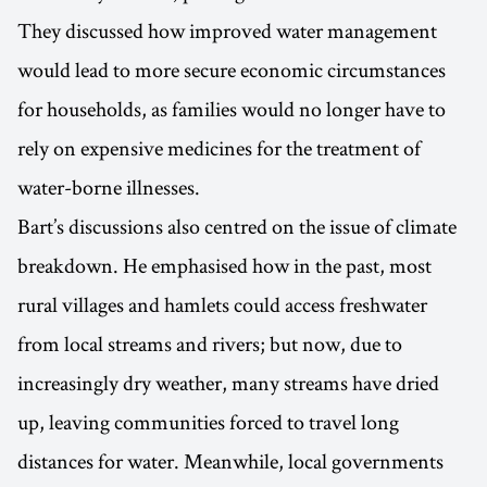
They discussed how improved water management
would lead to more secure economic circumstances
for households, as families would no longer have to
rely on expensive medicines for the treatment of
water-borne illnesses.
Bart’s discussions also centred on the issue of climate
breakdown. He emphasised how in the past, most
rural villages and hamlets could access freshwater
from local streams and rivers; but now, due to
increasingly dry weather, many streams have dried
up, leaving communities forced to travel long
distances for water. Meanwhile, local governments