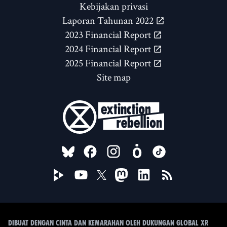
Kebijakan privasi
Laporan Tahunan 2022
2023 Financial Report
2024 Financial Report
2025 Financial Report
Site map
FOLLOW US ON
Dibuat dengan cinta dan kemarahan oleh Dukungan Global XR