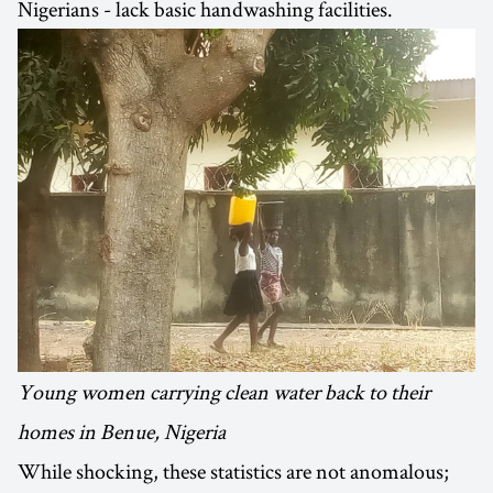
Nigerians - lack basic handwashing facilities.
Young women carrying clean water back to their
homes in Benue, Nigeria
While shocking, these statistics are not anomalous;