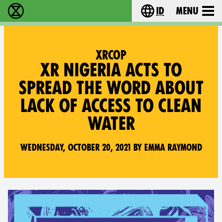
id
Menu
Extinction Rebellion (XR–Pemberontakan Melawa
Choose your lang
XRCOP
XR NIGERIA ACTS TO
SPREAD THE WORD ABOUT
LACK OF ACCESS TO CLEAN
WATER
Wednesday, October 20, 2021 by Emma Raymond