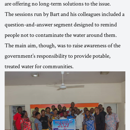
are offering no long-term solutions to the issue.
The sessions run by Bart and his colleagues included a
question-and-answer segment designed to remind
people not to contaminate the water around them.
The main aim, though, was to raise awareness of the
government’s responsibility to provide potable,
treated water for communities.