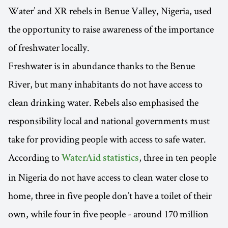
Water’ and XR rebels in Benue Valley, Nigeria, used
the opportunity to raise awareness of the importance
of freshwater locally.
Freshwater is in abundance thanks to the Benue
River, but many inhabitants do not have access to
clean drinking water. Rebels also emphasised the
responsibility local and national governments must
take for providing people with access to safe water.
According to
, three in ten people
WaterAid statistics
in Nigeria do not have access to clean water close to
home, three in five people don’t have a toilet of their
own, while four in five people - around 170 million