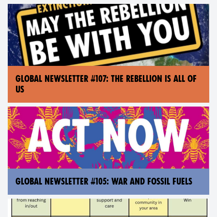
GLOBAL NEWSLETTER #107: THE REBELLION IS ALL OF
US
GLOBAL NEWSLETTER #105: WAR AND FOSSIL FUELS