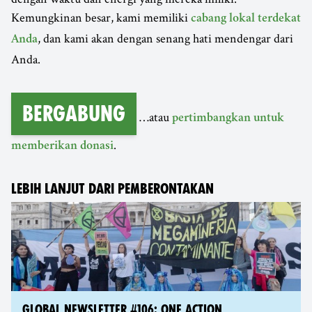
Kemungkinan besar, kami memiliki
cabang lokal terdekat
, dan kami akan dengan senang hati mendengar dari
Anda
Anda.
Bergabung
…atau
pertimbangkan untuk
.
memberikan donasi
LEBIH LANJUT DARI PEMBERONTAKAN
GLOBAL NEWSLETTER #106: ONE ACTION