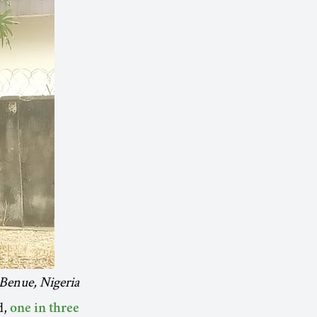
Benue, Nigeria
d,
one in three