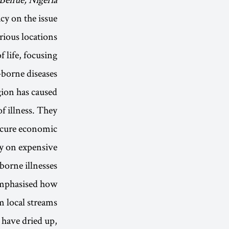
cy on the issue
rious locations
f life, focusing
-borne diseases.
ion has caused
f illness. They
ecure economic
ly on expensive
orne illnesses.
 emphasised how
m local streams
 have dried up,