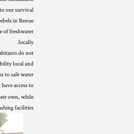
to our survival.
ebels in Benue
e of freshwater
locally.
abitants do not
ility local and
 to safe water.
t have access to
their own, while
hing facilities.