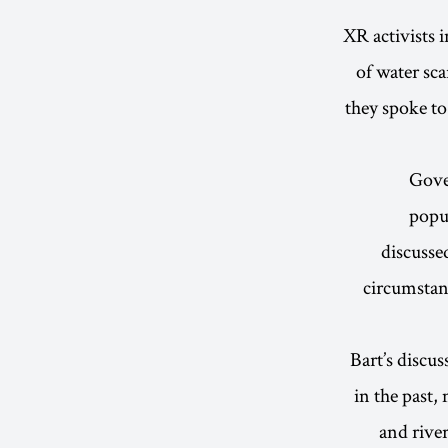
XR activists 
of water sc
they spoke to
Gove
popul
discuss
circumstan
Bart’s discu
in the past,
and rive