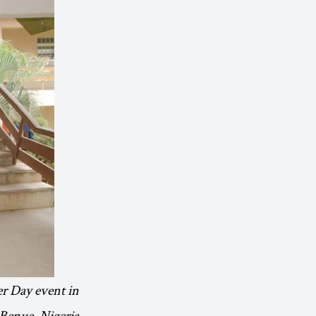
er Day event in
Benue, Nigeria