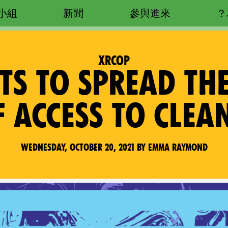
小組
新聞
參與進來
XRCOP
CTS TO SPREAD T
F ACCESS TO CLEA
Wednesday, October 20, 2021 by Emma Raymond