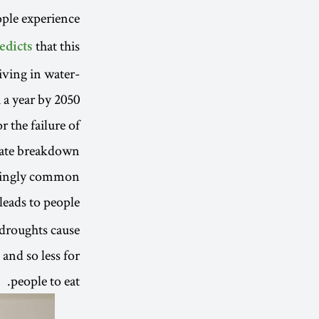
ople experience
that this
edicts
living in water-
 a year by 2050.
r the failure of
imate breakdown
asingly common.
 leads to people
 droughts cause
 and so less for
people to eat.