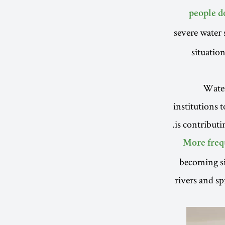
people d
severe water 
situatio
Water 
institutions 
is contribut
More freq
becoming si
rivers and sp