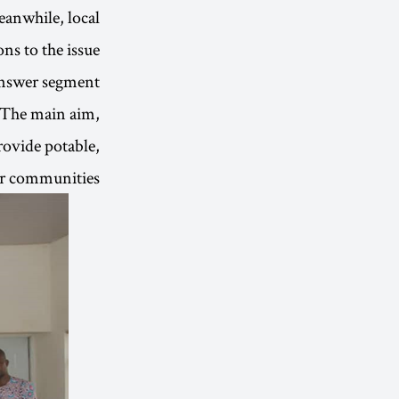
eanwhile, local
s to the issue.
-answer segment
 The main aim,
rovide potable,
or communities.