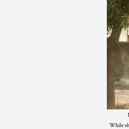
While sh