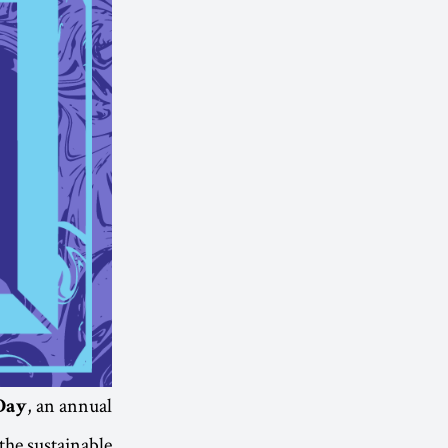
, an annual
Day
the sustainable