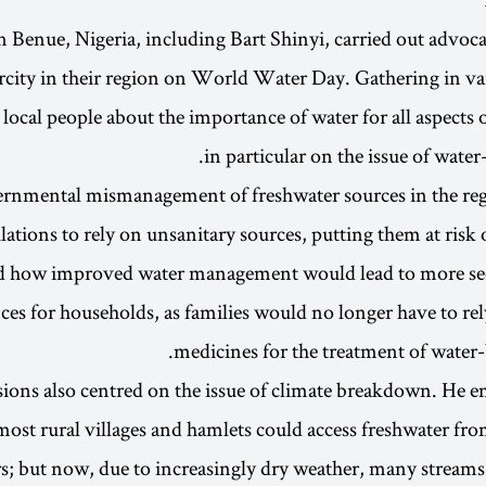
in Benue, Nigeria, including Bart Shinyi, carried out advoca
arcity in their region on World Water Day. Gathering in va
 local people about the importance of water for all aspects o
in particular on the issue of water
rnmental mismanagement of freshwater sources in the reg
ations to rely on unsanitary sources, putting them at risk o
ed how improved water management would lead to more s
ces for households, as families would no longer have to re
medicines for the treatment of water-b
ssions also centred on the issue of climate breakdown. He
 most rural villages and hamlets could access freshwater fro
rs; but now, due to increasingly dry weather, many streams