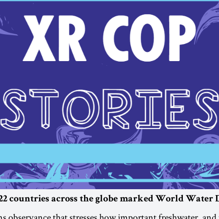
2 countries across the globe marked World Water 
s observance that stresses how important freshwater, and 