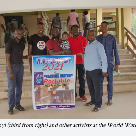
nyi (third from right) and other activists at the World Wat