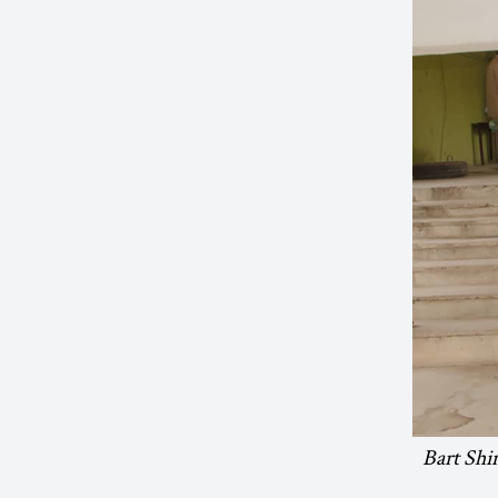
Bart Shi