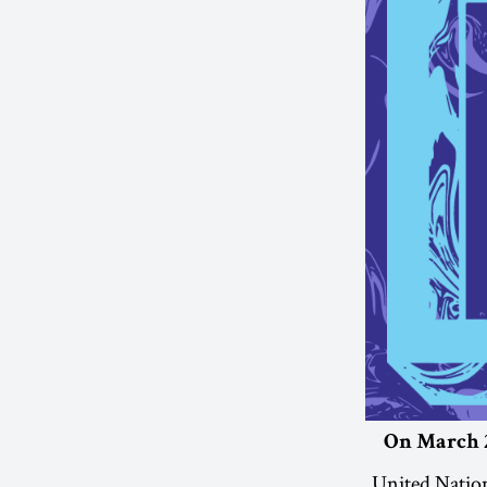
On March 2
United Nation