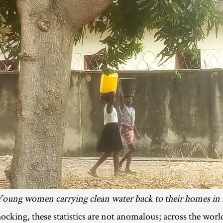
Young women carrying clean water back to their homes in 
ocking, these statistics are not anomalous; across the worl