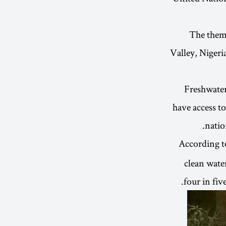
The them
Valley, Nigeri
Freshwater
have access to
natio
According 
clean water
four in fiv