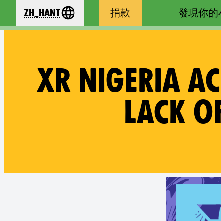
zh_Hant
捐款
發現你的
se your language
XR NIGERIA A
LACK O