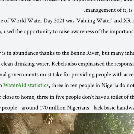
management of it, is 
e of World Water Day 2021 was ‘Valuing Water’ and XR r
a, used the opportunity to raise awareness of the importanc
 is in abundance thanks to the Benue River, but many inh
 clean drinking water. Rebels also emphasised the responsib
nal governments must take for providing people with access
to
, three in ten people in Nigeria do no
WaterAid statistics
 close to home, three in five people don’t have a toilet of 
e people - around 170 million Nigerians - lack basic handwas