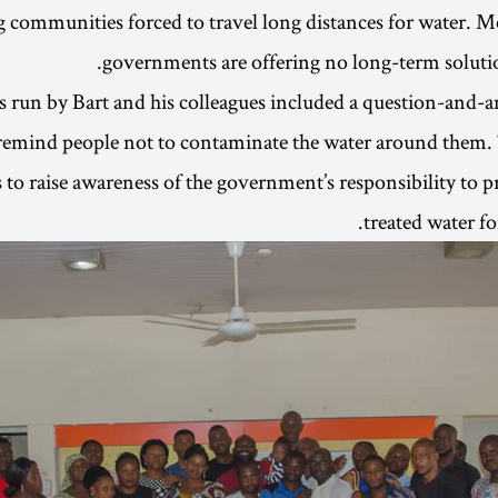
g communities forced to travel long distances for water. M
governments are offering no long-term solution
s run by Bart and his colleagues included a question-and
 remind people not to contaminate the water around them.
 to raise awareness of the government’s responsibility to p
treated water f