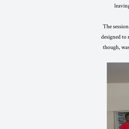
leavin
The session
designed to
though, was