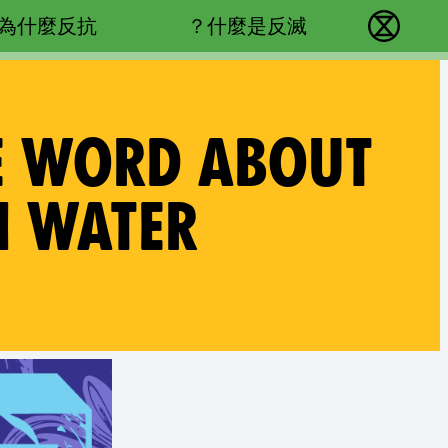
Main navigation
為什麼反抗？
什麼是反滅？
反抗滅絕 - Home
HE WORD ABOUT
N WATER