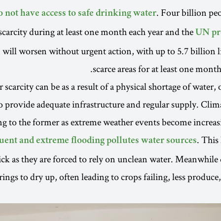
. Four billion pe
o not have access to safe drinking water
scarcity during at least one month each year and the
UN pr
n will worsen without urgent action, with up to 5.7 billion 
scarce areas for at least one month
scarcity can be as a result of a physical shortage of water, o
to provide adequate infrastructure and regular supply. Cl
ing to the former as extreme weather events become incre
. This
uent and extreme flooding pollutes water sources
ck as they are forced to rely on unclean water. Meanwhile
rings to dry up, often leading to crops failing, less produce,