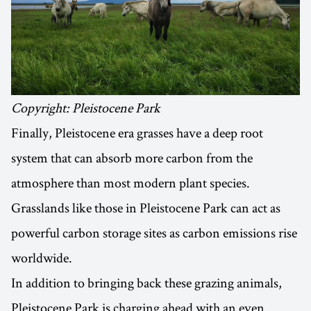
Copyright: Pleistocene Park
Finally, Pleistocene era grasses have a deep root
system that can absorb more carbon from the
atmosphere than most modern plant species.
Grasslands like those in Pleistocene Park can act as
powerful carbon storage sites as carbon emissions rise
worldwide.
In addition to bringing back these grazing animals,
Pleistocene Park is charging ahead with an even