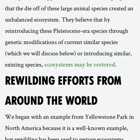
that the die off of these large animal species created an
unbalanced ecosystem. They believe that by
reintroducing these Pleistocene-era species through
genetic modifications of current similar species
(which we will discuss below) or introducing similar,
existing species,
.
ecosystems may be restored
REWILDING EFFORTS FROM
AROUND THE WORLD
We began with an example from Yellowstone Park in
North America because it is a well-known example,
but rewilding has been used to restore ecosystems