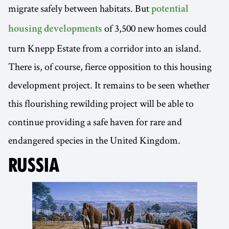
migrate safely between habitats. But
potential
of 3,500 new homes could
housing developments
turn Knepp Estate from a corridor into an island.
There is, of course, fierce opposition to this housing
development project. It remains to be seen whether
this flourishing rewilding project will be able to
continue providing a safe haven for rare and
endangered species in the United Kingdom.
RUSSIA