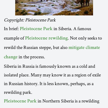
Copyright: Pleistocene Park
In brief:
in Siberia. A famous
Pleistocene Park
example of
. Not only seeks to
Pleistocene rewilding
rewild the Russian steppe, but also
mitigate climate
in the process.
change
Siberia in Russia is famously known as a cold and
isolated place. Many may know it as a region of exile
in Russian history. It is less known, perhaps, as a
rewilding park.
in Northern Siberia is a rewilding
Pleistocene Park