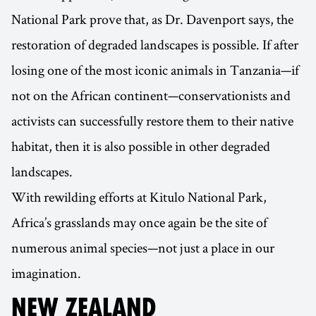
National Park prove that, as Dr. Davenport says, the
restoration of degraded landscapes is possible. If after
losing one of the most iconic animals in Tanzania—if
not on the African continent—conservationists and
activists can successfully restore them to their native
habitat, then it is also possible in other degraded
landscapes.
With rewilding efforts at Kitulo National Park,
Africa’s grasslands may once again be the site of
numerous animal species—not just a place in our
imagination.
NEW ZEALAND