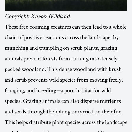
Copyright: Knepp Wildland
These free-roaming creatures can then lead to a whole
chain of positive reactions across the landscape: by
munching and trampling on scrub plants, grazing
animals prevent forests from turning into densely-
packed woodland. This dense woodland with brush
and scrub prevents wild species from moving freely,
foraging, and breeding—a poor habitat for wild
species. Grazing animals can also disperse nutrients
and seeds through their dung or carried on their fur.
This helps distribute plant species across the landscape