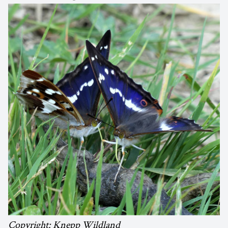
Copyright: Knepp Wildland