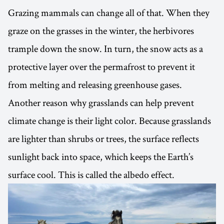
Grazing mammals can change all of that. When they
graze on the grasses in the winter, the herbivores
trample down the snow. In turn, the snow acts as a
protective layer over the permafrost to prevent it
from melting and releasing greenhouse gases.
Another reason why grasslands can help prevent
climate change is their light color. Because grasslands
are lighter than shrubs or trees, the surface reflects
sunlight back into space, which keeps the Earth’s
surface cool. This is called the albedo effect.