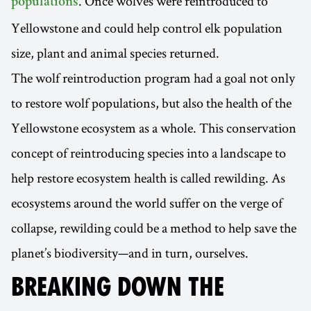
. Once wolves were reintroduced to
populations
Yellowstone and could help control elk population
size, plant and animal species returned.
The wolf reintroduction program had a goal not only
to restore wolf populations, but also the health of the
Yellowstone ecosystem as a whole. This conservation
concept of reintroducing species into a landscape to
help restore ecosystem health is called rewilding. As
ecosystems around the world suffer on the verge of
collapse, rewilding could be a method to help save the
planet’s biodiversity—and in turn, ourselves.
BREAKING DOWN THE