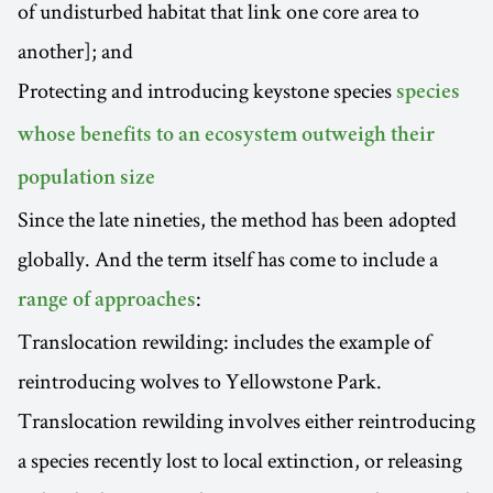
of undisturbed habitat that link one core area to
another]; and
Protecting and introducing keystone species
species
whose benefits to an ecosystem outweigh their
population size
Since the late nineties, the method has been adopted
globally. And the term itself has come to include a
:
range of approaches
Translocation rewilding: includes the example of
reintroducing wolves to Yellowstone Park.
Translocation rewilding involves either reintroducing
a species recently lost to local extinction, or releasing