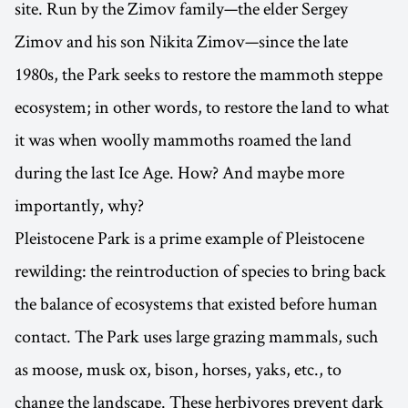
site. Run by the Zimov family—the elder Sergey
Zimov and his son Nikita Zimov—since the late
1980s, the Park seeks to restore the mammoth steppe
ecosystem; in other words, to restore the land to what
it was when woolly mammoths roamed the land
during the last Ice Age. How? And maybe more
importantly, why?
Pleistocene Park is a prime example of Pleistocene
rewilding: the reintroduction of species to bring back
the balance of ecosystems that existed before human
contact. The Park uses large grazing mammals, such
as moose, musk ox, bison, horses, yaks, etc., to
change the landscape. These herbivores prevent dark