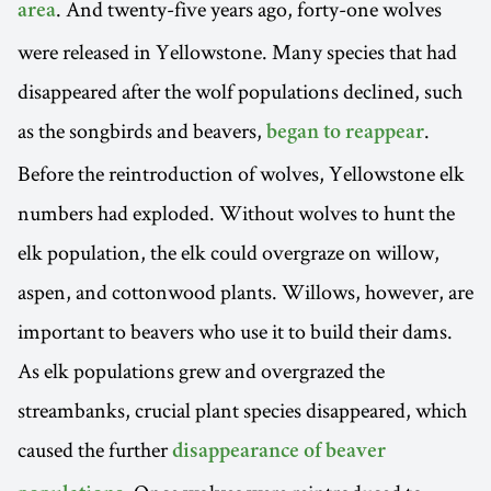
. And twenty-five years ago, forty-one wolves
area
were released in Yellowstone. Many species that had
disappeared after the wolf populations declined, such
as the songbirds and beavers,
.
began to reappear
Before the reintroduction of wolves, Yellowstone elk
numbers had exploded. Without wolves to hunt the
elk population, the elk could overgraze on willow,
aspen, and cottonwood plants. Willows, however, are
important to beavers who use it to build their dams.
As elk populations grew and overgrazed the
streambanks, crucial plant species disappeared, which
caused the further
disappearance of beaver