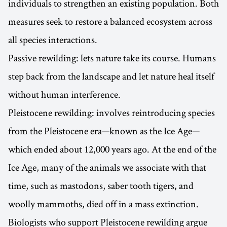
individuals to strengthen an existing population. Both
measures seek to restore a balanced ecosystem across
all species interactions.
Passive rewilding: lets nature take its course. Humans
step back from the landscape and let nature heal itself
without human interference.
Pleistocene rewilding: involves reintroducing species
from the Pleistocene era—known as the Ice Age—
which ended about 12,000 years ago. At the end of the
Ice Age, many of the animals we associate with that
time, such as mastodons, saber tooth tigers, and
woolly mammoths, died off in a mass extinction.
Biologists who support Pleistocene rewilding argue