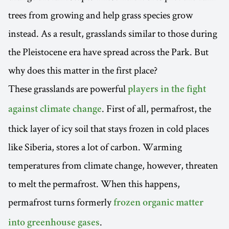
trees from growing and help grass species grow
instead. As a result, grasslands similar to those during
the Pleistocene era have spread across the Park. But
why does this matter in the first place?
These grasslands are powerful
players in the fight
. First of all, permafrost, the
against climate change
thick layer of icy soil that stays frozen in cold places
like Siberia, stores a lot of carbon. Warming
temperatures from climate change, however, threaten
to melt the permafrost. When this happens,
permafrost turns formerly
frozen organic matter
.
into greenhouse gases