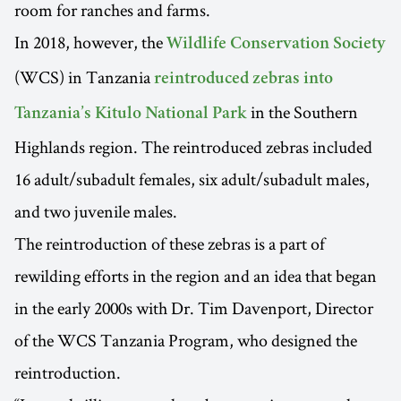
room for ranches and farms.
In 2018, however, the
Wildlife Conservation Society
(WCS) in Tanzania
reintroduced zebras into
in the Southern
Tanzania’s Kitulo National Park
Highlands region. The reintroduced zebras included
16 adult/subadult females, six adult/subadult males,
and two juvenile males.
The reintroduction of these zebras is a part of
rewilding efforts in the region and an idea that began
in the early 2000s with Dr. Tim Davenport, Director
of the WCS Tanzania Program, who designed the
reintroduction.