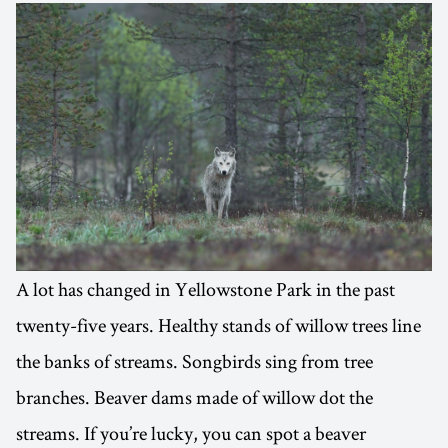
A lot has changed in Yellowstone Park in the past
twenty-five years. Healthy stands of willow trees line
the banks of streams. Songbirds sing from tree
branches. Beaver dams made of willow dot the
streams. If you’re lucky, you can spot a beaver