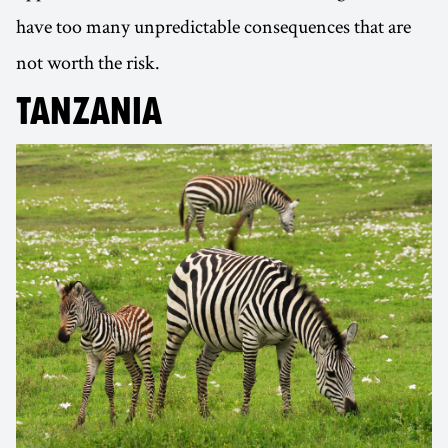
have too many unpredictable consequences that are
not worth the risk.
TANZANIA