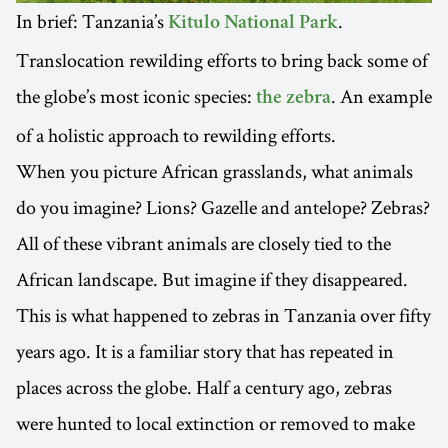
In brief: Tanzania’s
.
Kitulo National Park
Translocation rewilding efforts to bring back some of
the globe’s most iconic species:
. An example
the zebra
of a holistic approach to rewilding efforts.
When you picture African grasslands, what animals
do you imagine? Lions? Gazelle and antelope? Zebras?
All of these vibrant animals are closely tied to the
African landscape. But imagine if they disappeared.
This is what happened to zebras in Tanzania over fifty
years ago. It is a familiar story that has repeated in
places across the globe. Half a century ago, zebras
were hunted to local extinction or removed to make