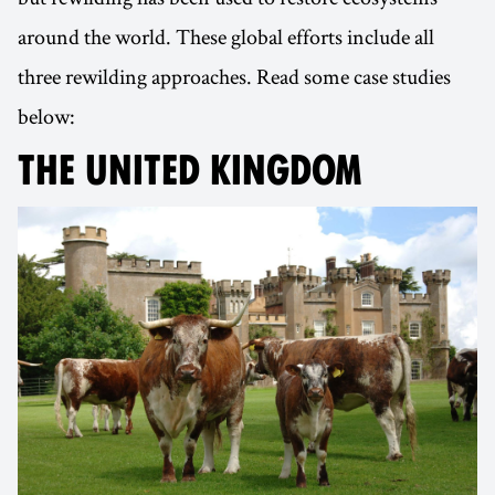
around the world. These global efforts include all
three rewilding approaches. Read some case studies
below:
THE UNITED KINGDOM