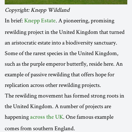
Copyright: Knepp Wildland
In brief:
. A pioneering, promising
Knepp Estate
rewilding project in the United Kingdom that turned
an aristocratic estate into a biodiversity sanctuary.
Some of the rarest species in the United Kingdom,
such as the purple emperor butterfly, reside here. An
example of passive rewilding that offers hope for
replication across other rewilding projects.
The rewilding movement has formed strong roots in
the United Kingdom. A number of projects are
happening
. One famous example
across the UK
comes from southern England.