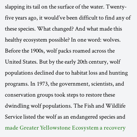
slapping its tail on the surface of the water. Twenty-
five years ago, it would’ve been difficult to find any of
these species. What changed? And what made this
healthy ecosystem possible? In one word: wolves.
Before the 1900s, wolf packs roamed across the
United States. But by the early 20th century, wolf
populations declined due to habitat loss and hunting
programs. In 1973, the government, scientists, and
conservation groups took steps to restore these
dwindling wolf populations. The Fish and Wildlife
Service listed the wolf as an endangered species and
made Greater Yellowstone Ecosystem a recovery