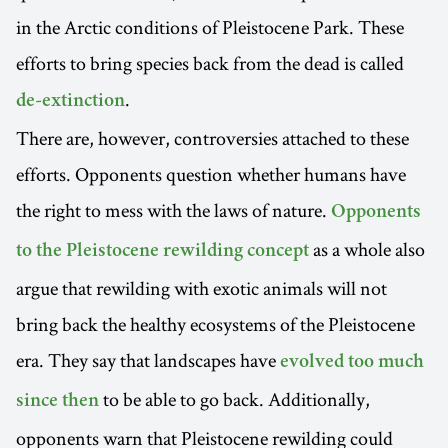
in the Arctic conditions of Pleistocene Park. These
efforts to bring species back from the dead is called
.
de-extinction
There are, however, controversies attached to these
efforts. Opponents question whether humans have
the right to mess with the laws of nature.
Opponents
as a whole also
to the Pleistocene rewilding concept
argue that rewilding with exotic animals will not
bring back the healthy ecosystems of the Pleistocene
era. They say that landscapes have
evolved too much
to be able to go back. Additionally,
since then
opponents warn that Pleistocene rewilding could