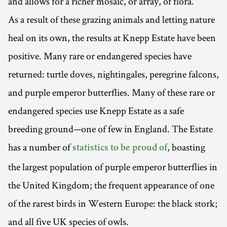
and allows for a richer mosaic, or array, of flora.
As a result of these grazing animals and letting nature
heal on its own, the results at Knepp Estate have been
positive. Many rare or endangered species have
returned: turtle doves, nightingales, peregrine falcons,
and purple emperor butterflies. Many of these rare or
endangered species use Knepp Estate as a safe
breeding ground—one of few in England. The Estate
has a number of
, boasting
statistics to be proud of
the largest population of purple emperor butterflies in
the United Kingdom; the frequent appearance of one
of the rarest birds in Western Europe: the black stork;
and all five UK species of owls.