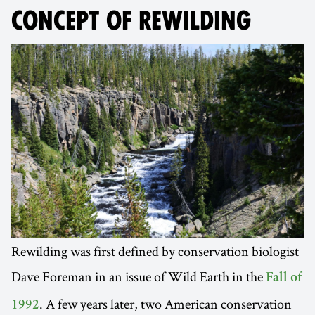
CONCEPT OF REWILDING
Rewilding was first defined by conservation biologist
Dave Foreman in an issue of Wild Earth in the
Fall of
. A few years later, two American conservation
1992