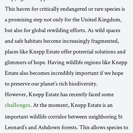
This haven for critically endangered or rare species is
a promising step not only for the United Kingdom,
but also for global rewilding efforts. As wild spaces
and safe habitats become increasingly fragmented,
places like Knepp Estate offer potential solutions and
glimmers of hope. Having wildlife regions like Knepp
Estate also becomes incredibly important if we hope
to preserve our planet’s rich biodiversity.
However, Knepp Estate has recently faced some
. At the moment, Knepp Estate is an
challenges
important wildlife corridor between neighboring St
Leonard’s and Ashdown forests. This allows species to