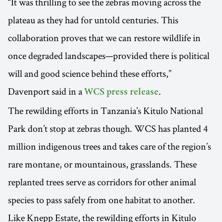
“It was thrilling to see the zebras moving across the
plateau as they had for untold centuries. This
collaboration proves that we can restore wildlife in
once degraded landscapes—provided there is political
will and good science behind these efforts,”
Davenport said in a
.
WCS press release
The rewilding efforts in Tanzania’s Kitulo National
Park don’t stop at zebras though. WCS has planted 4
million indigenous trees and takes care of the region’s
rare montane, or mountainous, grasslands. These
replanted trees serve as corridors for other animal
species to pass safely from one habitat to another.
Like Knepp Estate, the rewilding efforts in Kitulo