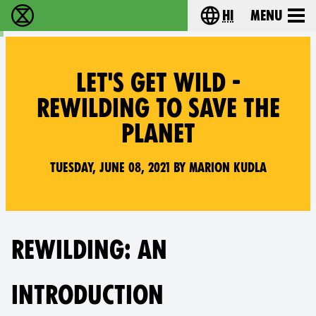
hi
Menu
विलुप्ति विद्रोह - Home
Choose your lang
LET'S GET WILD -
REWILDING TO SAVE THE
PLANET
Tuesday, June 08, 2021 by Marion Kudla
REWILDING: AN
INTRODUCTION