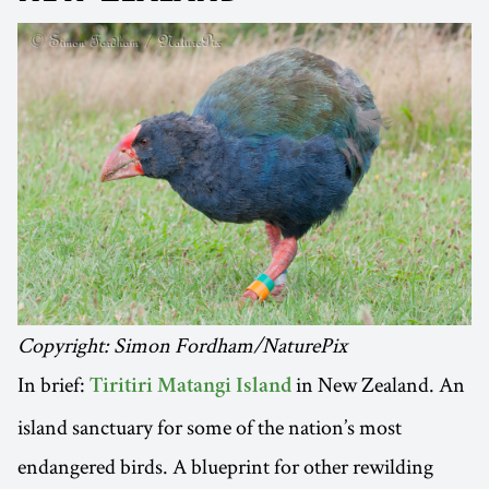
Copyright: Simon Fordham/NaturePix
In brief:
in New Zealand. An
Tiritiri Matangi Island
island sanctuary for some of the nation’s most
endangered birds. A blueprint for other rewilding