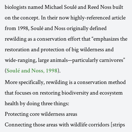
biologists named Michael Soulé and Reed Noss built
on the concept. In their now highly-referenced article
from 1998, Soulé and Noss originally defined
rewilding as a conservation effort that “emphasizes the
restoration and protection of big wilderness and
wide-ranging, large animals—particularly carnivores”
(
).
Soulé and Noss, 1998
More specifically, rewilding is a conservation method
that focuses on restoring biodiversity and ecosystem
health by doing three things:
Protecting core wilderness areas
Connecting those areas with wildlife corridors [strips