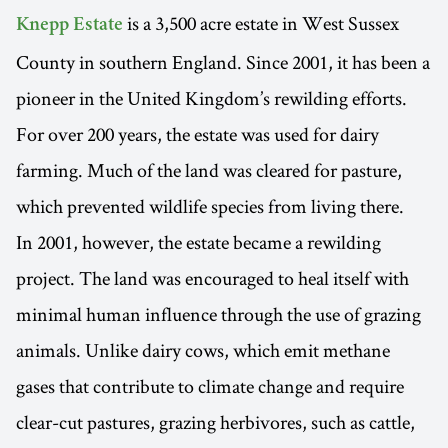
is a 3,500 acre estate in West Sussex
Knepp Estate
County in southern England. Since 2001, it has been a
pioneer in the United Kingdom’s rewilding efforts.
For over 200 years, the estate was used for dairy
farming. Much of the land was cleared for pasture,
which prevented wildlife species from living there.
In 2001, however, the estate became a rewilding
project. The land was encouraged to heal itself with
minimal human influence through the use of grazing
animals. Unlike dairy cows, which emit methane
gases that contribute to climate change and require
clear-cut pastures, grazing herbivores, such as cattle,