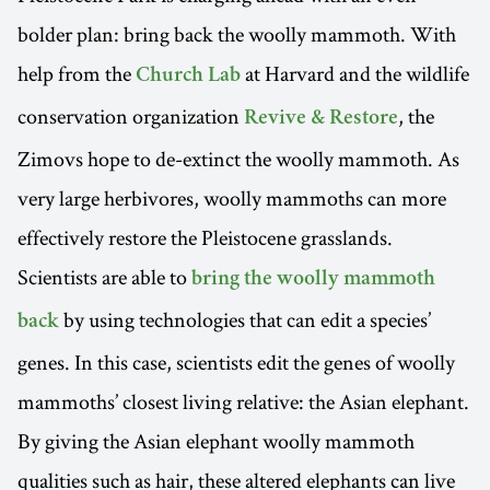
bolder plan: bring back the woolly mammoth. With
help from the
at Harvard and the wildlife
Church Lab
conservation organization
, the
Revive & Restore
Zimovs hope to de-extinct the woolly mammoth. As
very large herbivores, woolly mammoths can more
effectively restore the Pleistocene grasslands.
Scientists are able to
bring the woolly mammoth
by using technologies that can edit a species’
back
genes. In this case, scientists edit the genes of woolly
mammoths’ closest living relative: the Asian elephant.
By giving the Asian elephant woolly mammoth
qualities such as hair, these altered elephants can live