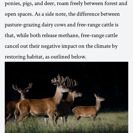
ponies, pigs, and deer, roam freely between forest and
open spaces. As a side note, the difference between
pasture-grazing dairy cows and free-range cattle is
that, while both release methane, free-range cattle
cancel out their negative impact on the climate by
restoring habitat, as outlined below.