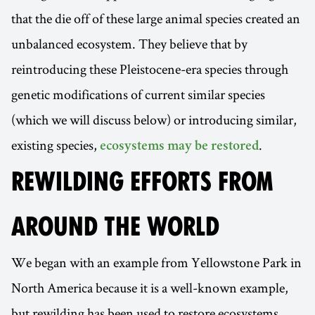
that the die off of these large animal species created an
unbalanced ecosystem. They believe that by
reintroducing these Pleistocene-era species through
genetic modifications of current similar species
(which we will discuss below) or introducing similar,
existing species,
.
ecosystems may be restored
REWILDING EFFORTS FROM
AROUND THE WORLD
We began with an example from Yellowstone Park in
North America because it is a well-known example,
but rewilding has been used to restore ecosystems