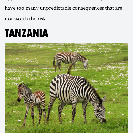
have too many unpredictable consequences that are
not worth the risk.
TANZANIA