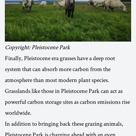
Copyright: Pleistocene Park
Finally, Pleistocene era grasses have a deep root
system that can absorb more carbon from the
atmosphere than most modern plant species.
Grasslands like those in Pleistocene Park can act as
powerful carbon storage sites as carbon emissions rise
worldwide.
In addition to bringing back these grazing animals,
Pleistocene Park is charging ahead with an even