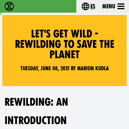
es
Menu
extinction rebellion - Home
Choose your lang
LET'S GET WILD -
REWILDING TO SAVE THE
PLANET
Tuesday, June 08, 2021 by Marion Kudla
REWILDING: AN
INTRODUCTION