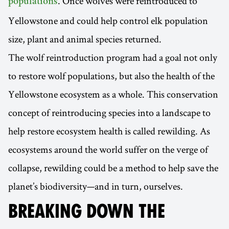
. Once wolves were reintroduced to
populations
Yellowstone and could help control elk population
size, plant and animal species returned.
The wolf reintroduction program had a goal not only
to restore wolf populations, but also the health of the
Yellowstone ecosystem as a whole. This conservation
concept of reintroducing species into a landscape to
help restore ecosystem health is called rewilding. As
ecosystems around the world suffer on the verge of
collapse, rewilding could be a method to help save the
planet’s biodiversity—and in turn, ourselves.
BREAKING DOWN THE