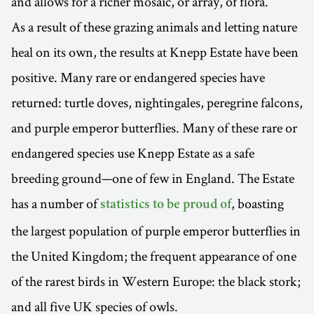
and allows for a richer mosaic, or array, of flora.
As a result of these grazing animals and letting nature
heal on its own, the results at Knepp Estate have been
positive. Many rare or endangered species have
returned: turtle doves, nightingales, peregrine falcons,
and purple emperor butterflies. Many of these rare or
endangered species use Knepp Estate as a safe
breeding ground—one of few in England. The Estate
has a number of
, boasting
statistics to be proud of
the largest population of purple emperor butterflies in
the United Kingdom; the frequent appearance of one
of the rarest birds in Western Europe: the black stork;
and all five UK species of owls.