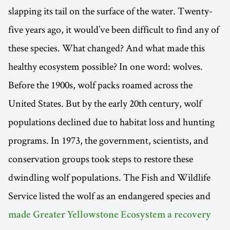
slapping its tail on the surface of the water. Twenty-
five years ago, it would’ve been difficult to find any of
these species. What changed? And what made this
healthy ecosystem possible? In one word: wolves.
Before the 1900s, wolf packs roamed across the
United States. But by the early 20th century, wolf
populations declined due to habitat loss and hunting
programs. In 1973, the government, scientists, and
conservation groups took steps to restore these
dwindling wolf populations. The Fish and Wildlife
Service listed the wolf as an endangered species and
made Greater Yellowstone Ecosystem a recovery