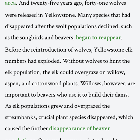
. And twenty-five years ago, forty-one wolves
area
were released in Yellowstone. Many species that had
disappeared after the wolf populations declined, such
as the songbirds and beavers,
.
began to reappear
Before the reintroduction of wolves, Yellowstone elk
numbers had exploded. Without wolves to hunt the
elk population, the elk could overgraze on willow,
aspen, and cottonwood plants. Willows, however, are
important to beavers who use it to build their dams.
As elk populations grew and overgrazed the
streambanks, crucial plant species disappeared, which
caused the further
disappearance of beaver