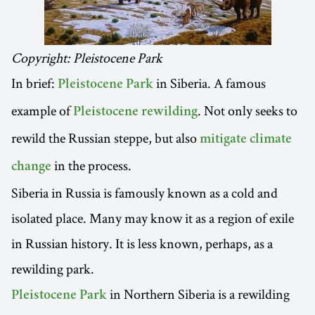
Copyright: Pleistocene Park
In brief:
in Siberia. A famous
Pleistocene Park
example of
. Not only seeks to
Pleistocene rewilding
rewild the Russian steppe, but also
mitigate climate
in the process.
change
Siberia in Russia is famously known as a cold and
isolated place. Many may know it as a region of exile
in Russian history. It is less known, perhaps, as a
rewilding park.
in Northern Siberia is a rewilding
Pleistocene Park