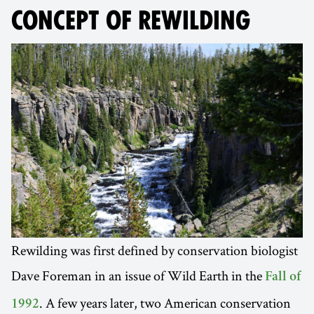
CONCEPT OF REWILDING
Rewilding was first defined by conservation biologist
Dave Foreman in an issue of Wild Earth in the
Fall of
. A few years later, two American conservation
1992