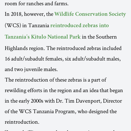
room for ranches and farms.
In 2018, however, the
Wildlife Conservation Society
(WCS) in Tanzania
reintroduced zebras into
in the Southern
Tanzania’s Kitulo National Park
Highlands region. The reintroduced zebras included
16 adult/subadult females, six adult/subadult males,
and two juvenile males.
The reintroduction of these zebras is a part of
rewilding efforts in the region and an idea that began
in the early 2000s with Dr. Tim Davenport, Director
of the WCS Tanzania Program, who designed the
reintroduction.