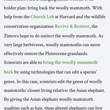
bolder plan: bring back the woolly mammoth. With
help from the
at Harvard and the wildlife
Church Lab
conservation organization
, the
Revive & Restore
Zimovs hope to de-extinct the woolly mammoth. As
very large herbivores, woolly mammoths can more
effectively restore the Pleistocene grasslands.
Scientists are able to
bring the woolly mammoth
by using technologies that can edit a species’
back
genes. In this case, scientists edit the genes of woolly
mammoths’ closest living relative: the Asian elephant.
By giving the Asian elephant woolly mammoth
qualities such as hair, these altered elephants can live