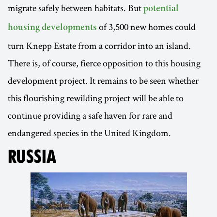
migrate safely between habitats. But
potential
of 3,500 new homes could
housing developments
turn Knepp Estate from a corridor into an island.
There is, of course, fierce opposition to this housing
development project. It remains to be seen whether
this flourishing rewilding project will be able to
continue providing a safe haven for rare and
endangered species in the United Kingdom.
RUSSIA