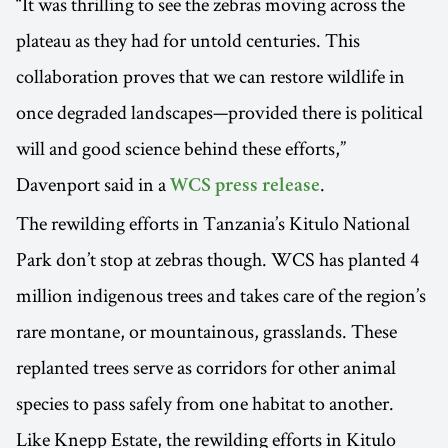
“It was thrilling to see the zebras moving across the
plateau as they had for untold centuries. This
collaboration proves that we can restore wildlife in
once degraded landscapes—provided there is political
will and good science behind these efforts,”
Davenport said in a
.
WCS press release
The rewilding efforts in Tanzania’s Kitulo National
Park don’t stop at zebras though. WCS has planted 4
million indigenous trees and takes care of the region’s
rare montane, or mountainous, grasslands. These
replanted trees serve as corridors for other animal
species to pass safely from one habitat to another.
Like Knepp Estate, the rewilding efforts in Kitulo