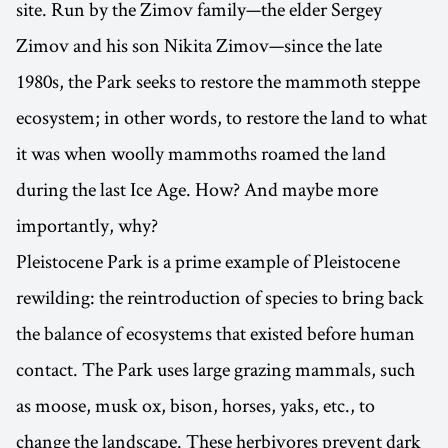
site. Run by the Zimov family—the elder Sergey
Zimov and his son Nikita Zimov—since the late
1980s, the Park seeks to restore the mammoth steppe
ecosystem; in other words, to restore the land to what
it was when woolly mammoths roamed the land
during the last Ice Age. How? And maybe more
importantly, why?
Pleistocene Park is a prime example of Pleistocene
rewilding: the reintroduction of species to bring back
the balance of ecosystems that existed before human
contact. The Park uses large grazing mammals, such
as moose, musk ox, bison, horses, yaks, etc., to
change the landscape. These herbivores prevent dark