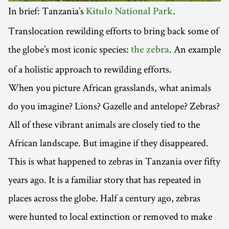
In brief: Tanzania’s
.
Kitulo National Park
Translocation rewilding efforts to bring back some of
the globe’s most iconic species:
. An example
the zebra
of a holistic approach to rewilding efforts.
When you picture African grasslands, what animals
do you imagine? Lions? Gazelle and antelope? Zebras?
All of these vibrant animals are closely tied to the
African landscape. But imagine if they disappeared.
This is what happened to zebras in Tanzania over fifty
years ago. It is a familiar story that has repeated in
places across the globe. Half a century ago, zebras
were hunted to local extinction or removed to make