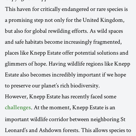
This haven for critically endangered or rare species is
a promising step not only for the United Kingdom,
but also for global rewilding efforts. As wild spaces
and safe habitats become increasingly fragmented,
places like Knepp Estate offer potential solutions and
glimmers of hope. Having wildlife regions like Knepp
Estate also becomes incredibly important if we hope
to preserve our planet’s rich biodiversity.
However, Knepp Estate has recently faced some
. At the moment, Knepp Estate is an
challenges
important wildlife corridor between neighboring St
Leonard’s and Ashdown forests. This allows species to