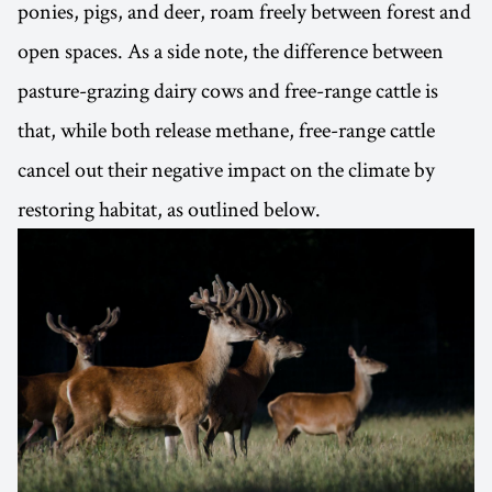
ponies, pigs, and deer, roam freely between forest and
open spaces. As a side note, the difference between
pasture-grazing dairy cows and free-range cattle is
that, while both release methane, free-range cattle
cancel out their negative impact on the climate by
restoring habitat, as outlined below.