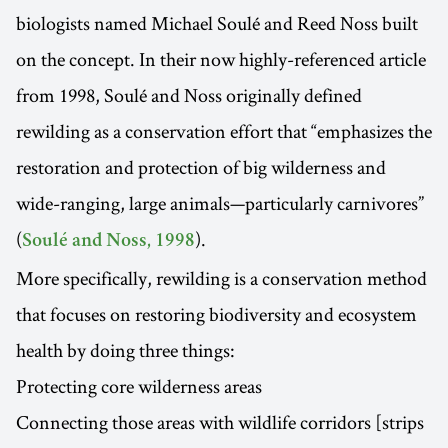
biologists named Michael Soulé and Reed Noss built
on the concept. In their now highly-referenced article
from 1998, Soulé and Noss originally defined
rewilding as a conservation effort that “emphasizes the
restoration and protection of big wilderness and
wide-ranging, large animals—particularly carnivores”
(
).
Soulé and Noss, 1998
More specifically, rewilding is a conservation method
that focuses on restoring biodiversity and ecosystem
health by doing three things:
Protecting core wilderness areas
Connecting those areas with wildlife corridors [strips