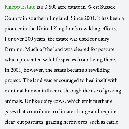
is a 3,500 acre estate in West Sussex
Knepp Estate
County in southern England. Since 2001, it has been a
pioneer in the United Kingdom’s rewilding efforts.
For over 200 years, the estate was used for dairy
farming. Much of the land was cleared for pasture,
which prevented wildlife species from living there.
In 2001, however, the estate became a rewilding
project. The land was encouraged to heal itself with
minimal human influence through the use of grazing
animals. Unlike dairy cows, which emit methane
gases that contribute to climate change and require
clear-cut pastures, grazing herbivores, such as cattle,