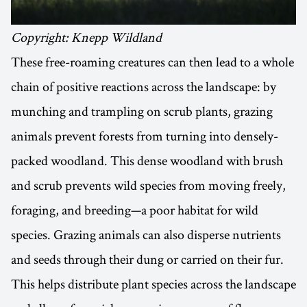
Copyright: Knepp Wildland
These free-roaming creatures can then lead to a whole
chain of positive reactions across the landscape: by
munching and trampling on scrub plants, grazing
animals prevent forests from turning into densely-
packed woodland. This dense woodland with brush
and scrub prevents wild species from moving freely,
foraging, and breeding—a poor habitat for wild
species. Grazing animals can also disperse nutrients
and seeds through their dung or carried on their fur.
This helps distribute plant species across the landscape