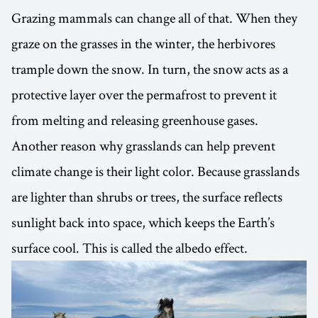
Grazing mammals can change all of that. When they
graze on the grasses in the winter, the herbivores
trample down the snow. In turn, the snow acts as a
protective layer over the permafrost to prevent it
from melting and releasing greenhouse gases.
Another reason why grasslands can help prevent
climate change is their light color. Because grasslands
are lighter than shrubs or trees, the surface reflects
sunlight back into space, which keeps the Earth’s
surface cool. This is called the albedo effect.