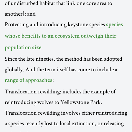
of undisturbed habitat that link one core area to
another]; and
Protecting and introducing keystone species
species
whose benefits to an ecosystem outweigh their
population size
Since the late nineties, the method has been adopted
globally. And the term itself has come to include a
:
range of approaches
Translocation rewilding: includes the example of
reintroducing wolves to Yellowstone Park.
Translocation rewilding involves either reintroducing
a species recently lost to local extinction, or releasing