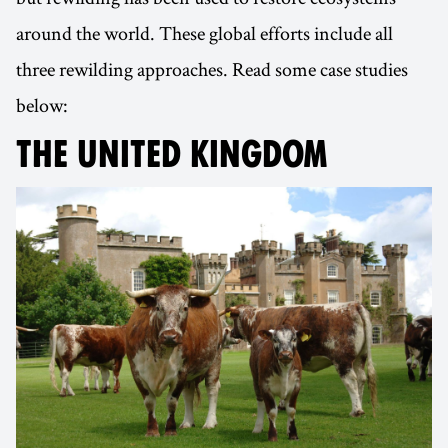
around the world. These global efforts include all
three rewilding approaches. Read some case studies
below:
THE UNITED KINGDOM