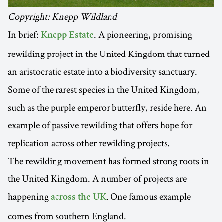
Copyright: Knepp Wildland
In brief:
. A pioneering, promising
Knepp Estate
rewilding project in the United Kingdom that turned
an aristocratic estate into a biodiversity sanctuary.
Some of the rarest species in the United Kingdom,
such as the purple emperor butterfly, reside here. An
example of passive rewilding that offers hope for
replication across other rewilding projects.
The rewilding movement has formed strong roots in
the United Kingdom. A number of projects are
happening
. One famous example
across the UK
comes from southern England.