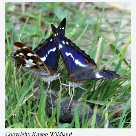
Copyright: Knepp Wildland