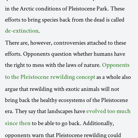
in the Arctic conditions of Pleistocene Park. These
efforts to bring species back from the dead is called
.
de-extinction
There are, however, controversies attached to these
efforts. Opponents question whether humans have
the right to mess with the laws of nature.
Opponents
as a whole also
to the Pleistocene rewilding concept
argue that rewilding with exotic animals will not
bring back the healthy ecosystems of the Pleistocene
era. They say that landscapes have
evolved too much
to be able to go back. Additionally,
since then
opponents warn that Pleistocene rewilding could