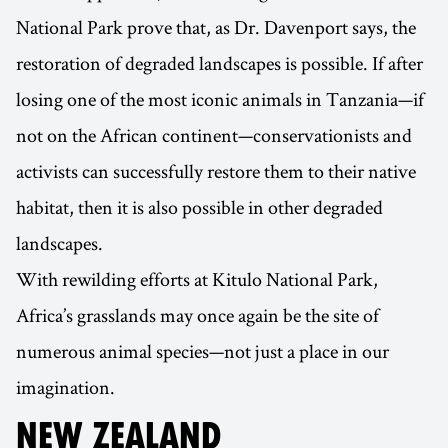
National Park prove that, as Dr. Davenport says, the
restoration of degraded landscapes is possible. If after
losing one of the most iconic animals in Tanzania—if
not on the African continent—conservationists and
activists can successfully restore them to their native
habitat, then it is also possible in other degraded
landscapes.
With rewilding efforts at Kitulo National Park,
Africa’s grasslands may once again be the site of
numerous animal species—not just a place in our
imagination.
NEW ZEALAND