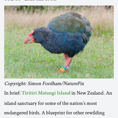
Copyright: Simon Fordham/NaturePix
In brief:
in New Zealand. An
Tiritiri Matangi Island
island sanctuary for some of the nation’s most
endangered birds. A blueprint for other rewilding