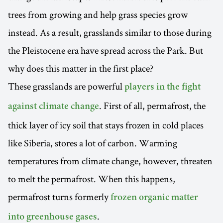
trees from growing and help grass species grow
instead. As a result, grasslands similar to those during
the Pleistocene era have spread across the Park. But
why does this matter in the first place?
These grasslands are powerful
players in the fight
. First of all, permafrost, the
against climate change
thick layer of icy soil that stays frozen in cold places
like Siberia, stores a lot of carbon. Warming
temperatures from climate change, however, threaten
to melt the permafrost. When this happens,
permafrost turns formerly
frozen organic matter
.
into greenhouse gases