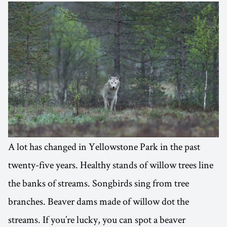
A lot has changed in Yellowstone Park in the past
twenty-five years. Healthy stands of willow trees line
the banks of streams. Songbirds sing from tree
branches. Beaver dams made of willow dot the
streams. If you’re lucky, you can spot a beaver