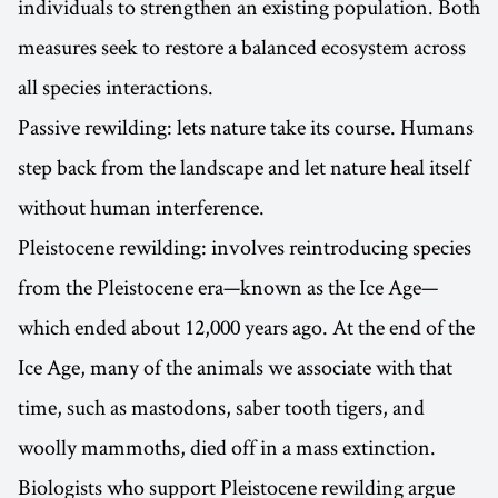
individuals to strengthen an existing population. Both
measures seek to restore a balanced ecosystem across
all species interactions.
Passive rewilding: lets nature take its course. Humans
step back from the landscape and let nature heal itself
without human interference.
Pleistocene rewilding: involves reintroducing species
from the Pleistocene era—known as the Ice Age—
which ended about 12,000 years ago. At the end of the
Ice Age, many of the animals we associate with that
time, such as mastodons, saber tooth tigers, and
woolly mammoths, died off in a mass extinction.
Biologists who support Pleistocene rewilding argue