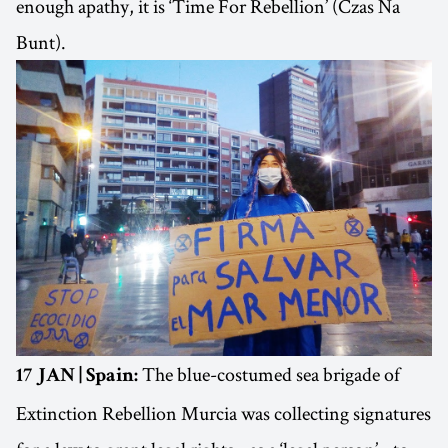
enough apathy, it is ‘Time For Rebellion’ (Czas Na
Bunt).
The blue-costumed sea brigade of
17 JAN | Spain:
Extinction Rebellion Murcia was collecting signatures