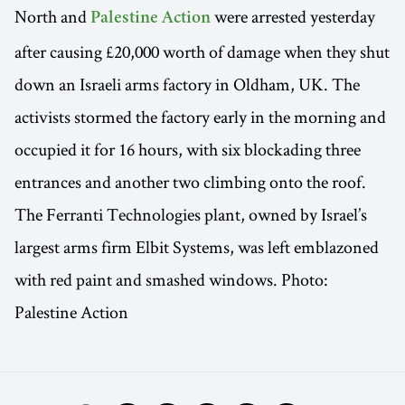
North and
were arrested yesterday
Palestine Action
after causing £20,000 worth of damage when they shut
down an Israeli arms factory in Oldham, UK. The
activists stormed the factory early in the morning and
occupied it for 16 hours, with six blockading three
entrances and another two climbing onto the roof.
The Ferranti Technologies plant, owned by Israel’s
largest arms firm Elbit Systems, was left emblazoned
with red paint and smashed windows. Photo:
Palestine Action