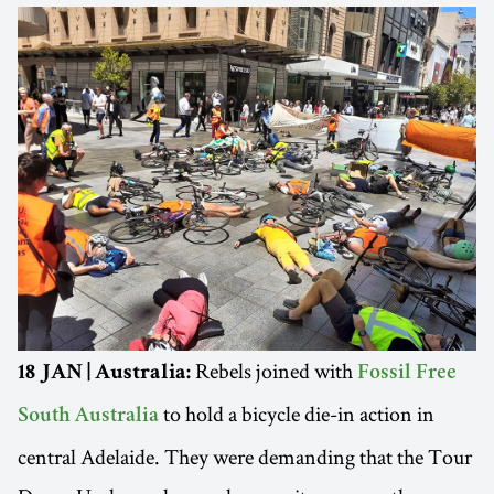
Rebels joined with
18 JAN | Australia:
Fossil Free
to hold a bicycle die-in action in
South Australia
central Adelaide. They were demanding that the Tour