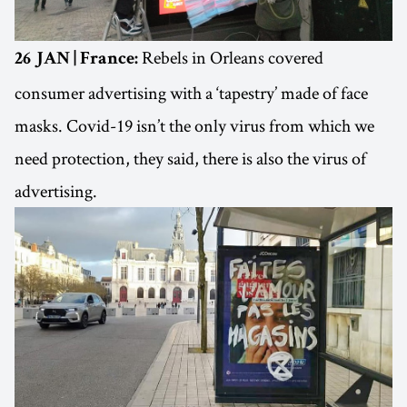
Rebels in Orleans covered
26 JAN | France:
consumer advertising with a ‘tapestry’ made of face
masks. Covid-19 isn’t the only virus from which we
need protection, they said, there is also the virus of
advertising.