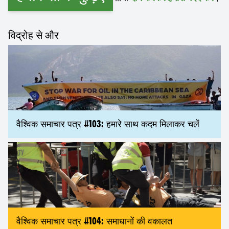
विद्रोह से और
वैश्विक समाचार पत्र #103: हमारे साथ कदम मिलाकर चलें
वैश्विक समाचार पत्र #104: समाधानों की वकालत