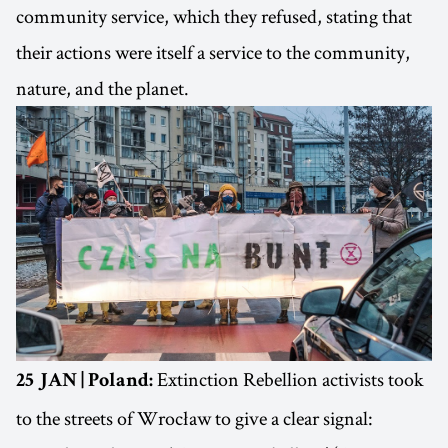
community service, which they refused, stating that
their actions were itself a service to the community,
nature, and the planet.
Extinction Rebellion activists took
25 JAN | Poland:
to the streets of Wrocław to give a clear signal: