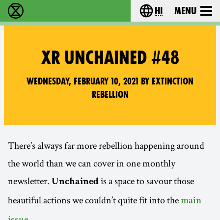
hi
Menu
विलुप्ति विद्रोह - Home
Choose your lang
XR UNCHAINED #48
Wednesday, February 10, 2021 by Extinction
Rebellion
There’s always far more rebellion happening around
the world than we can cover in one monthly
newsletter.
is a space to savour those
Unchained
beautiful actions we couldn’t quite fit into the
main
.