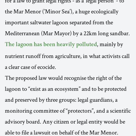
for a law to grant legal rights - as a ‘legal person’ - to
the Mar Menor (’Minor Sea’), a huge ecologically
important saltwater lagoon separated from the
Mediterranean (Mar Mayor) by a 22km long sandbar.
, mainly by
The lagoon has been heavily polluted
nutrient runoff from agriculture, in what activists call
a clear case of ecocide.
The proposed law would recognise the right of the
lagoon to “exist as an ecosystem” and to be protected
and preserved by three groups: legal guardians, a
monitoring committee of “protectors”, and a scientific
advisory board. Any citizen or legal entity would be
able to file a lawsuit on behalf of the Mar Menor.