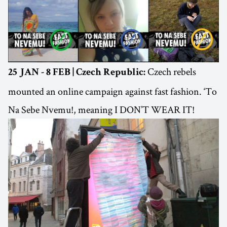
Czech rebels
25 JAN - 8 FEB | Czech Republic:
mounted an online campaign against fast fashion. ‘To
Na Sebe Nvemu!, meaning I DON’T WEAR IT!