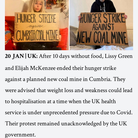
After 10 days without food, Lissy Green
20 JAN | UK:
and Elijah McKenzee ended their hunger strike
against a planned new coal mine in Cumbria. They
were advised that weight loss and weakness could lead
to hospitalisation at a time when the UK health
service is under unprecedented pressure due to Covid.
Their protest remained unacknowledged by the UK
government.