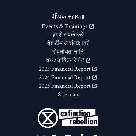
वैश्विक सहायता
Events & Trainings
हमसे संपर्क करें
वेब टीम से संपर्क करें
गोपनीयता नीति
2022 वार्षिक रिपोर्ट
2023 Financial Report
2024 Financial Report
2025 Financial Report
Site map