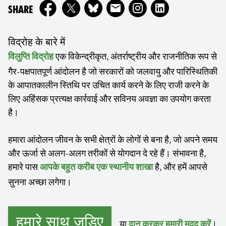
ON
SHARE
विद्रोह के बारे में
एक विकेन्द्रीकृत, अंतर्राष्ट्रीय और राजनीतिक रूप से
विलुप्ति विद्रोह
गैर-पक्षपातपूर्ण आंदोलन है जो सरकारों को जलवायु और पारिस्थितिकी
के आपातकालीन स्तिथि पर उचित कार्य करने के लिए राजी करने के
लिए अहिंसक प्रत्यक्ष कार्रवाई और सविनय अवज्ञा का उपयोग करता
है।
हमारा आंदोलन जीवन के सभी क्षेत्रों के लोगों से बना है, जो अपने समय
और ऊर्जा से अलग-अलग तरीकों से योगदान दे रहे हैं। संभावना है,
हमारे पास
है, और हमें आपसे
आपके बहुत करीब एक स्थानीय शाखा
सुनना अच्छा लगेगा।
हमारे साथ जुड़िए
...या
।
दान करकर हमारी मदद करें