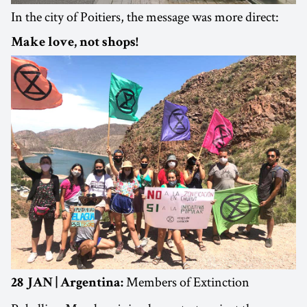
In the city of Poitiers, the message was more direct:
Make love, not shops!
Members of Extinction
28 JAN | Argentina: