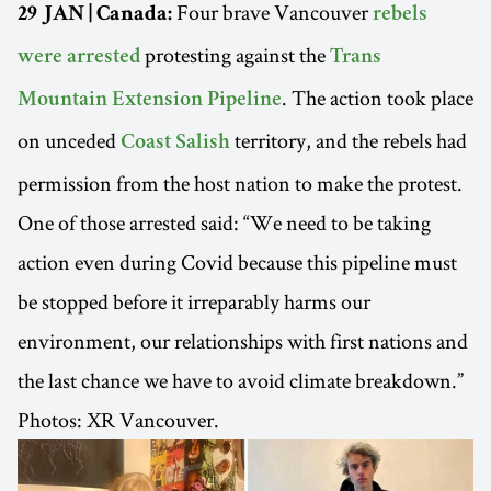
Four brave Vancouver
29 JAN | Canada:
rebels
protesting against the
were arrested
Trans
. The action took place
Mountain Extension Pipeline
on unceded
territory, and the rebels had
Coast Salish
permission from the host nation to make the protest.
One of those arrested said: “We need to be taking
action even during Covid because this pipeline must
be stopped before it irreparably harms our
environment, our relationships with first nations and
the last chance we have to avoid climate breakdown.”
Photos: XR Vancouver.