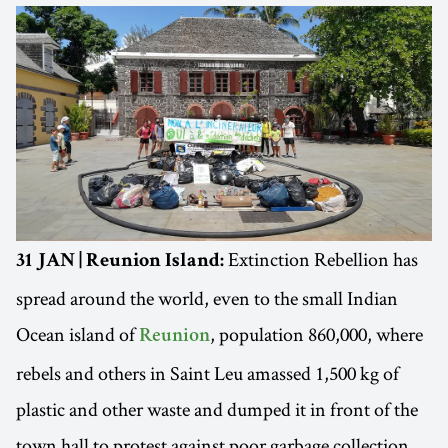
Extinction Rebellion has
31 JAN | Reunion Island:
spread around the world, even to the small Indian
Ocean island of
, population 860,000, where
Reunion
rebels and others in Saint Leu amassed 1,500 kg of
plastic and other waste and dumped it in front of the
town hall to protest against poor garbage collection.