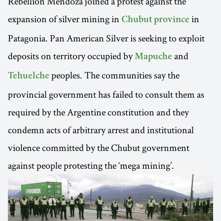
Rebellion Mendoza joined a protest against the
expansion of silver mining in
in
Chubut province
Patagonia. Pan American Silver is seeking to exploit
deposits on territory occupied by
and
Mapuche
peoples. The communities say the
Tehuelche
provincial government has failed to consult them as
required by the Argentine constitution and they
condemn acts of arbitrary arrest and institutional
violence committed by the Chubut government
against people protesting the ‘mega mining’.