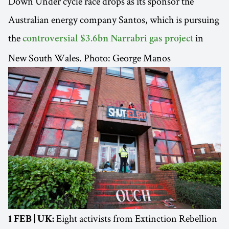
Down Under cycle race drops as its sponsor the
Australian energy company Santos, which is pursuing
the
in
controversial $3.6bn Narrabri gas project
New South Wales. Photo: George Manos
Eight activists from Extinction Rebellion
1 FEB | UK: