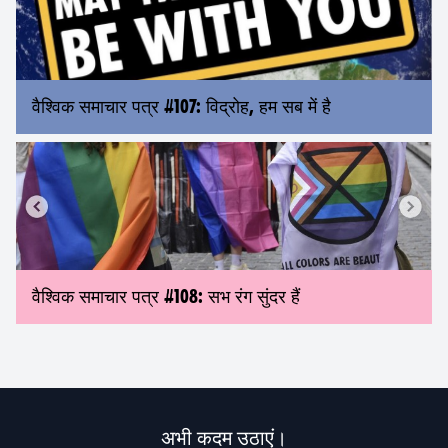
वैश्विक समाचार पत्र #107: विद्रोह, हम सब में है
वैश्विक समाचार पत्र #108: सभ रंग सुंदर हैं
अभी कदम उठाएं।