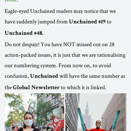
issue
Eagle-eyed Unchained readers may notice that we
have suddenly jumped from
to
Unchained #19
Unchained #48.
Do not despair! You have NOT missed out on 28
action-packed issues, it is just that we are rationalising
our numbering system. From now on, to avoid
confusion,
will have the same number as
Unchained
the
to which it is linked.
Global Newsletter