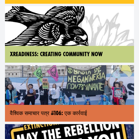
XREADINESS: CREATING COMMUNITY NOW
वैश्विक समाचार पत्र #106: एक कार्रवाई