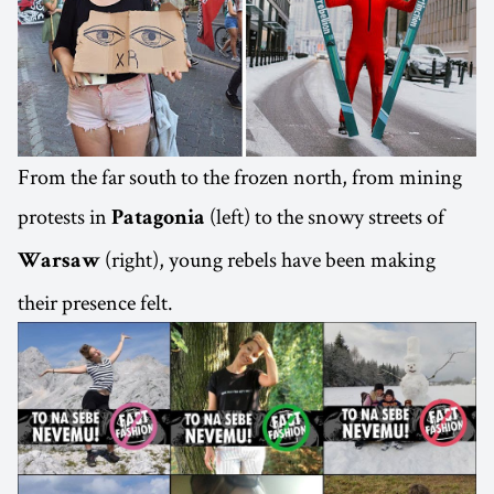
From the far south to the frozen north, from mining
protests in
(left) to the snowy streets of
Patagonia
(right), young rebels have been making
Warsaw
their presence felt.