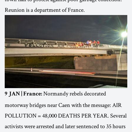
Reunion is a department of France.
Normandy rebels decorated
9 JAN | France:
motorway bridges near Caen with the message: AIR
POLLUTION = 48,000 DEATHS PER YEAR. Several
activists were arrested and later sentenced to 35 hours