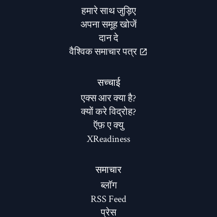
हमारे साथ जुड़िए
अपना समूह खोजें
दान दे
वैश्विक समाचार पत्र
सच्चाई
एक्स आर क्या है?
क्यों करे विद्रोह?
ऍफ़ ए क्यु
XReadiness
समाचार
ब्लॉग
RSS Feed
प्रेस