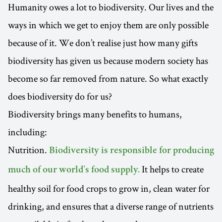
Humanity owes a lot to biodiversity. Our lives and the
ways in which we get to enjoy them are only possible
because of it. We don’t realise just how many gifts
biodiversity has given us because modern society has
become so far removed from nature. So what exactly
does biodiversity do for us?
Biodiversity brings many benefits to humans,
including:
Nutrition.
Biodiversity is responsible for producing
It helps to create
much of our world’s food supply.
healthy soil for food crops to grow in, clean water for
drinking, and ensures that a diverse range of nutrients