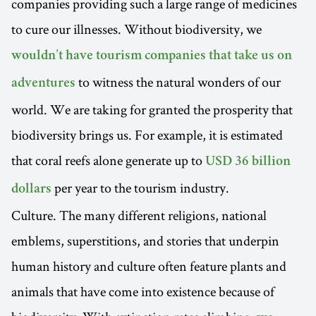
companies providing such a large range of medicines
to cure our illnesses. Without biodiversity, we
wouldn’t have tourism companies that take us on
to witness the natural wonders of our
adventures
world. We are taking for granted the prosperity that
biodiversity brings us. For example, it is estimated
that coral reefs alone generate up to
USD 36 billion
per year to the tourism industry.
dollars
Culture. The many different religions, national
emblems, superstitions, and stories that underpin
human history and culture often feature plants and
animals that have come into existence because of