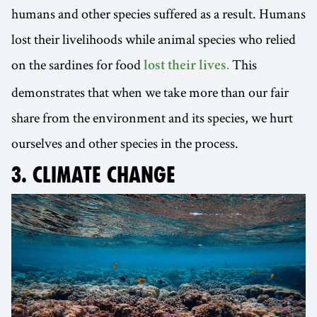
humans and other species suffered as a result. Humans
lost their livelihoods while animal species who relied
on the sardines for food
This
lost their lives.
demonstrates that when we take more than our fair
share from the environment and its species, we hurt
ourselves and other species in the process.
3. CLIMATE CHANGE