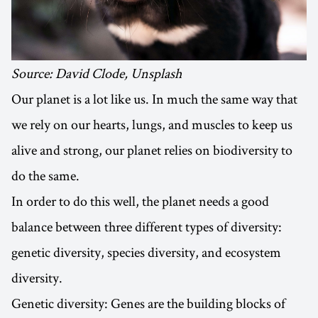
Source: David Clode, Unsplash
Our planet is a lot like us. In much the same way that
we rely on our hearts, lungs, and muscles to keep us
alive and strong, our planet relies on biodiversity to
do the same.
In order to do this well, the planet needs a good
balance between three different types of diversity:
genetic diversity, species diversity, and ecosystem
diversity.
Genetic diversity: Genes are the building blocks of