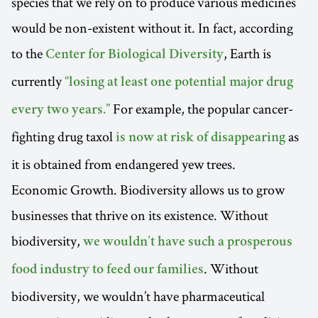
species that we rely on to produce various medicines
would be non-existent without it. In fact, according
to the
, Earth is
Center for Biological Diversity
currently
“losing at least one potential major drug
For example, the popular cancer-
every two years.”
fighting drug taxol
as
is now at risk of disappearing
it is obtained from endangered yew trees.
Economic Growth. Biodiversity allows us to grow
businesses that thrive on its existence. Without
biodiversity,
we wouldn’t have such a prosperous
. Without
food industry to feed our families
biodiversity, we wouldn’t have pharmaceutical