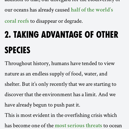
our oceans has already caused
half of the world’s
to disappear or degrade.
coral reefs
2. TAKING ADVANTAGE OF OTHER
SPECIES
Throughout history, humans have tended to view
nature as an endless supply of food, water, and
shelter. But it’s only recently that we are starting to
discover that the environment has a limit. And we
have already begun to push past it.
This is most evident in the overfishing crisis which
has become one of the
to ocean
most serious threats