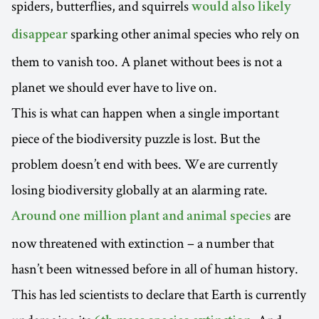
spiders, butterflies, and squirrels
would also likely
sparking other animal species who rely on
disappear
them to vanish too. A planet without bees is not a
planet we should ever have to live on.
This is what can happen when a single important
piece of the biodiversity puzzle is lost. But the
problem doesn’t end with bees. We are currently
losing biodiversity globally at an alarming rate.
are
Around one million plant and animal species
now threatened with extinction – a number that
hasn’t been witnessed before in all of human history.
This has led scientists to declare that Earth is currently