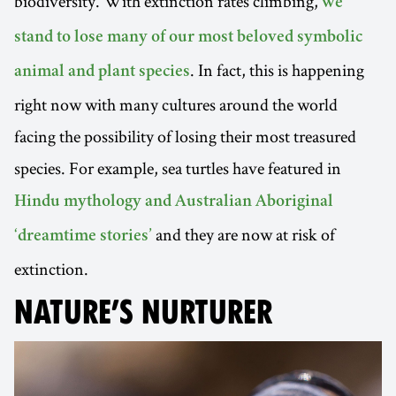
biodiversity. With extinction rates climbing,
we
stand to lose many of our most beloved symbolic
. In fact, this is happening
animal and plant species
right now with many cultures around the world
facing the possibility of losing their most treasured
species. For example, sea turtles have featured in
Hindu mythology and Australian Aboriginal
and they are now at risk of
‘dreamtime stories’
extinction.
NATURE’S NURTURER