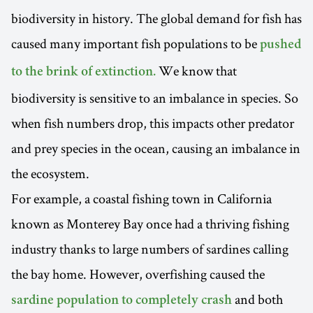
biodiversity in history. The global demand for fish has
caused many important fish populations to be
pushed
We know that
to the brink of extinction.
biodiversity is sensitive to an imbalance in species. So
when fish numbers drop, this impacts other predator
and prey species in the ocean, causing an imbalance in
the ecosystem.
For example, a coastal fishing town in California
known as Monterey Bay once had a thriving fishing
industry thanks to large numbers of sardines calling
the bay home. However, overfishing caused the
and both
sardine population to completely crash