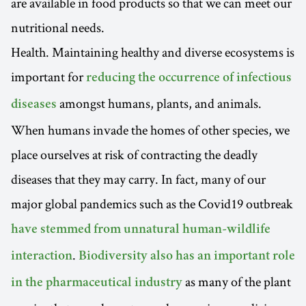
are available in food products so that we can meet our
nutritional needs.
Health. Maintaining healthy and diverse ecosystems is
important for
reducing the occurrence of infectious
amongst humans, plants, and animals.
diseases
When humans invade the homes of other species, we
place ourselves at risk of contracting the deadly
diseases that they may carry. In fact, many of our
major global pandemics such as the Covid19 outbreak
have stemmed from unnatural human-wildlife
.
interaction
Biodiversity also has an important role
as many of the plant
in the pharmaceutical industry