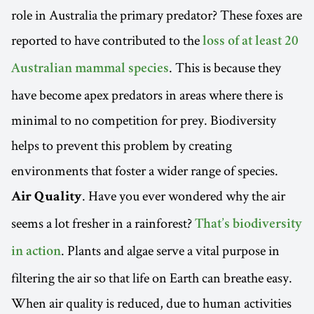
role in Australia the primary predator? These foxes are
reported to have contributed to the
loss of at least 20
. This is because they
Australian mammal species
have become apex predators in areas where there is
minimal to no competition for prey. Biodiversity
helps to prevent this problem by creating
environments that foster a wider range of species.
. Have you ever wondered why the air
Air Quality
seems a lot fresher in a rainforest?
That’s biodiversity
. Plants and algae serve a vital purpose in
in action
filtering the air so that life on Earth can breathe easy.
When air quality is reduced, due to human activities