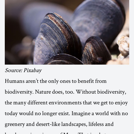
Source: Pixabay
Humans aren’t the only ones to benefit from
biodiversity. Nature does, too. Without biodiversity,
the many different environments that we get to enjoy
today would no longer exist. Imagine a world with no
greenery and desert-like landscapes, lifeless and