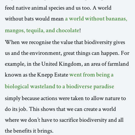
feed native animal species and us too. A world
without bats would mean
a world without bananas,
!
mangos, tequila, and chocolate
When we recognise the value that biodiversity gives
us and the environment, great things can happen. For
example, in the United Kingdom, an area of farmland
known as the Knepp Estate
went from being a
biological wasteland to a biodiverse paradise
simply because actions were taken to allow nature to
do its job. This shows that we can create a world
where we don’t have to sacrifice biodiversity and all
the benefits it brings.