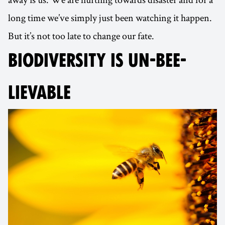
long time we’ve simply just been watching it happen.
But it’s not too late to change our fate.
BIODIVERSITY IS UN-BEE-
LIEVABLE