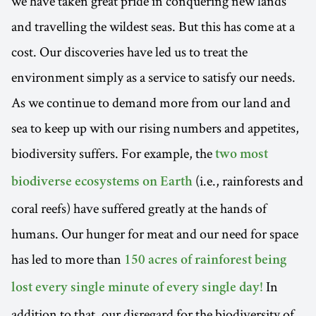
we have taken great pride in conquering new lands
and travelling the wildest seas. But this has come at a
cost. Our discoveries have led us to treat the
environment simply as a service to satisfy our needs.
As we continue to demand more from our land and
sea to keep up with our rising numbers and appetites,
biodiversity suffers. For example, the
two most
(i.e., rainforests and
biodiverse ecosystems on Earth
coral reefs) have suffered greatly at the hands of
humans. Our hunger for meat and our need for space
has led to more than
150 acres of rainforest being
In
lost every single minute of every single day!
addition to that, our disregard for the biodiversity of