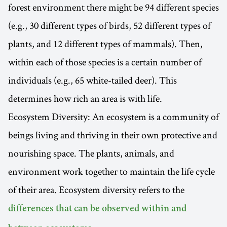
forest environment there might be 94 different species
(e.g., 30 different types of birds, 52 different types of
plants, and 12 different types of mammals). Then,
within each of those species is a certain number of
individuals (e.g., 65 white-tailed deer). This
determines how rich an area is with life.
Ecosystem Diversity: An ecosystem is a community of
beings living and thriving in their own protective and
nourishing space. The plants, animals, and
environment work together to maintain the life cycle
of their area. Ecosystem diversity refers to the
differences that can be observed within and