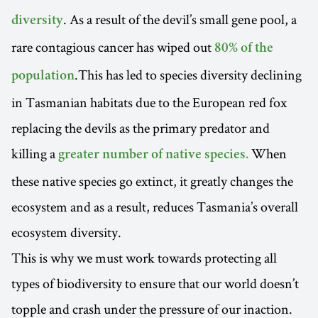
. As a result of the devil’s small gene pool, a
diversity
rare contagious cancer has wiped out
80% of the
.This has led to species diversity declining
population
in Tasmanian habitats due to the European red fox
replacing the devils as the primary predator and
killing a
When
greater number of native species.
these native species go extinct, it greatly changes the
ecosystem and as a result, reduces Tasmania’s overall
ecosystem diversity.
This is why we must work towards protecting all
types of biodiversity to ensure that our world doesn’t
topple and crash under the pressure of our inaction.