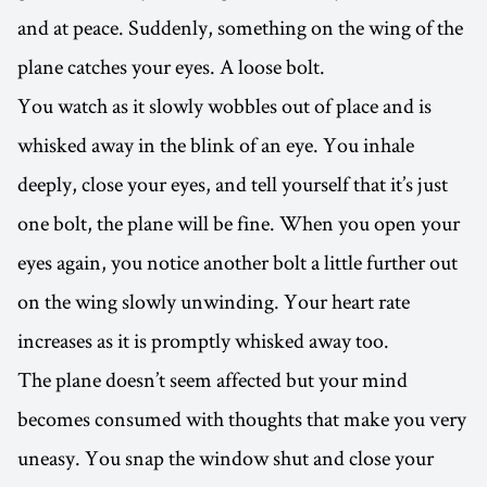
and at peace. Suddenly, something on the wing of the
plane catches your eyes. A loose bolt.
You watch as it slowly wobbles out of place and is
whisked away in the blink of an eye. You inhale
deeply, close your eyes, and tell yourself that it’s just
one bolt, the plane will be fine. When you open your
eyes again, you notice another bolt a little further out
on the wing slowly unwinding. Your heart rate
increases as it is promptly whisked away too.
The plane doesn’t seem affected but your mind
becomes consumed with thoughts that make you very
uneasy. You snap the window shut and close your