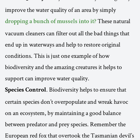
improve the water quality of an area by simply
These natural
dropping a bunch of mussels into it?
vacuum cleaners can filter out all the bad things that
end up in waterways and help to restore original
conditions. This is just one example of how
biodiversity and the amazing creatures it helps to
support can improve water quality.
. Biodiversity helps to ensure that
Species Control
certain species don’t overpopulate and wreak havoc
on an ecosystem, by maintaining a good balance
between predator and prey species. Remember the
European red fox that overtook the Tasmanian devil’s