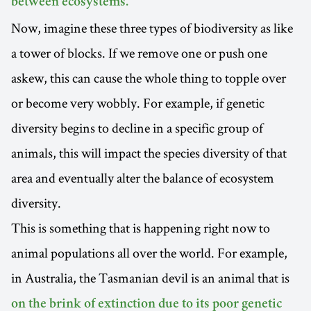
between ecosystems.
Now, imagine these three types of biodiversity as like
a tower of blocks. If we remove one or push one
askew, this can cause the whole thing to topple over
or become very wobbly. For example, if genetic
diversity begins to decline in a specific group of
animals, this will impact the species diversity of that
area and eventually alter the balance of ecosystem
diversity.
This is something that is happening right now to
animal populations all over the world. For example,
in Australia, the Tasmanian devil is an animal that is
on the brink of extinction due to its poor genetic