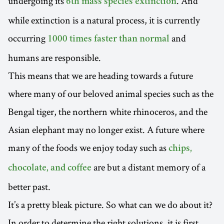
undergoing its
. And
6th mass species extinction
while extinction is a natural process, it is currently
occurring
and
1000 times faster than normal
humans are responsible.
This means that we are heading towards a future
where many of our beloved animal species such as the
Bengal tiger, the northern white rhinoceros, and the
Asian elephant may no longer exist. A future where
many of the foods we enjoy today such as
chips,
are but a distant memory of a
chocolate, and coffee
better past.
It’s a pretty bleak picture. So what can we do about it?
In order to determine the right solutions, it is first