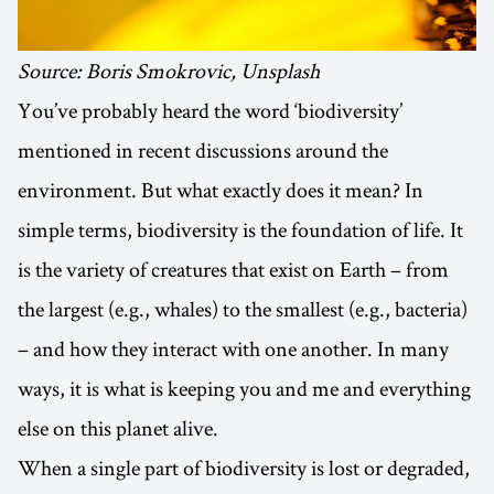
Source: Boris Smokrovic, Unsplash
You’ve probably heard the word ‘biodiversity’
mentioned in recent discussions around the
environment. But what exactly does it mean? In
simple terms, biodiversity is the foundation of life. It
is the variety of creatures that exist on Earth – from
the largest (e.g., whales) to the smallest (e.g., bacteria)
– and how they interact with one another. In many
ways, it is what is keeping you and me and everything
else on this planet alive.
When a single part of biodiversity is lost or degraded,