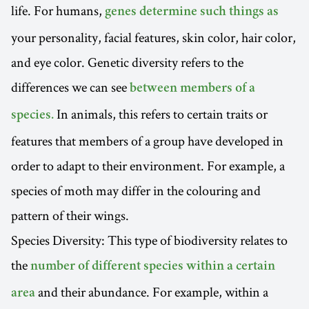
life. For humans,
genes determine such things as
your personality, facial features, skin color, hair color,
and eye color. Genetic diversity refers to the
differences we can see
between members of a
In animals, this refers to certain traits or
species.
features that members of a group have developed in
order to adapt to their environment. For example, a
species of moth may differ in the colouring and
pattern of their wings.
Species Diversity: This type of biodiversity relates to
the
number of different species within a certain
and their abundance. For example, within a
area