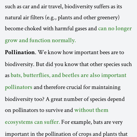
such as car and air travel, biodiversity suffers as its
natural air filters (e.g., plants and other greenery)
become choked with harmful gases and
can no longer
grow and function normally.
. We know how important bees are to
Pollination
biodiversity. But did you know that other species such
as
bats, butterflies, and beetles are also important
and therefore crucial for maintaining
pollinators
biodiversity too? A great number of species depend
on pollinators to survive and
without them
For example, bats are very
ecosystems can suffer.
important in the pollination of crops and plants that