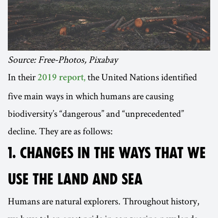
Source: Free-Photos, Pixabay
In their
the United Nations identified
2019 report,
five main ways in which humans are causing
biodiversity’s “dangerous” and “unprecedented”
decline. They are as follows:
1. CHANGES IN THE WAYS THAT WE
USE THE LAND AND SEA
Humans are natural explorers. Throughout history,