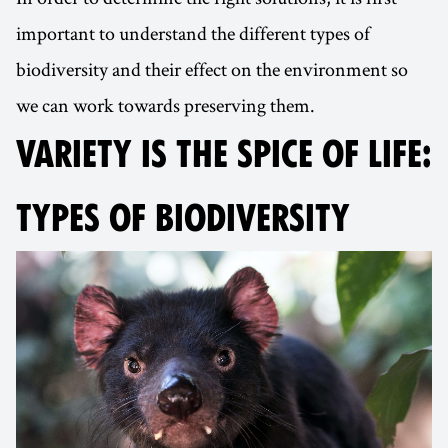
important to understand the different types of
biodiversity and their effect on the environment so
we can work towards preserving them.
VARIETY IS THE SPICE OF LIFE:
TYPES OF BIODIVERSITY