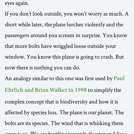
eyes again.
If you don’t look outside, you won’t worry as much. A
short while later, the plane lurches violently and the
passengers around you scream in surprise. You know
that more bolts have wriggled loose outside your
window. You know this plane is going to crash. But
now there is nothing you can do.
An analogy similar to this one was first used by
Paul
to simplify the
Ehrlich and Brian Walker in 1998
complex concept that is biodiversity and how it is
affected by species loss. The plane is our planet. The
bolts are its species. The wind that is whisking them
away is us. We are hurtling towards disaster and for a