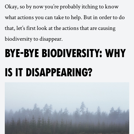
Okay, so by now you’re probably itching to know
what actions you can take to help. But in order to do
that, let’s first look at the actions that are causing
biodiversity to disappear.
BYE-BYE BIODIVERSITY: WHY
IS IT DISAPPEARING?