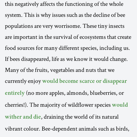
this negatively affects the functioning of the whole
system. This is why issues such as the decline of bee
populations are very worrisome. These tiny insects
are important in the survival of ecosystems that create
food sources for many different species, including us.
If bees disappeared, life as we know it would change.
Many of the fruits, vegetables and nuts that we
currently enjoy
would become scarce or disappear
(no more apples, almonds, blueberries, or
entirely
cherries!). The majority of wildflower species
would
, draining the world of its natural
wither and die
vibrant colour. Bee-dependent animals such as birds,