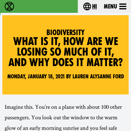
hi
Menu
विलुप्ति विद्रोह - Home
Choose your lang
BIODIVERSITY
WHAT IS IT, HOW ARE WE
LOSING SO MUCH OF IT,
AND WHY DOES IT MATTER?
Monday, January 18, 2021 by Lauren Alysanne Ford
Imagine this. You’re on a plane with about 100 other
passengers. You look out the window to the warm
glow of an early morning sunrise and you feel safe