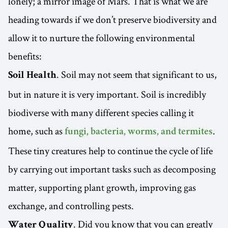
lonely; a mirror image of Mars. That is what we are
heading towards if we don’t preserve biodiversity and
allow it to nurture the following environmental
benefits:
. Soil may not seem that significant to us,
Soil Health
but in nature it is very important. Soil is incredibly
biodiverse with many different species calling it
home, such as
.
fungi, bacteria, worms, and termites
These tiny creatures help to continue the cycle of life
by carrying out important tasks such as decomposing
matter, supporting plant growth, improving gas
exchange, and controlling pests.
. Did you know that you can greatly
Water Quality