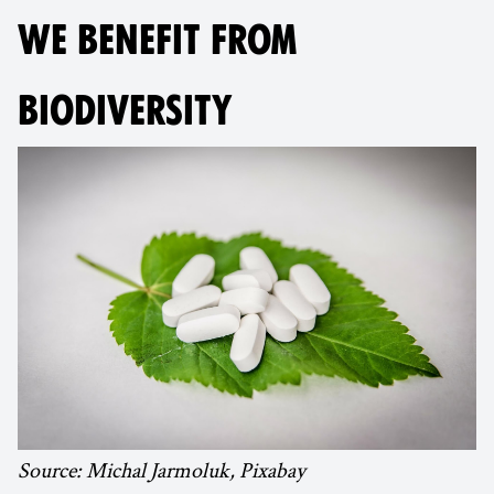
WE BENEFIT FROM
BIODIVERSITY
Source: Michal Jarmoluk, Pixabay