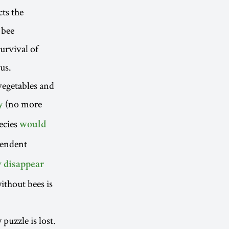
cts the
 bee
urvival of
us.
 vegetables and
(no more
y
pecies
would
pendent
y disappear
ithout bees is
puzzle is lost.