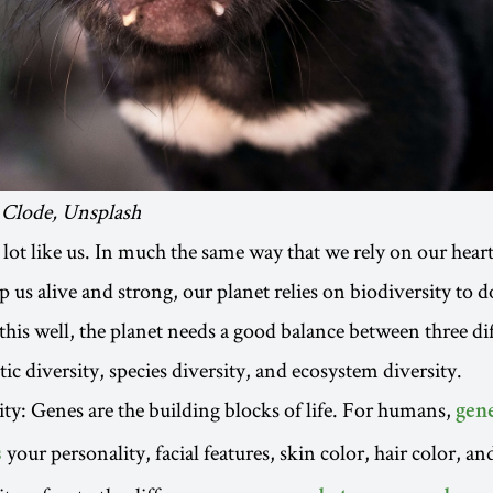
 Clode, Unsplash
 lot like us. In much the same way that we rely on our heart
 us alive and strong, our planet relies on biodiversity to d
this well, the planet needs a good balance between three dif
tic diversity, species diversity, and ecosystem diversity.
ity: Genes are the building blocks of life. For humans,
gen
your personality, facial features, skin color, hair color, an
s