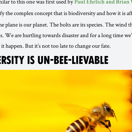
ilar to this one was first used by
Paul Ehrlich and Brian 
fy the complex concept that is biodiversity and how it is af
he plane is our planet. The bolts are its species. The wind t
s. We are hurtling towards disaster and for a long time we’
t happen. But it’s not too late to change our fate.
RSITY IS UN-BEE-LIEVABLE