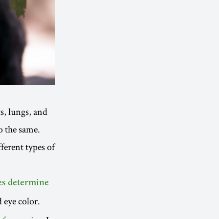
s, lungs, and
o the same.
ferent types of
es determine
d eye color.