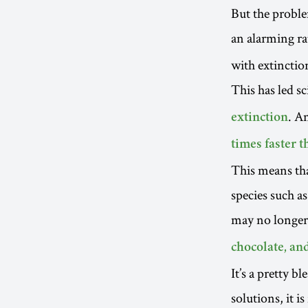
But the proble
an alarming ra
with extinctio
This has led sc
. A
extinction
times faster 
This means th
species such a
may no longer 
chocolate, and
It’s a pretty b
solutions, it i