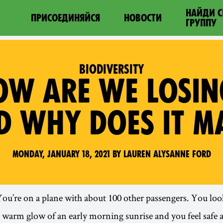
НАЙДИ 
ПРИСОЕДИНЯЙСЯ
НОВОСТИ
ГРУППУ
BIODIVERSITY
HOW ARE WE LOSI
ND WHY DOES IT M
Monday, January 18, 2021 by Lauren Alysanne Ford
You’re on a plane with about 100 other passengers. You loo
warm glow of an early morning sunrise and you feel safe a