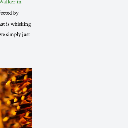
Walker in
fected by
hat is whisking
ve simply just