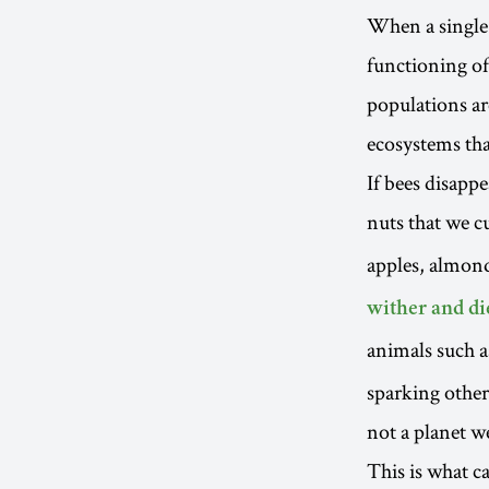
When a single p
functioning of
populations ar
ecosystems tha
If bees disapp
nuts that we c
apples, almond
wither and di
animals such as
sparking other
not a planet w
This is what c