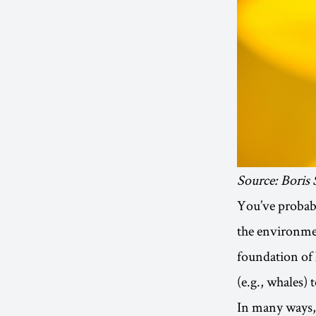
Source: Boris
You’ve probabl
the environmen
foundation of l
(e.g., whales) 
In many ways, 