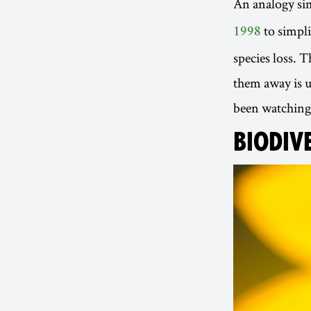
An analogy sim
to simpli
1998
species loss. T
them away is u
been watching i
BIODIVE