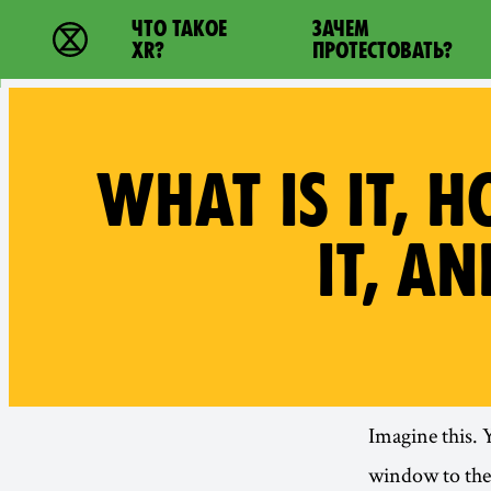
Main navigation
ЧТО ТАКОЕ
ЗАЧЕМ
Extinction Rebellion - Home
XR?
ПРОТЕСТОВАТЬ?
WHAT IS IT, 
IT, A
Imagine this. 
window to the 