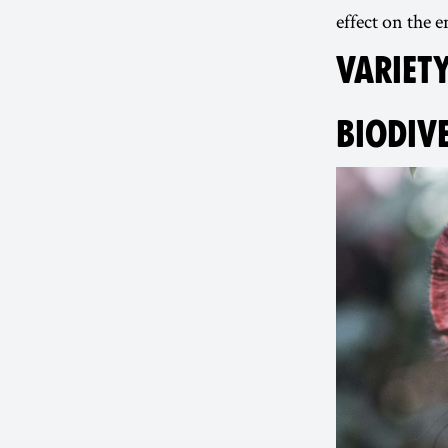
effect on the
VARIETY
BIODIV