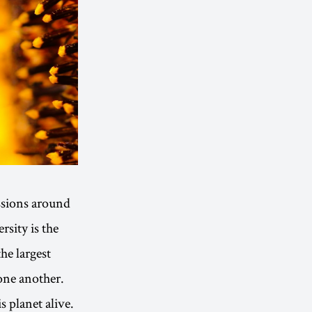
ssions around
sity is the
the largest
 one another.
s planet alive.