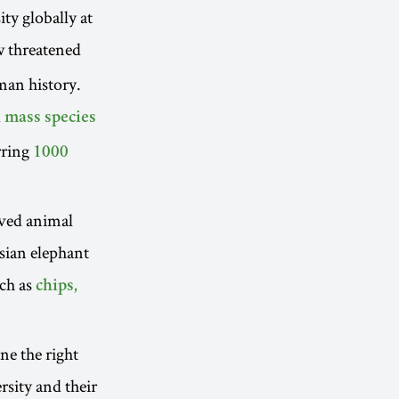
ty globally at
 threatened
man history.
 mass species
urring
1000
oved animal
Asian elephant
uch as
chips,
ne the right
rsity and their