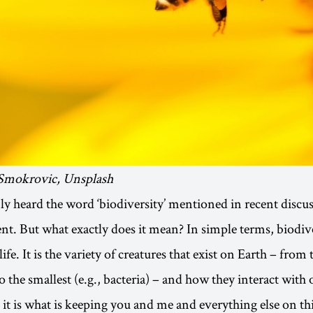
 Smokrovic, Unsplash
y heard the word ‘biodiversity’ mentioned in recent discu
t. But what exactly does it mean? In simple terms, biodiver
ife. It is the variety of creatures that exist on Earth – from 
to the smallest (e.g., bacteria) – and how they interact with
it is what is keeping you and me and everything else on thi