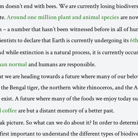
m doesn’t end with bees. We are currently losing biodiversi
te.
are now
Around one million plant and animal species
n – a number that hasn’t been witnessed before in all of hu
ientists to declare that Earth is currently undergoing its
6th
nd while extinction is a natural process, it is currently occ
and humans are responsible.
than normal
at we are heading towards a future where many of our bel
s the Bengal tiger, the northern white rhinoceros, and the 
exist. A future where many of the foods we enjoy today s
are but a distant memory of a better past.
 coffee
leak picture. So what can we do about it? In order to determi
s first important to understand the different types of biodive