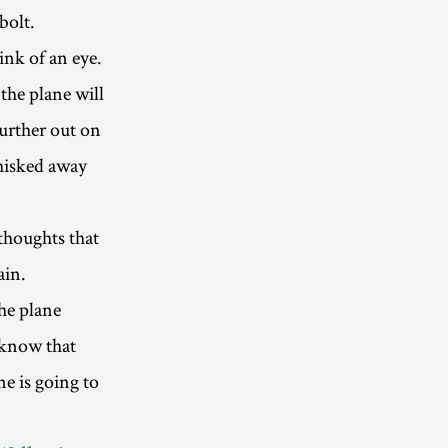
bolt.
ink of an eye.
 the plane will
further out on
whisked away
thoughts that
ain.
the plane
 know that
e is going to