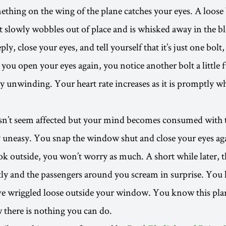
thing on the wing of the plane catches your eyes. A loose 
t slowly wobbles out of place and is whisked away in the bl
ly, close your eyes, and tell yourself that it’s just one bolt,
you open your eyes again, you notice another bolt a little 
y unwinding. Your heart rate increases as it is promptly 
sn’t seem affected but your mind becomes consumed with 
 uneasy. You snap the window shut and close your eyes ag
ook outside, you won’t worry as much. A short while later, 
tly and the passengers around you scream in surprise. You
e wriggled loose outside your window. You know this plan
 there is nothing you can do.