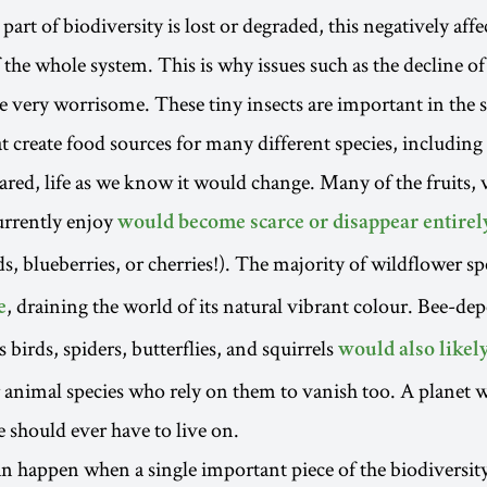
art of biodiversity is lost or degraded, this negatively affe
 the whole system. This is why issues such as the decline of
e very worrisome. These tiny insects are important in the s
t create food sources for many different species, including 
eared, life as we know it would change. Many of the fruits,
urrently enjoy
would become scarce or disappear entirel
s, blueberries, or cherries!). The majority of wildflower s
, draining the world of its natural vibrant colour. Bee-de
e
 birds, spiders, butterflies, and squirrels
would also likel
 animal species who rely on them to vanish too. A planet w
e should ever have to live on.
an happen when a single important piece of the biodiversity 