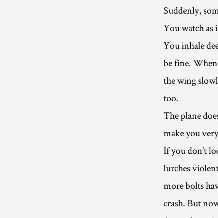
Suddenly, some
You watch as i
You inhale deep
be fine. When 
the wing slowl
too.
The plane doe
make you very
If you don’t l
lurches violen
more bolts hav
crash. But now