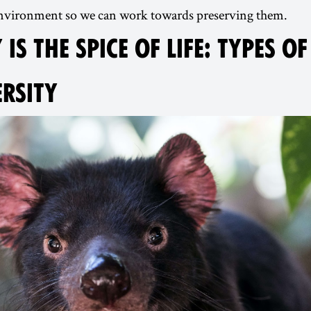
 environment so we can work towards preserving them.
 IS THE SPICE OF LIFE: TYPES OF
ERSITY