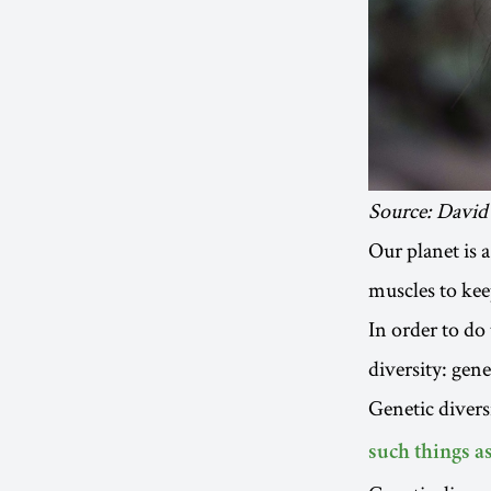
Source: David
Our planet is a
muscles to keep
In order to do 
diversity: gene
Genetic divers
such things a