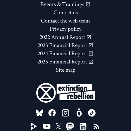
Events & Trainings
Contact us
Contact the web team
Privacy policy
2022 Annual Report
2023 Financial Report
2024 Financial Report
2025 Financial Report
Site map
FOLLOW US ON