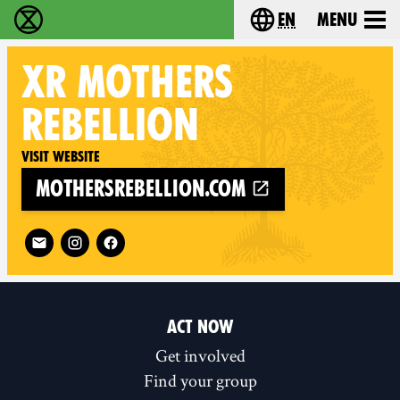
en
Menu
Extinction Rebellion - Home
Choose your langu
XR MOTHERS
REBELLION
Visit website
mothersrebellion.com
Follow XR Mothers Rebellion on
ACT NOW
Get involved
Find your group