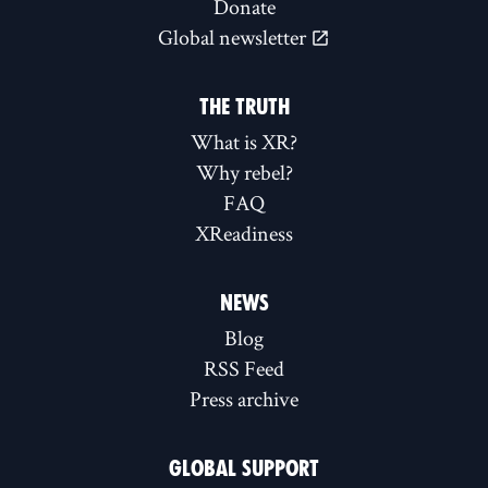
Donate
Global newsletter
THE TRUTH
What is XR?
Why rebel?
FAQ
XReadiness
NEWS
Blog
RSS Feed
Press archive
GLOBAL SUPPORT