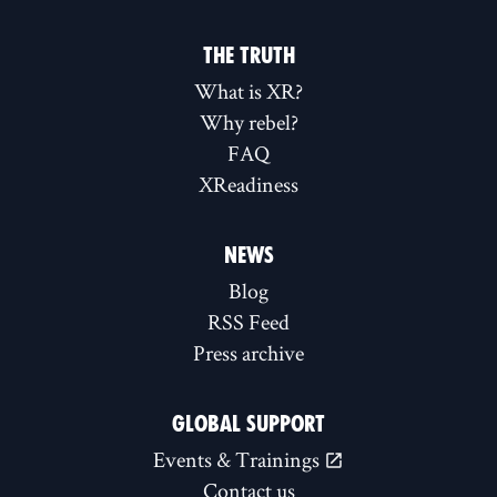
THE TRUTH
What is XR?
Why rebel?
FAQ
XReadiness
NEWS
Blog
RSS Feed
Press archive
GLOBAL SUPPORT
Events & Trainings
Contact us