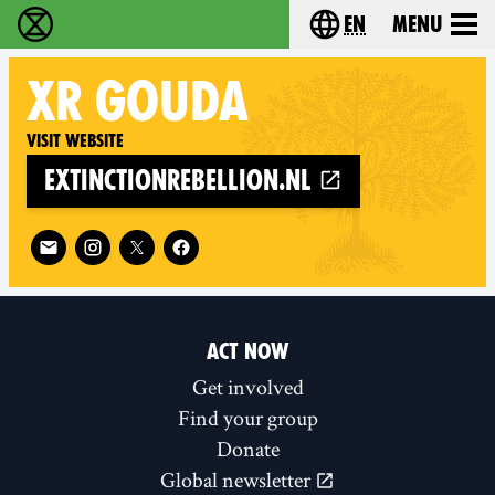
en
Menu
Extinction Rebellion - Home
Choose your langu
XR
GOUDA
Visit website
extinctionrebellion.nl
Follow XR Gouda on
ACT NOW
Get involved
Find your group
Donate
Global newsletter