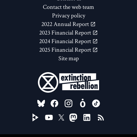
Contact the web team
Privacy policy
2022 Annual Report
2023 Financial Report
2024 Financial Report
2025 Financial Report
Site map
FOLLOW US ON