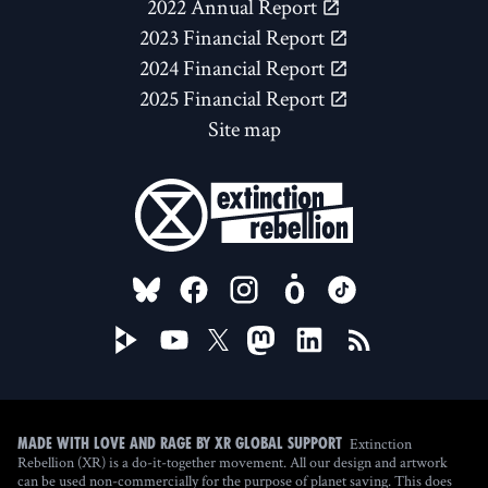
2022 Annual Report
2023 Financial Report
2024 Financial Report
2025 Financial Report
Site map
FOLLOW US ON
Extinction
Made with love and rage by XR Global Support
Rebellion (XR) is a do-it-together movement. All our design and artwork
can be used non-commercially for the purpose of planet saving. This does