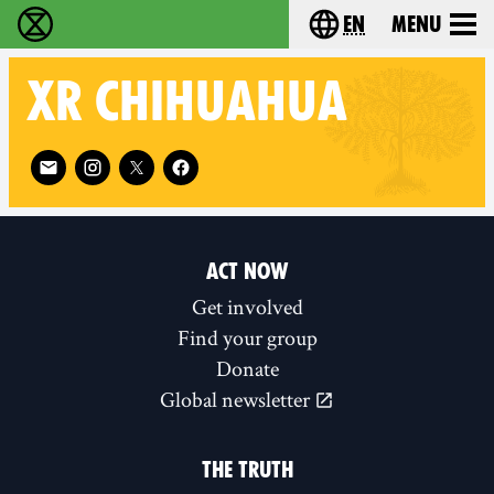
en
Menu
Extinction Rebellion - Home
Choose your langu
XR
CHIHUAHUA
Follow XR Chihuahua on
ACT NOW
Get involved
Find your group
Donate
Global newsletter
THE TRUTH