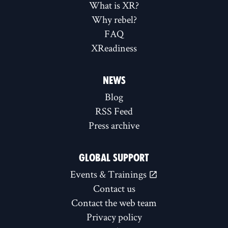
What is XR?
Why rebel?
FAQ
XReadiness
NEWS
Blog
RSS Feed
Press archive
GLOBAL SUPPORT
Events & Trainings
Contact us
Contact the web team
Privacy policy