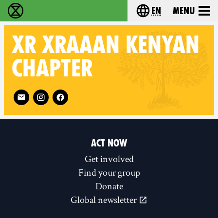
en
Menu
Extinction Rebellion - Home
Choose your langu
XR
XRAAAN KENYAN
CHAPTER
Follow XR XRAAAN Kenyan chapter on
ACT NOW
Get involved
Find your group
Donate
Global newsletter