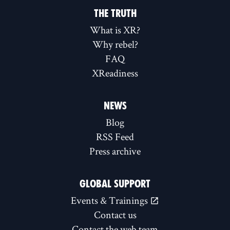
THE TRUTH
What is XR?
Why rebel?
FAQ
XReadiness
NEWS
Blog
RSS Feed
Press archive
GLOBAL SUPPORT
Events & Trainings
Contact us
Contact the web team