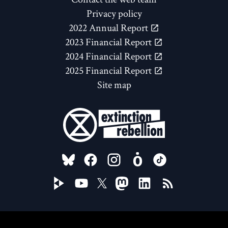
Privacy policy
2022 Annual Report
2023 Financial Report
2024 Financial Report
2025 Financial Report
Site map
FOLLOW US ON