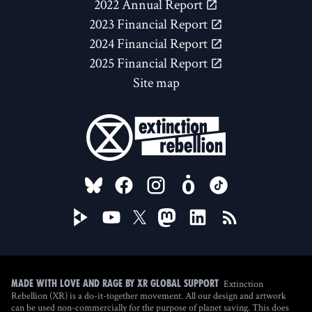
2022 Annual Report
2023 Financial Report
2024 Financial Report
2025 Financial Report
Site map
FOLLOW US ON
Extinction
Made with love and rage by XR Global Support
Rebellion (XR) is a do-it-together movement. All our design and artwork
can be used non-commercially for the purpose of planet saving. This does