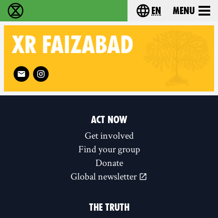
en
Menu
Extinction Rebellion - Home
Choose your langu
XR
FAIZABAD
Follow XR Faizabad on
ACT NOW
Get involved
Find your group
Donate
Global newsletter
THE TRUTH