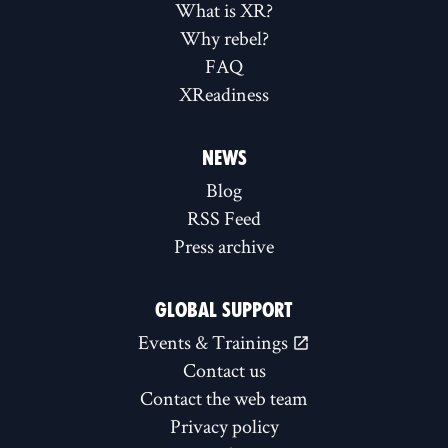
What is XR?
Why rebel?
FAQ
XReadiness
NEWS
Blog
RSS Feed
Press archive
GLOBAL SUPPORT
Events & Trainings
Contact us
Contact the web team
Privacy policy