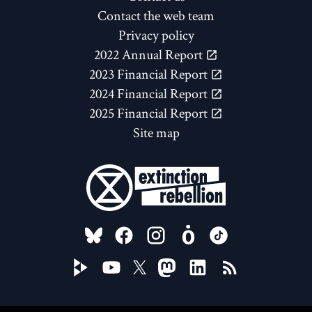
Contact the web team
Privacy policy
2022 Annual Report
2023 Financial Report
2024 Financial Report
2025 Financial Report
Site map
FOLLOW US ON