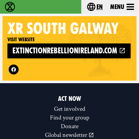
en
Menu
Extinction Rebellion - Home
Choose your langu
XR
SOUTH GALWAY
Visit website
extinctionrebellionireland.com
Follow XR South Galway on
ACT NOW
Get involved
Find your group
Donate
Global newsletter