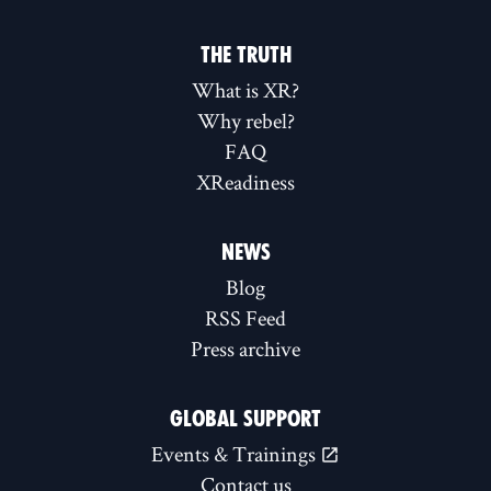
THE TRUTH
What is XR?
Why rebel?
FAQ
XReadiness
NEWS
Blog
RSS Feed
Press archive
GLOBAL SUPPORT
Events & Trainings
Contact us