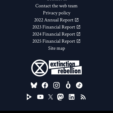
Contact the web team
Privacy policy
2022 Annual Report
2023 Financial Report
2024 Financial Report
2025 Financial Report
Site map
FOLLOW US ON