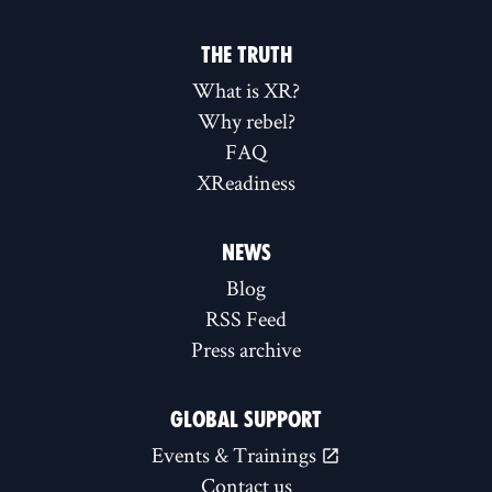
THE TRUTH
What is XR?
Why rebel?
FAQ
XReadiness
NEWS
Blog
RSS Feed
Press archive
GLOBAL SUPPORT
Events & Trainings
Contact us