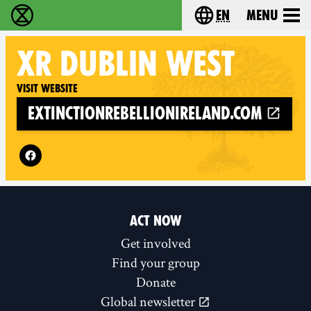
en
Menu
Extinction Rebellion - Home
Choose your langu
XR
DUBLIN WEST
Visit website
extinctionrebellionireland.com
Follow XR Dublin West on
ACT NOW
Get involved
Find your group
Donate
Global newsletter