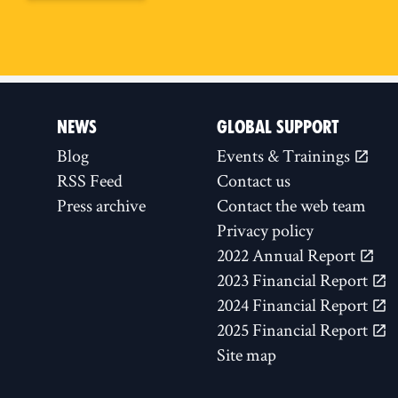
NEWS
GLOBAL SUPPORT
Blog
Events & Trainings
RSS Feed
Contact us
Press archive
Contact the web team
Privacy policy
2022 Annual Report
2023 Financial Report
2024 Financial Report
2025 Financial Report
Site map