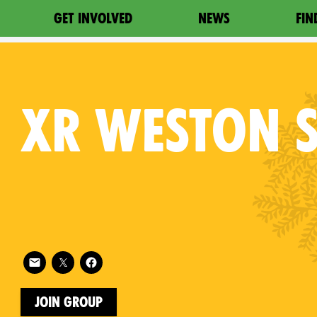
GET INVOLVED
NEWS
FIN
XR
WESTON S
Follow XR Weston Super Mare on
on
Join Group