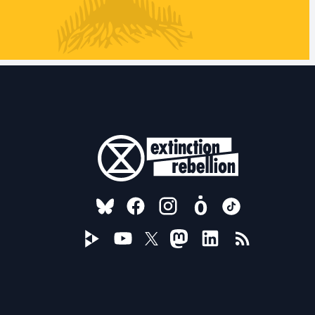
FOLLOW US ON