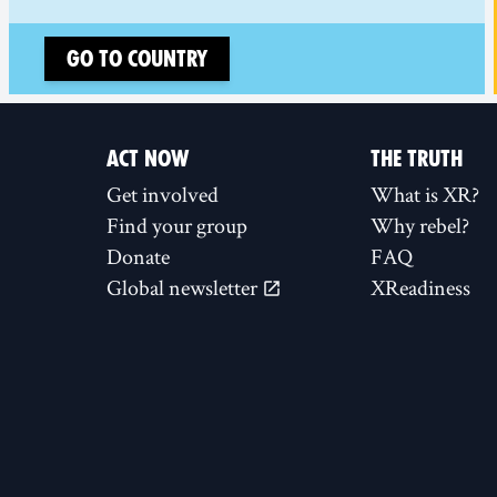
Go to country
ACT NOW
THE TRUTH
Get involved
What is XR?
Find your group
Why rebel?
Donate
FAQ
Global newsletter
XReadiness