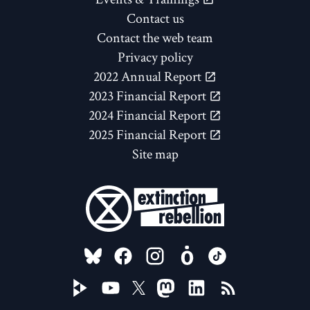
Contact us
Contact the web team
Privacy policy
2022 Annual Report
2023 Financial Report
2024 Financial Report
2025 Financial Report
Site map
FOLLOW US ON