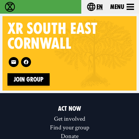
en
Menu
Extinction Rebellion - Home
Choose your langu
XR
SOUTH EAST
CORNWALL
Follow XR South East Cornwall on
Join Group
ACT NOW
Get involved
Find your group
Donate