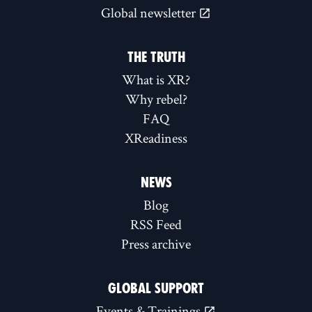
Global newsletter
THE TRUTH
What is XR?
Why rebel?
FAQ
XReadiness
NEWS
Blog
RSS Feed
Press archive
GLOBAL SUPPORT
Events & Trainings