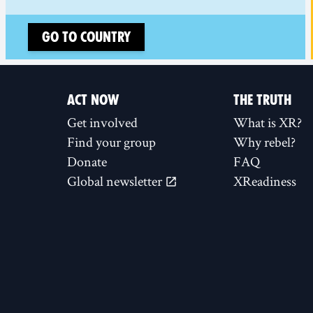
Go to country
ACT NOW
THE TRUTH
Get involved
What is XR?
Find your group
Why rebel?
Donate
FAQ
Global newsletter
XReadiness