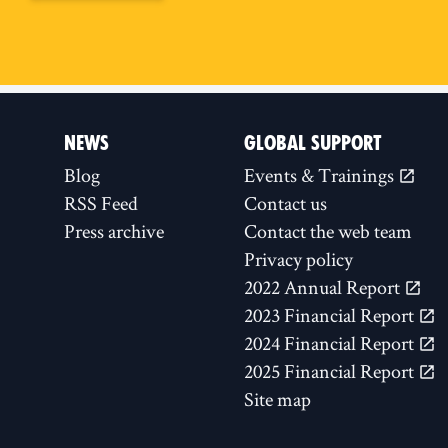
NEWS
GLOBAL SUPPORT
Blog
Events & Trainings
RSS Feed
Contact us
Press archive
Contact the web team
Privacy policy
2022 Annual Report
2023 Financial Report
2024 Financial Report
2025 Financial Report
Site map