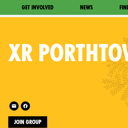
GET INVOLVED
NEWS
FIN
XR
PORTHTO
Follow XR Porthtowan on
on
Join Group