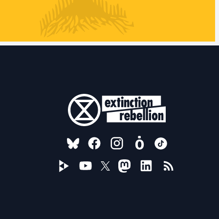
FOLLOW US ON