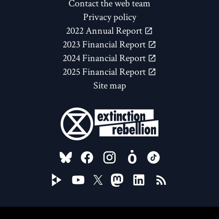
Contact the web team
Privacy policy
2022 Annual Report
2023 Financial Report
2024 Financial Report
2025 Financial Report
Site map
FOLLOW US ON