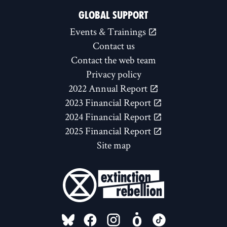
GLOBAL SUPPORT
Events & Trainings
Contact us
Contact the web team
Privacy policy
2022 Annual Report
2023 Financial Report
2024 Financial Report
2025 Financial Report
Site map
FOLLOW US ON