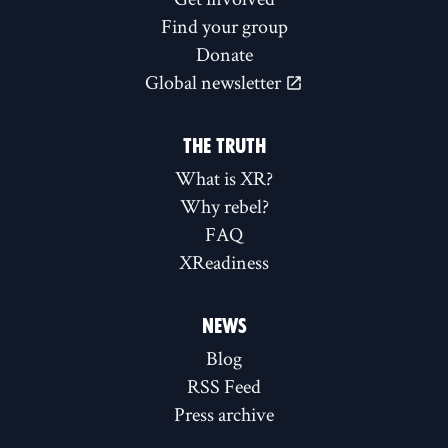
Find your group
Donate
Global newsletter
THE TRUTH
What is XR?
Why rebel?
FAQ
XReadiness
NEWS
Blog
RSS Feed
Press archive