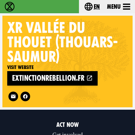
en
Menu
Extinction Rebellion - Home
Choose your langu
XR
VALLÉE DU
THOUET (THOUARS-
SAUMUR)
Visit website
extinctionrebellion.fr
Follow XR Vallée du Thouet (Thouars-Saumur) on
ACT NOW
Get involved