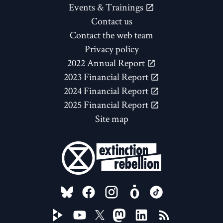
Events & Trainings
Contact us
Contact the web team
Privacy policy
2022 Annual Report
2023 Financial Report
2024 Financial Report
2025 Financial Report
Site map
FOLLOW US ON