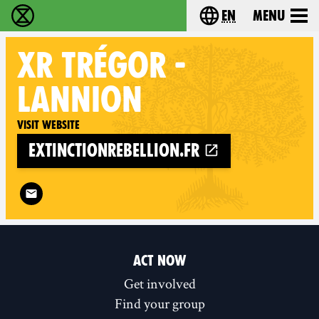
en
Menu
Extinction Rebellion - Home
Choose your langu
XR
TRÉGOR -
LANNION
Visit website
extinctionrebellion.fr
Follow XR Trégor - Lannion on
ACT NOW
Get involved
Find your group