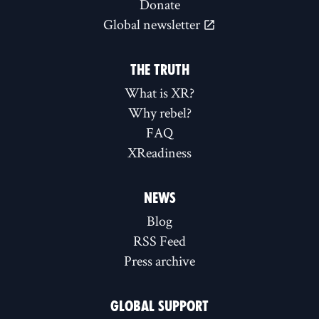
Donate
Global newsletter
THE TRUTH
What is XR?
Why rebel?
FAQ
XReadiness
NEWS
Blog
RSS Feed
Press archive
GLOBAL SUPPORT