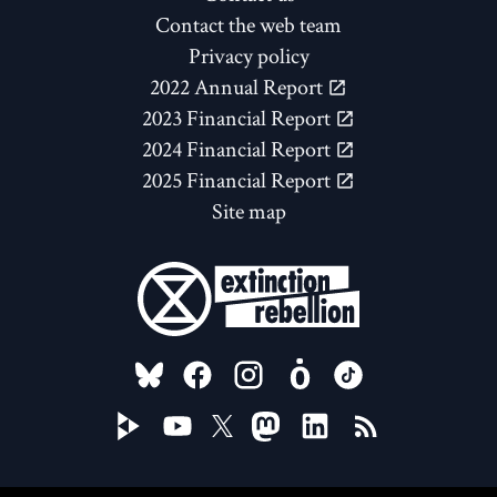
Contact the web team
Privacy policy
2022 Annual Report
2023 Financial Report
2024 Financial Report
2025 Financial Report
Site map
FOLLOW US ON