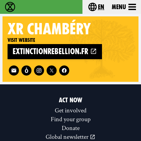
en
Menu
Extinction Rebellion - Home
Choose your langu
XR
CHAMBÉRY
Visit website
extinctionrebellion.fr
Follow XR Chambéry on
ACT NOW
Get involved
Find your group
Donate
Global newsletter