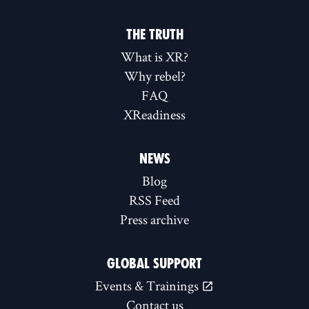
THE TRUTH
What is XR?
Why rebel?
FAQ
XReadiness
NEWS
Blog
RSS Feed
Press archive
GLOBAL SUPPORT
Events & Trainings
Contact us