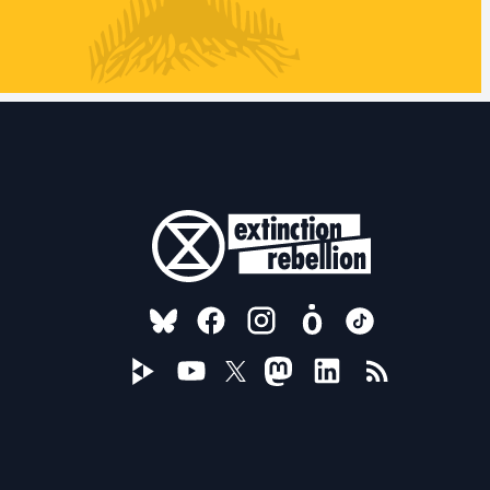
FOLLOW US ON