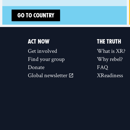
Go to country
ACT NOW
THE TRUTH
Get involved
What is XR?
Find your group
Why rebel?
Donate
FAQ
Global newsletter
XReadiness