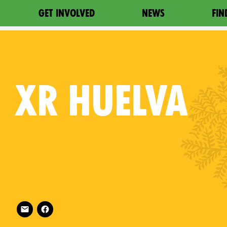
GET INVOLVED
NEWS
FIN
XR
HUELVA
Follow XR Huelva on