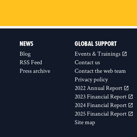
NEWS
GLOBAL SUPPORT
Blog
Events & Trainings
RSS Feed
Contact us
Press archive
Contact the web team
Privacy policy
2022 Annual Report
2023 Financial Report
2024 Financial Report
2025 Financial Report
Site map