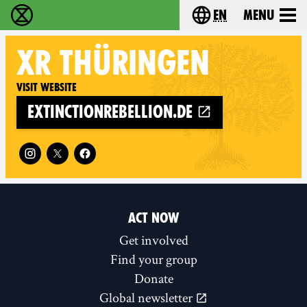
en
Menu
Extinction Rebellion - Home
Choose your langu
XR
THÜRINGEN
Visit website
extinctionrebellion.de
Follow XR Thüringen on
ACT NOW
Get involved
Find your group
Donate
Global newsletter