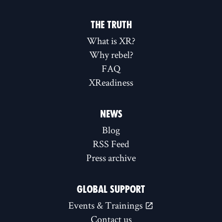
THE TRUTH
What is XR?
Why rebel?
FAQ
XReadiness
NEWS
Blog
RSS Feed
Press archive
GLOBAL SUPPORT
Events & Trainings
Contact us