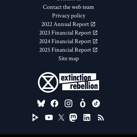
Contact the web team
Privacy policy
2022 Annual Report
2023 Financial Report
2024 Financial Report
2025 Financial Report
Site map
FOLLOW US ON