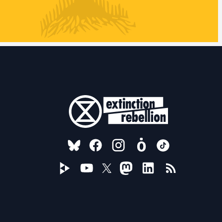
FOLLOW US ON