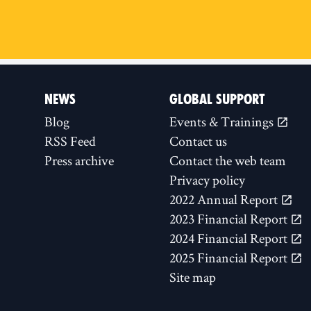
NEWS
GLOBAL SUPPORT
Blog
Events & Trainings
RSS Feed
Contact us
Press archive
Contact the web team
Privacy policy
2022 Annual Report
2023 Financial Report
2024 Financial Report
2025 Financial Report
Site map