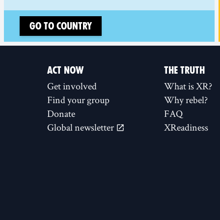
Go to country
ACT NOW
THE TRUTH
Get involved
What is XR?
Find your group
Why rebel?
Donate
FAQ
Global newsletter
XReadiness