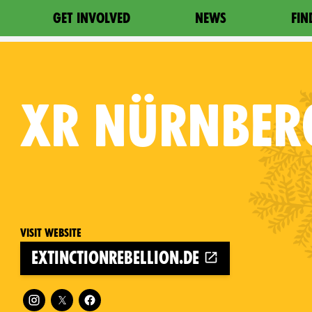
GET INVOLVED
NEWS
FIN
XR
NÜRNBER
Visit website
extinctionrebellion.de
Follow XR Nürnberg on