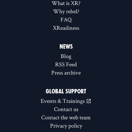
What is XR?
Why rebel?
FAQ
XReadiness
NEWS
Blog
RSS Feed
Press archive
GLOBAL SUPPORT
Events & Trainings
Contact us
Contact the web team
Privacy policy