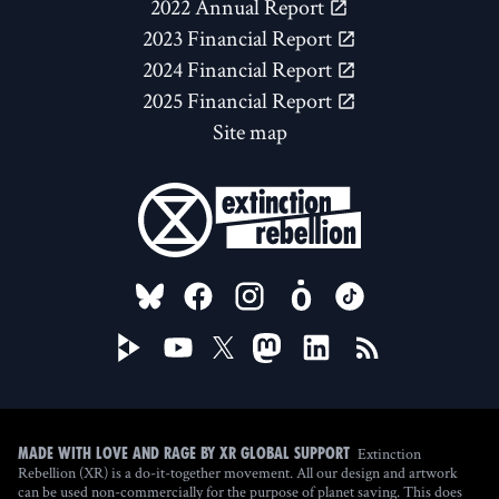
2022 Annual Report
2023 Financial Report
2024 Financial Report
2025 Financial Report
Site map
FOLLOW US ON
Extinction
Made with love and rage by XR Global Support
Rebellion (XR) is a do-it-together movement. All our design and artwork
can be used non-commercially for the purpose of planet saving. This does