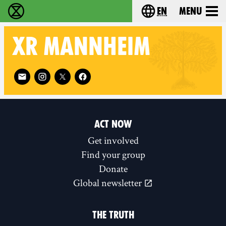
en
Menu
Extinction Rebellion - Home
Choose your langu
XR
MANNHEIM
Follow XR Mannheim on
ACT NOW
Get involved
Find your group
Donate
Global newsletter
THE TRUTH