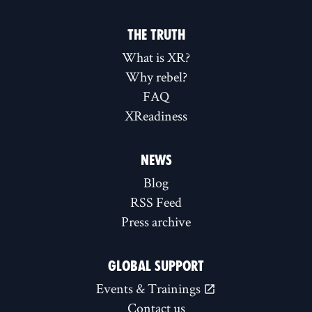
THE TRUTH
What is XR?
Why rebel?
FAQ
XReadiness
NEWS
Blog
RSS Feed
Press archive
GLOBAL SUPPORT
Events & Trainings
Contact us