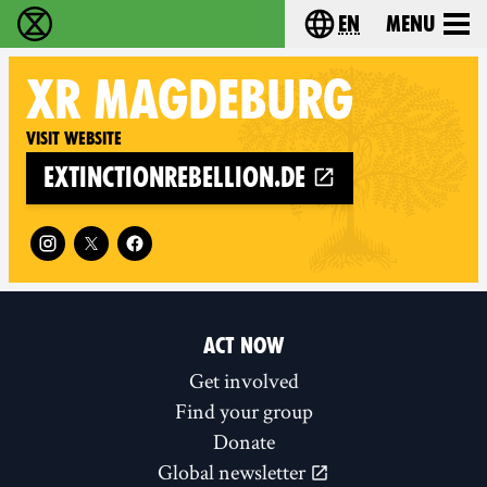
en
Menu
Extinction Rebellion - Home
Choose your langu
XR
MAGDEBURG
Visit website
extinctionrebellion.de
Follow XR Magdeburg on
ACT NOW
Get involved
Find your group
Donate
Global newsletter