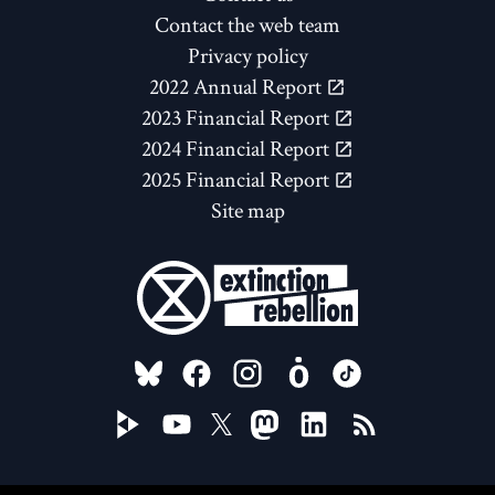
Contact the web team
Privacy policy
2022 Annual Report
2023 Financial Report
2024 Financial Report
2025 Financial Report
Site map
FOLLOW US ON