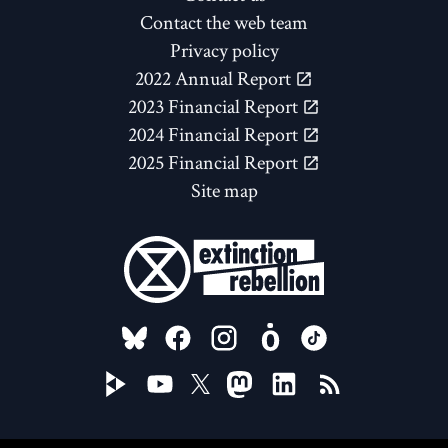
Contact the web team
Privacy policy
2022 Annual Report
2023 Financial Report
2024 Financial Report
2025 Financial Report
Site map
FOLLOW US ON