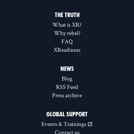
THE TRUTH
What is XR?
Why rebel?
FAQ
XReadiness
NEWS
Blog
RSS Feed
Press archive
GLOBAL SUPPORT
Events & Trainings
Contact us