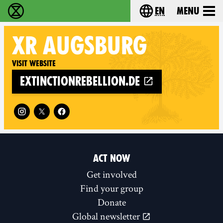
en
Menu
Extinction Rebellion - Home
Choose your langu
XR
AUGSBURG
Visit website
extinctionrebellion.de
Follow XR Augsburg on
ACT NOW
Get involved
Find your group
Donate
Global newsletter