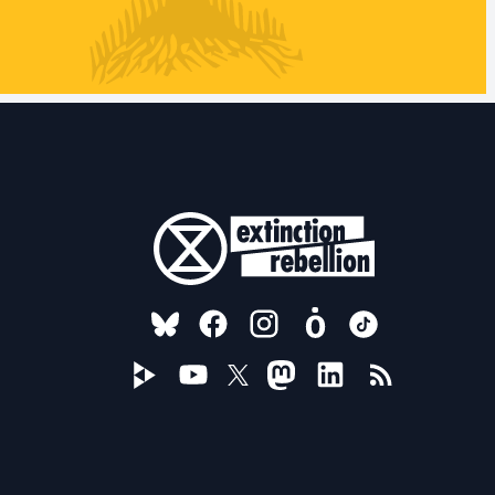
FOLLOW US ON