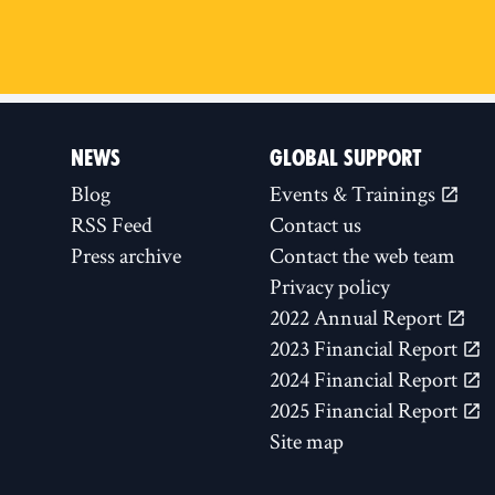
NEWS
GLOBAL SUPPORT
Blog
Events & Trainings
RSS Feed
Contact us
Press archive
Contact the web team
Privacy policy
2022 Annual Report
2023 Financial Report
2024 Financial Report
2025 Financial Report
Site map