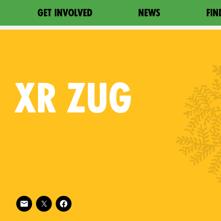
GET INVOLVED
NEWS
FIN
XR
ZUG
Follow XR Zug on