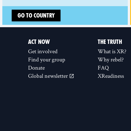
Go to country
ACT NOW
THE TRUTH
Get involved
What is XR?
Find your group
Why rebel?
Donate
FAQ
Global newsletter
XReadiness