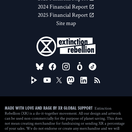
2024 Financial Report
2025 Financial Report
Site map
FOLLOW US ON
Extinction
Made with love and rage by XR Global Support
Rebellion (XR) is a do-it-together movement. All our design and artwork
can be used non-commercially for the purpose of planet saving. This does
not mean creating merchandise for fundraising or sending XR a percentage
of your sales. We do not endorse or create any merchandise and we will