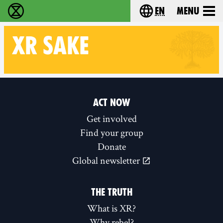
en
Menu
Extinction Rebellion - Home
Choose your langu
XR
SAKE
Follow XR Sake on
ACT NOW
Get involved
Find your group
Donate
Global newsletter
THE TRUTH
What is XR?
Why rebel?