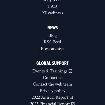
FAQ
XReadiness
NEWS
Blog
RSS Feed
Press archive
GLOBAL SUPPORT
Events & Trainings
Contact us
Contact the web team
Privacy policy
2022 Annual Report
2023 Financial Report