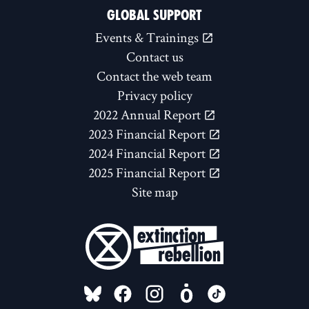
GLOBAL SUPPORT
Events & Trainings
Contact us
Contact the web team
Privacy policy
2022 Annual Report
2023 Financial Report
2024 Financial Report
2025 Financial Report
Site map
FOLLOW US ON