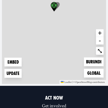
+
-
Ente
⤡
Zoom to
Burundi
Embed
Zoom to
Global
Update
Leaflet
|
©
OpenStreetMap
contributors
(new window)
(new window)
ACT NOW
Get involved