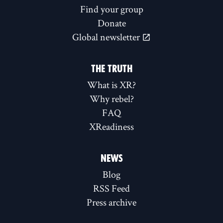
Find your group
Donate
Global newsletter
THE TRUTH
What is XR?
Why rebel?
FAQ
XReadiness
NEWS
Blog
RSS Feed
Press archive