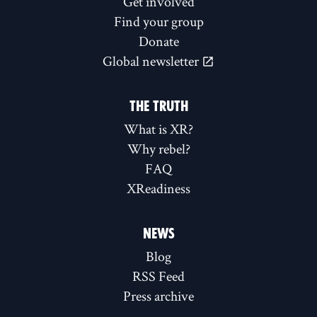
Get involved
Find your group
Donate
Global newsletter
THE TRUTH
What is XR?
Why rebel?
FAQ
XReadiness
NEWS
Blog
RSS Feed
Press archive