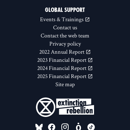
GLOBAL SUPPORT
Events & Trainings
Contact us
Contact the web team
Privacy policy
2022 Annual Report
2023 Financial Report
2024 Financial Report
2025 Financial Report
Site map
FOLLOW US ON