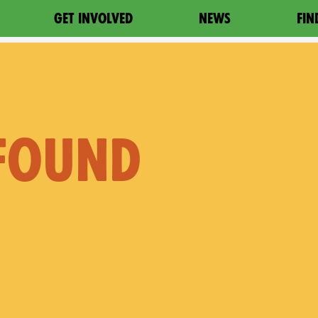
GET INVOLVED
NEWS
FIN
 FOUND