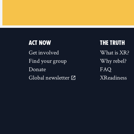
ACT NOW
THE TRUTH
Get involved
What is XR?
Find your group
Why rebel?
Donate
FAQ
Global newsletter
XReadiness