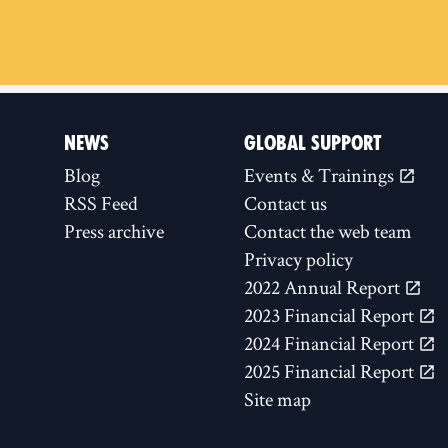
NEWS
GLOBAL SUPPORT
Blog
Events & Trainings
RSS Feed
Contact us
Press archive
Contact the web team
Privacy policy
2022 Annual Report
2023 Financial Report
2024 Financial Report
2025 Financial Report
Site map