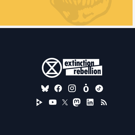
FOLLOW US ON