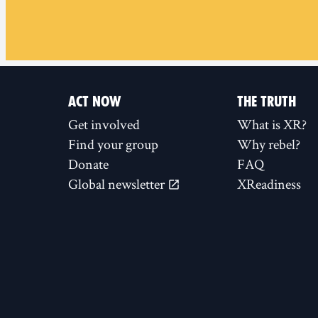
ACT NOW
THE TRUTH
Get involved
What is XR?
Find your group
Why rebel?
Donate
FAQ
Global newsletter
XReadiness