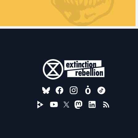
FOLLOW US ON