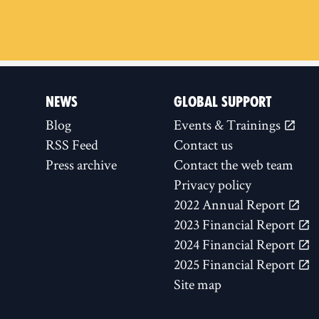
NEWS
GLOBAL SUPPORT
Blog
Events & Trainings
RSS Feed
Contact us
Press archive
Contact the web team
Privacy policy
2022 Annual Report
2023 Financial Report
2024 Financial Report
2025 Financial Report
Site map