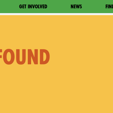
GET INVOLVED
NEWS
FIN
 FOUND