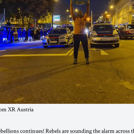
rom XR Austria
bellions continues! Rebels are sounding the alarm across t