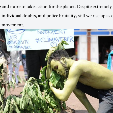
 and more to take action for the planet. Despite extremely
individual doubts, and police brutality, still we rise up as 
d) movement.