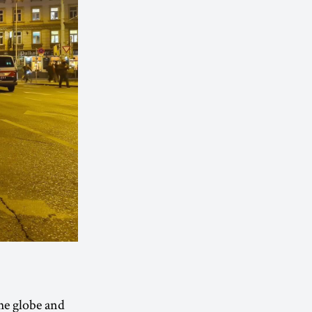
he globe and