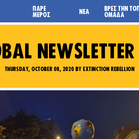
ΠΆΡΕ
ΒΡΕΣ ΤΗΝ ΤΟ
ΝΈΑ
ΜΈΡΟΣ
ΟΜΆΔΑ
BAL NEWSLETTER
THURSDAY, OCTOBER 08, 2020 BY EXTINCTION REBELLION