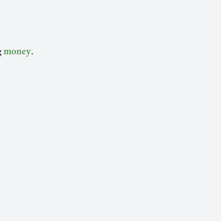
g
.
money