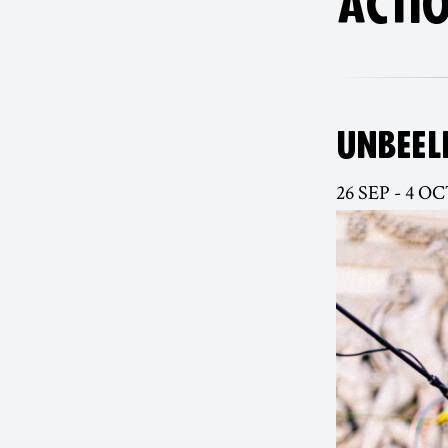
ACTIO
UNBEEL
26 SEP - 4 OC