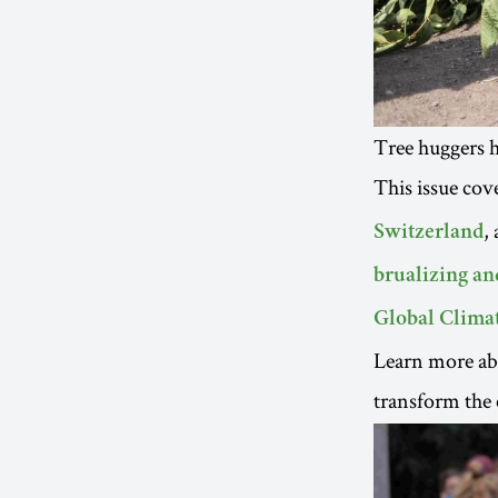
Tree huggers 
This issue cov
,
Switzerland
brualizing an
Global Climat
Learn more ab
transform the 