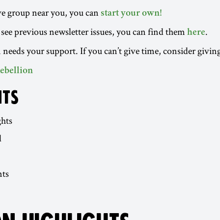
ive group near you, you can
start your own!
to see previous newsletter issues, you can find them
.
here
 needs your support. If you can’t give time, consider givin
ebellion
NTS
ghts
d
ts