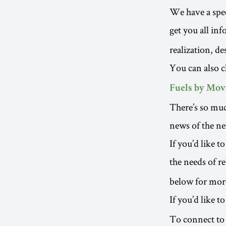
We have a spec
get you all in
realization, d
You can also 
Fuels by Movi
There’s so muc
news of the ne
If you’d like 
the needs of re
below for more
If you’d like t
To connect to 