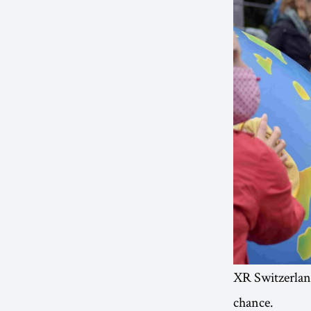
XR Switzerland
chance.