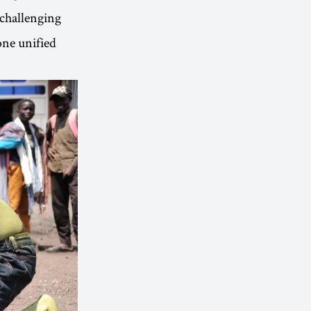
 challenging
one unified