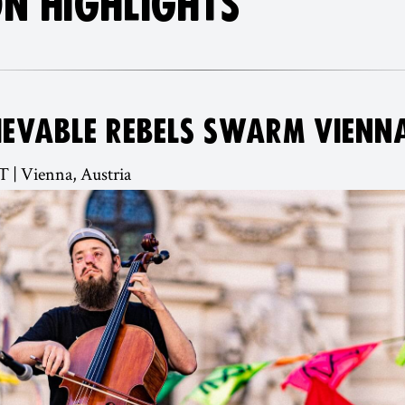
N HIGHLIGHTS
IEVABLE REBELS SWARM VIENN
T | Vienna, Austria