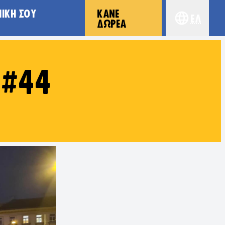
ΠΙΚΉ ΣΟΥ
ΚΆΝΕ
Ελ
Choose yo
ΔΩΡΕΆ
 #44