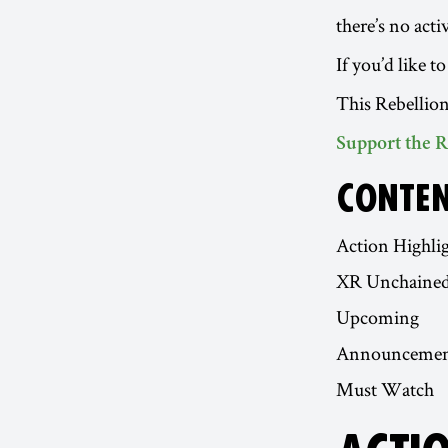
there’s no act
If you’d like 
This Rebellion
Support the R
CONTE
Action Highli
XR Unchaine
Upcoming
Announcemen
Must Watch