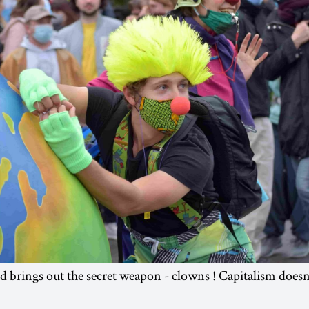
 brings out the secret weapon - clowns ! Capitalism doesn’