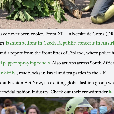
have never been cooler. From XR Université de Goma (D
ers
fashion actions in Czech Republic,
concerts in Austr
 and a report from the front lines of Finland, where police 
Also actions across South Africa 
d pepper spraying rebels.
, roadblocks in Israel and tea parties in the UK.
e Strike
out Fashion Act Now, an exciting global fashion group wh
ecocidal fashion industry. Check out their crowdfunder
he