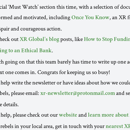
ial ‘Must Watch’ section this time, with a selection of do
formed and motivated, including
, an XR f
Once You Know
espair and courageous action.
check out
posts, like
XR Global’s blog
How to Stop Fundin
.
ng to an Ethical Bank
h going on that this team barely has time to write up one a
xt one comes in. Congrats for keeping us so busy!
to help write the newsletter or have ideas about how we coul
bels, please email:
and s
xr-newsletter@protonmail.com
 details.
o help, please check out our
and
website
learn more about
rebels in your local area, get in touch with your
nearest X