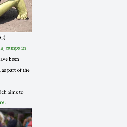
RC)
,
ia
camps in
have been
as part of the
ich aims to
.
re