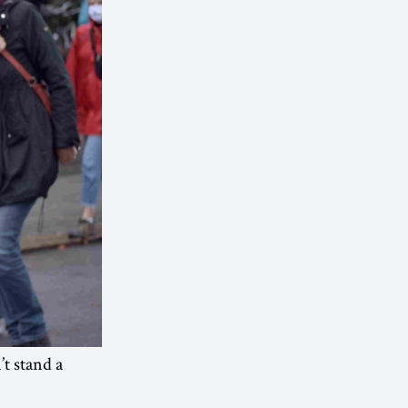
t stand a