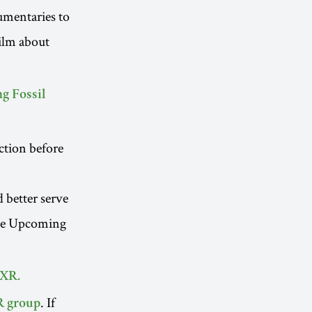
cumentaries to
ilm about
g Fossil
ction before
d better serve
ee Upcoming
 XR.
. If
R group