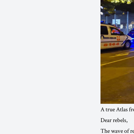
A true Atlas f
Dear rebels,
The wave of re