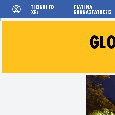
Main navigation
ΤΙ ΕΊΝΑΙ ΤΟ
ΓΙΑΤΙ ΝΑ
Extinction Rebellion - Home
XR;
ΕΠΑΝΑΣΤΑΤΉΣΕΙΣ
GLO