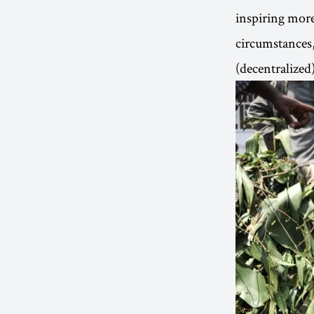
inspiring more
circumstances, 
(decentralize