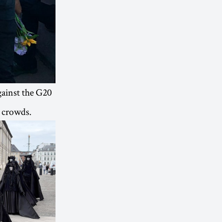
ainst the G20
e crowds.