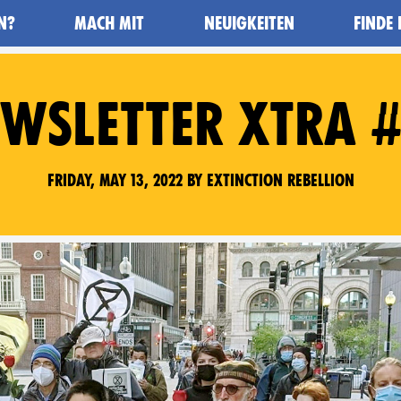
N?
MACH MIT
NEUIGKEITEN
FINDE
WSLETTER XTRA 
Friday, May 13, 2022 by Extinction Rebellion