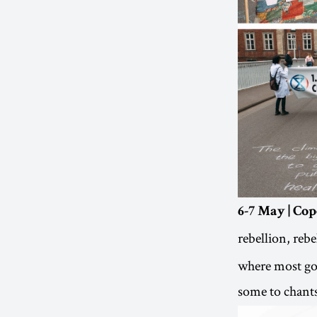
6-7 May | C
rebellion, reb
where most gov
some to chant