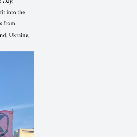
h Day.
it into the
ts from
and, Ukraine,