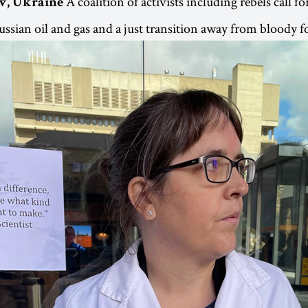
A coalition of activists including rebels call 
iv, Ukraine
sian oil and gas and a just transition away from bloody fos