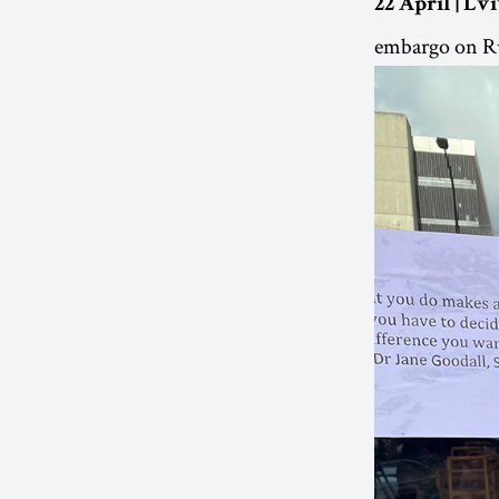
22 April | Lv
embargo on Rus