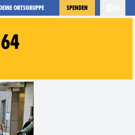
 DEINE ORTSGRUPPE
SPENDEN
de
Choose you
#64