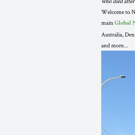
who died after
Welcome to New
main
Global 
Australia, Den
and more…