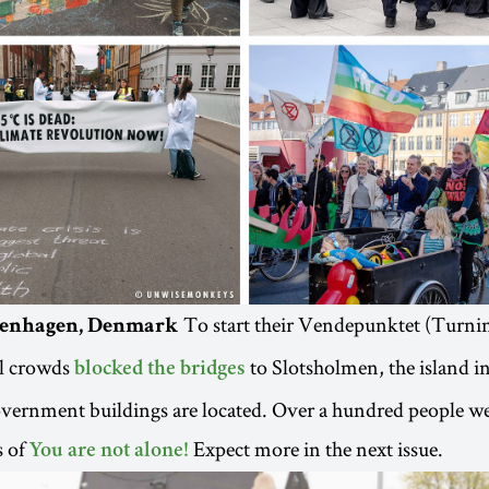
To start their Vendepunktet (Turni
openhagen, Denmark
el crowds
to Slotsholmen, the island 
blocked the bridges
ernment buildings are located. Over a hundred people wer
s of
Expect more in the next issue.
You are not alone!