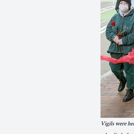
Vigils were he