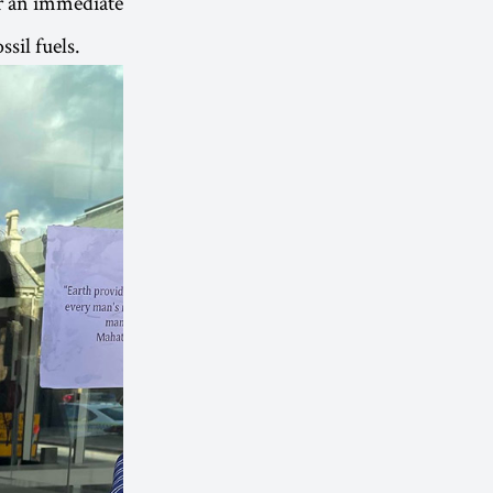
for an immediate
sil fuels.