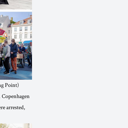
ng Point)
in Copenhagen
e arrested,