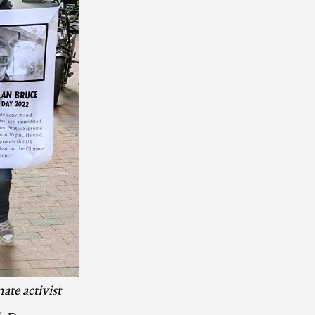
mate activist