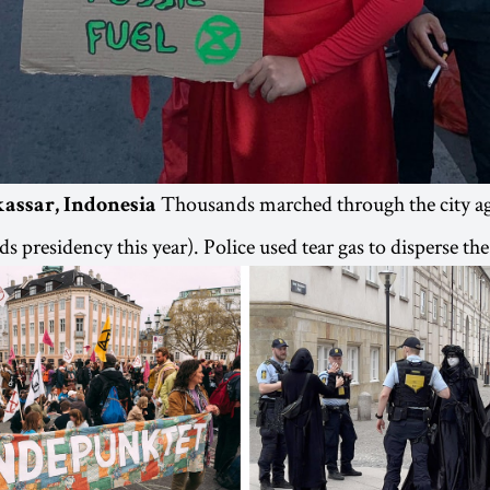
Thousands marched through the city ag
kassar, Indonesia
s presidency this year). Police used tear gas to disperse th