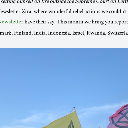
 setting himself on fire outside the Supreme Court on Eart
sletter Xtra, where wonderful rebel actions we couldn’t f
have their say. This month we bring you repor
Newsletter
mark, Finland, India, Indonesia, Israel, Rwanda, Switzerl