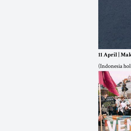
11 April | Ma
(Indonesia hold