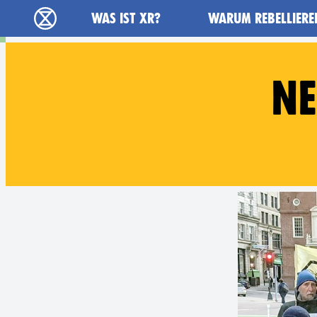
Main navigation
WAS IST XR?
WARUM REBELLIERE
extinction rebellion - Home
NE