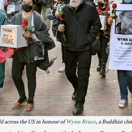
ld across the US in honour of
, a Buddhist cli
Wynn Bruce