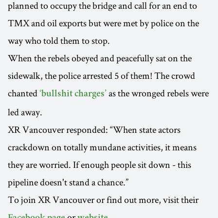
planned to occupy the bridge and call for an end to
TMX and oil exports but were met by police on the
way who told them to stop.
When the rebels obeyed and peacefully sat on the
sidewalk, the police arrested 5 of them! The crowd
chanted
as the wronged rebels were
‘bullshit charges’
led away.
XR Vancouver responded: “When state actors
crackdown on totally mundane activities, it means
they are worried. If enough people sit down - this
pipeline doesn't stand a chance.”
To join XR Vancouver or find out more, visit their
or
.