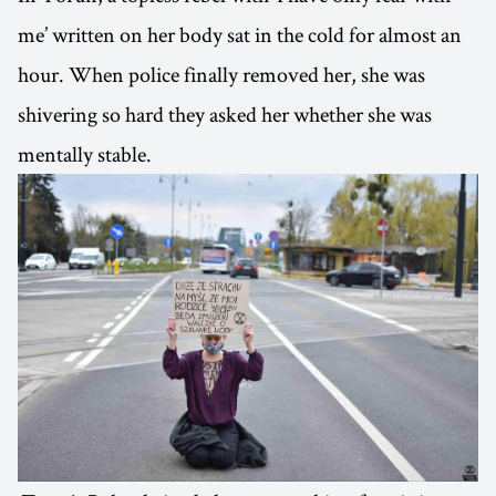
me’ written on her body sat in the cold for almost an
hour. When police finally removed her, she was
shivering so hard they asked her whether she was
mentally stable.