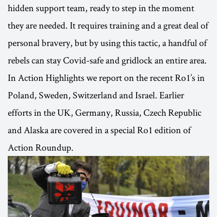
hidden support team, ready to step in the moment
they are needed. It requires training and a great deal of
personal bravery, but by using this tactic, a handful of
rebels can stay Covid-safe and gridlock an entire area.
In Action Highlights we report on the recent Ro1’s in
Poland, Sweden, Switzerland and Israel. Earlier
efforts in the UK, Germany, Russia, Czech Republic
and Alaska are covered in a special Ro1 edition of
Action Roundup.