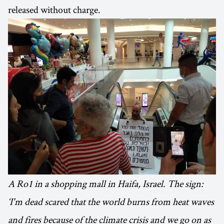
released without charge.
A Ro1 in a shopping mall in Haifa, Israel. The sign:
‘I'm dead scared that the world burns from heat waves
and fires because of the climate crisis and we go on as