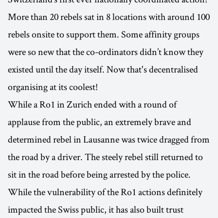
More than 20 rebels sat in 8 locations with around 100
rebels onsite to support them. Some affinity groups
were so new that the co-ordinators didn’t know they
existed until the day itself. Now that's decentralised
organising at its coolest!
While a Ro1 in Zurich ended with a round of
applause from the public, an extremely brave and
determined rebel in Lausanne was twice dragged from
the road by a driver. The steely rebel still returned to
sit in the road before being arrested by the police.
While the vulnerability of the Ro1 actions definitely
impacted the Swiss public, it has also built trust