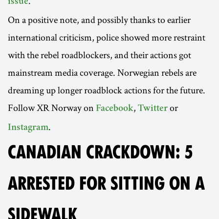
.
issue
On a positive note, and possibly thanks to earlier
international criticism, police showed more restraint
with the rebel roadblockers, and their actions got
mainstream media coverage. Norwegian rebels are
dreaming up longer roadblock actions for the future.
Follow XR Norway on
,
or
Facebook
Twitter
.
Instagram
CANADIAN CRACKDOWN: 5
ARRESTED FOR SITTING ON A
SIDEWALK