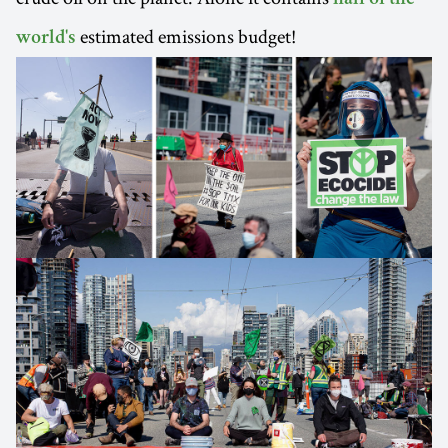
estimated emissions budget!
world's