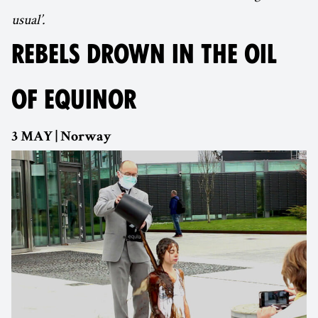
usual’.
REBELS DROWN IN THE OIL
OF EQUINOR
3 MAY | Norway