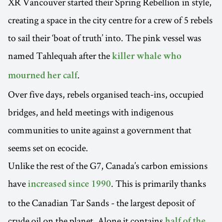
XR Vancouver started their Spring Rebellion in style,
creating a space in the city centre for a crew of 5 rebels
to sail their ‘boat of truth’ into. The pink vessel was
named Tahlequah after the
killer whale who
.
mourned her calf
Over five days, rebels organised teach-ins, occupied
bridges, and held meetings with indigenous
communities to unite against a government that
seems set on ecocide.
Unlike the rest of the G7, Canada’s carbon emissions
have
. This is primarily thanks
increased since 1990
to the Canadian Tar Sands - the largest deposit of
crude oil on the planet. Alone it contains
half of the