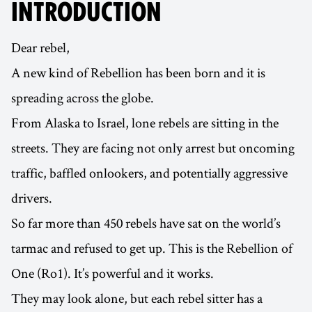
INTRODUCTION
Dear rebel,
A new kind of Rebellion has been born and it is
spreading across the globe.
From Alaska to Israel, lone rebels are sitting in the
streets. They are facing not only arrest but oncoming
traffic, baffled onlookers, and potentially aggressive
drivers.
So far more than 450 rebels have sat on the world’s
tarmac and refused to get up. This is the Rebellion of
One (Ro1). It’s powerful and it works.
They may look alone, but each rebel sitter has a