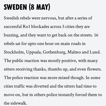
SWEDEN (8 MAY)
Swedish rebels were nervous, but after a series of
successful Ro1 blockades across 5 cities they are
buzzing, and they want to get back on the streets. 16
rebels sat for upto one hour on main roads in
Stockholm, Uppsala, Gothenburg, Malmo and Lund.
The public reaction was mostly positive, with many
sitters receiving thanks, thumbs up, and even flowers.
The police reaction was more mixed though. In some
cities traffic was diverted and the sitters had time to
move on, but in others police instantly forced them to
the sidewalk.