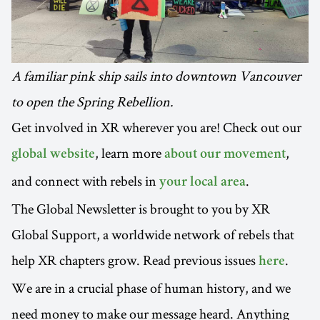
A familiar pink ship sails into downtown Vancouver
to open the Spring Rebellion.
Get involved in XR wherever you are! Check out our
, learn more
,
global website
about our movement
and connect with rebels in
.
your local area
The Global Newsletter is brought to you by XR
Global Support, a worldwide network of rebels that
help XR chapters grow. Read previous issues
.
here
We are in a crucial phase of human history, and we
need money to make our message heard. Anything