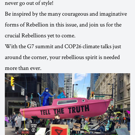
never go out of style!
Be inspired by the many courageous and imaginative
forms of Rebellion in this issue, and join us for the
crucial Rebellions yet to come.
With the G7 summit and COP26 climate talks just
around the corner, your rebellious spirit is needed
more than ever.