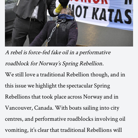
A rebel is force-fed fake oil in a performative
roadblock for Norway’s Spring Rebellion.
We still love a traditional Rebellion though, and in
this issue we highlight the spectacular Spring
Rebellions that took place across Norway and in
Vancouver, Canada. With boats sailing into city
centres, and performative roadblocks involving oil
vomiting, it’s clear that traditional Rebellions will