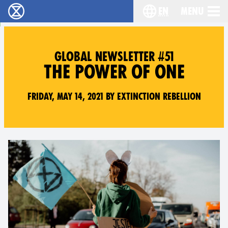
en
Menu
Extinction Rebellion - Home
Choose your langu
GLOBAL NEWSLETTER #51
THE POWER OF ONE
Friday, May 14, 2021 by Extinction Rebellion