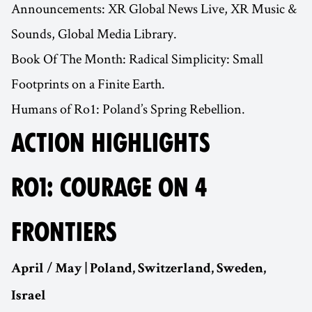
Announcements: XR Global News Live, XR Music &
Sounds, Global Media Library.
Book Of The Month: Radical Simplicity: Small
Footprints on a Finite Earth.
Humans of Ro1: Poland’s Spring Rebellion.
ACTION HIGHLIGHTS
RO1: COURAGE ON 4
FRONTIERS
April / May | Poland, Switzerland, Sweden,
Israel