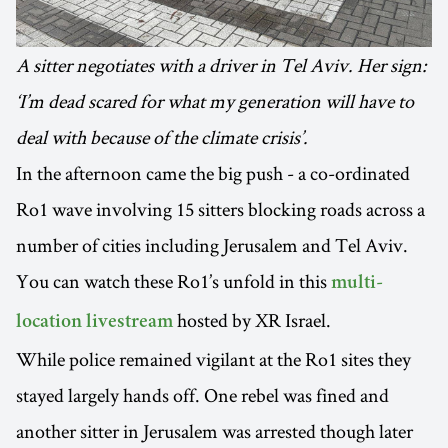
A sitter negotiates with a driver in Tel Aviv. Her sign:
‘I’m dead scared for what my generation will have to
deal with because of the climate crisis’.
In the afternoon came the big push - a co-ordinated
Ro1 wave involving 15 sitters blocking roads across a
number of cities including Jerusalem and Tel Aviv.
You can watch these Ro1’s unfold in this
multi-
hosted by XR Israel.
location livestream
While police remained vigilant at the Ro1 sites they
stayed largely hands off. One rebel was fined and
another sitter in Jerusalem was arrested though later