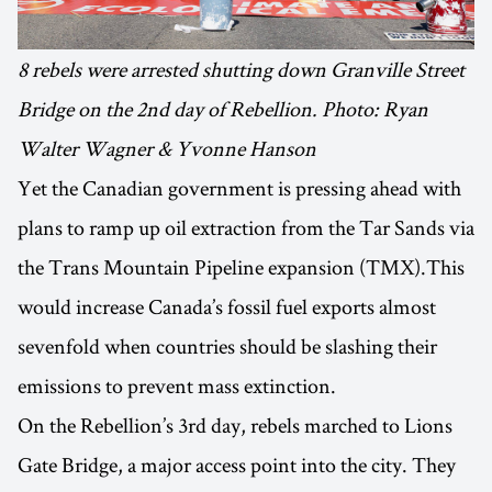
8 rebels were arrested shutting down Granville Street
Bridge on the 2nd day of Rebellion. Photo: Ryan
Walter Wagner & Yvonne Hanson
Yet the Canadian government is pressing ahead with
plans to ramp up oil extraction from the Tar Sands via
the Trans Mountain Pipeline expansion (TMX).This
would increase Canada’s fossil fuel exports almost
sevenfold when countries should be slashing their
emissions to prevent mass extinction.
On the Rebellion’s 3rd day, rebels marched to Lions
Gate Bridge, a major access point into the city. They