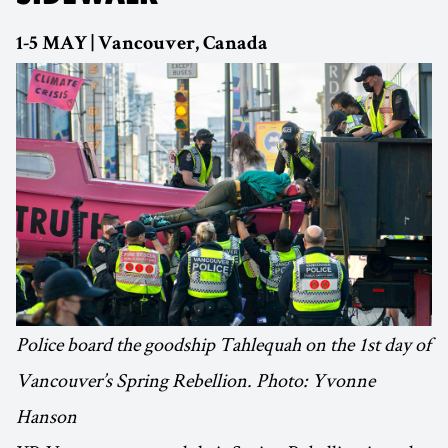
1-5 MAY | Vancouver, Canada
Police board the goodship Tahlequah on the 1st day of
Vancouver’s Spring Rebellion. Photo: Yvonne
Hanson