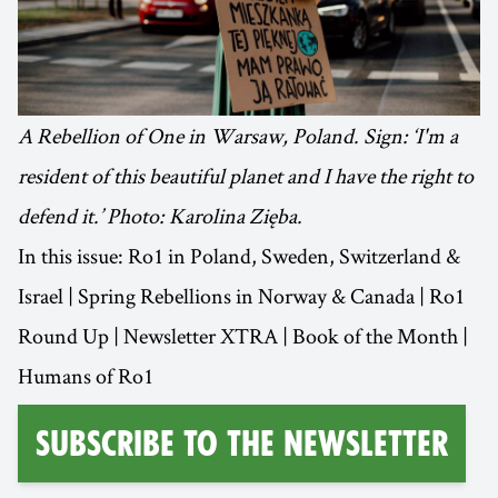
A Rebellion of One in Warsaw, Poland. Sign: ‘I'm a
resident of this beautiful planet and I have the right to
defend it.’ Photo: Karolina Zięba.
In this issue: Ro1 in Poland, Sweden, Switzerland &
Israel | Spring Rebellions in Norway & Canada | Ro1
Round Up | Newsletter XTRA | Book of the Month |
Humans of Ro1
Subscribe to the Newsletter