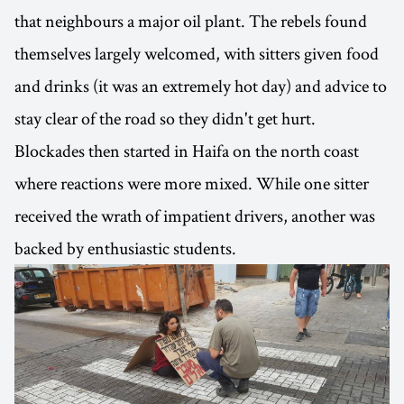
that neighbours a major oil plant. The rebels found
themselves largely welcomed, with sitters given food
and drinks (it was an extremely hot day) and advice to
stay clear of the road so they didn't get hurt.
Blockades then started in Haifa on the north coast
where reactions were more mixed. While one sitter
received the wrath of impatient drivers, another was
backed by enthusiastic students.