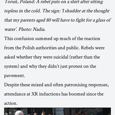
Toruń, Poland: A rebel puts on a shirt after sitting
topless in the cold. The sign: ‘I shudder at the thought
that my parents aged 80 will have to fight for a glass of
water’. Photo: Nadia.
This confusion summed up much of the reaction
from the Polish authorities and public. Rebels were
asked whether they were suicidal (rather than the
system) and why they didn’t just protest on the
pavement.
Despite these mixed and often patronising responses,
attendance at XR inductions has boomed since the
action.