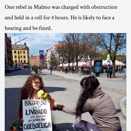
One rebel in Malmo was charged with obstruction
and held in a cell for 4 hours. He is likely to face a
hearing and be fined.