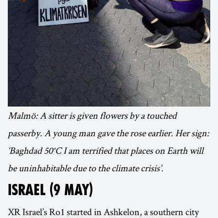
Malmö: A sitter is given flowers by a touched
passerby. A young man gave the rose earlier. Her sign:
‘Baghdad 50°C I am terrified that places on Earth will
be uninhabitable due to the climate crisis’.
ISRAEL (9 MAY)
XR Israel’s Ro1 started in Ashkelon, a southern city