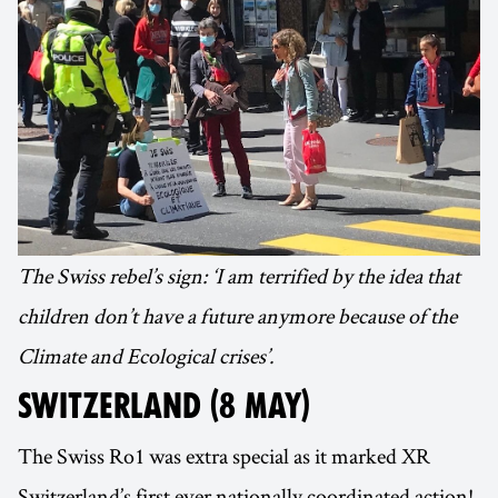
The Swiss rebel’s sign: ‘I am terrified by the idea that
children don’t have a future anymore because of the
Climate and Ecological crises’.
SWITZERLAND (8 MAY)
The Swiss Ro1 was extra special as it marked XR
Switzerland’s first ever nationally coordinated action!