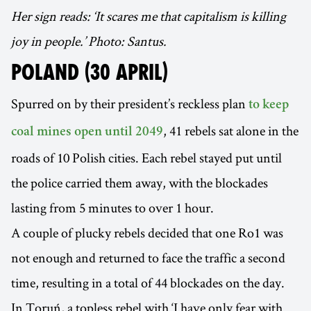
Her sign reads: ‘It scares me that capitalism is killing
joy in people.’ Photo: Santus.
POLAND (30 APRIL)
Spurred on by their president’s reckless plan
to keep
, 41 rebels sat alone in the
coal mines open until 2049
roads of 10 Polish cities. Each rebel stayed put until
the police carried them away, with the blockades
lasting from 5 minutes to over 1 hour.
A couple of plucky rebels decided that one Ro1 was
not enough and returned to face the traffic a second
time, resulting in a total of 44 blockades on the day.
In Toruń, a topless rebel with ‘I have only fear with