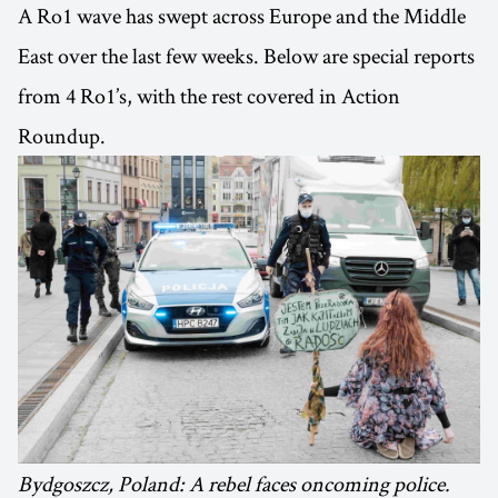
A Ro1 wave has swept across Europe and the Middle
East over the last few weeks. Below are special reports
from 4 Ro1’s, with the rest covered in Action
Roundup.
Bydgoszcz, Poland: A rebel faces oncoming police.