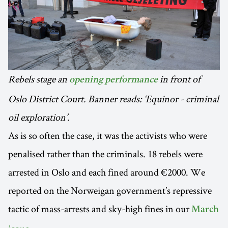
Rebels stage an
in front of
opening performance
Oslo District Court. Banner reads: ‘Equinor - criminal
oil exploration’.
As is so often the case, it was the activists who were
penalised rather than the criminals. 18 rebels were
arrested in Oslo and each fined around €2000. We
reported on the Norweigan government’s repressive
tactic of mass-arrests and sky-high fines in our
March