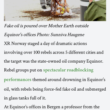
Fake oil is poured over Mother Earth outside
Equinor's offices Photo: Sunniva Haugene
XR Norway staged a day of dramatic actions
involving over 100 rebels across 5 different cities and
the target was the state-owned oil company Equinor.
Rebel groups put on
spectacular roadblocking
themed around drowning in Equinor’s
performances
oil, with rebels being force-fed fake oil and submerged
in glass tanks full of it.
At Equinor’s offices in Bergen a professor from the