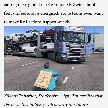
among the regional rebel groups. XR Switzerland
feels unified and re-energised. Some teams even want
to make Ro1 actions happen weekly.
Södertälje harbor, Stockholm. Sign: ‘I’m terrified that
the fossil fuel industry will destroy our future’.