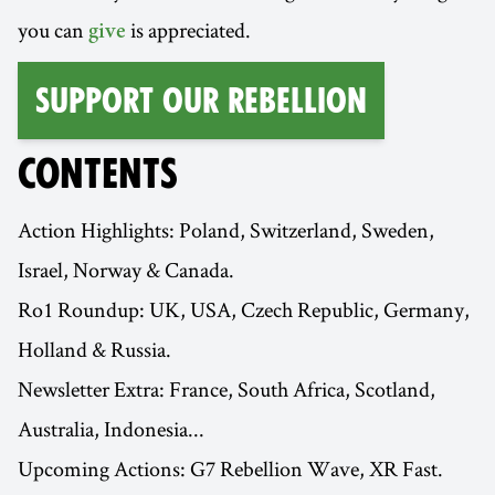
you can
is appreciated.
give
Support Our Rebellion
CONTENTS
Action Highlights: Poland, Switzerland, Sweden,
Israel, Norway & Canada.
Ro1 Roundup: UK, USA, Czech Republic, Germany,
Holland & Russia.
Newsletter Extra: France, South Africa, Scotland,
Australia, Indonesia...
Upcoming Actions: G7 Rebellion Wave, XR Fast.