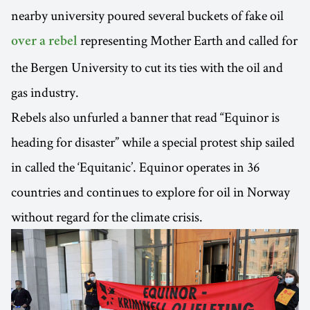
nearby university poured several buckets of fake oil
representing Mother Earth and called for
over a rebel
the Bergen University to cut its ties with the oil and
gas industry.
Rebels also unfurled a banner that read “Equinor is
heading for disaster” while a special protest ship sailed
in called the ‘Equitanic’. Equinor operates in 36
countries and continues to explore for oil in Norway
without regard for the climate crisis.