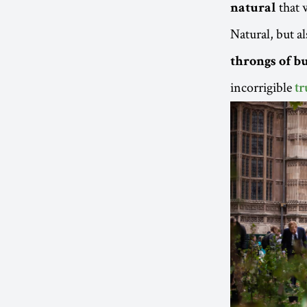
that 
natural
Natural, but al
throngs of bu
incorrigible
tr