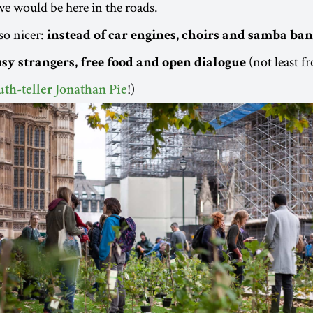
we would be here in the roads.
so nicer:
instead of car engines, choirs and samba ban
(not least f
sy strangers, free food and open dialogue
!)
uth-teller Jonathan Pie