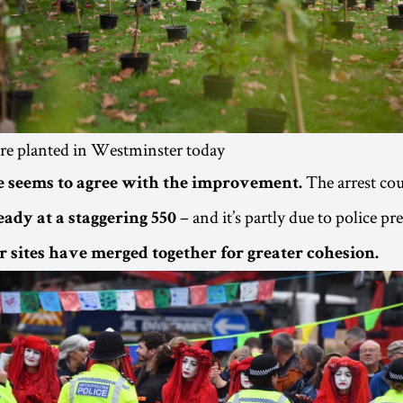
re planted in Westminster today
The arrest co
 seems to agree with the improvement.
– and it’s partly due to police pr
eady at a staggering 550
r sites have merged together for greater cohesion.