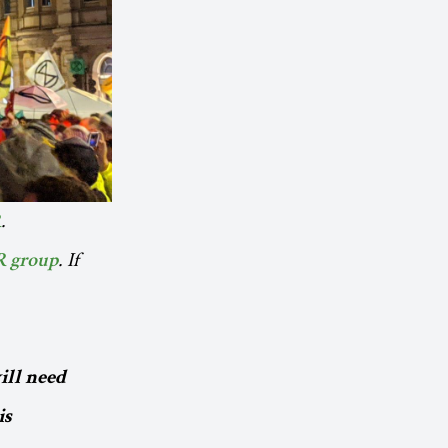
.
R
. If
R group
ill need
is