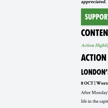
appreciated.
SUPPOR
CONTEN
Action Highli
ACTION
LONDON’
8 OCT | West
After Monday’s
life in the cap