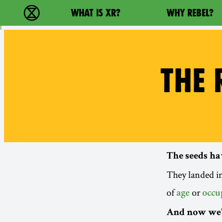
Main navigation
WHAT IS XR?
WHY REBEL?
Extinction Rebellion - Home
THE 
The seeds ha
They landed in
of
or
age
occu
And now we’r