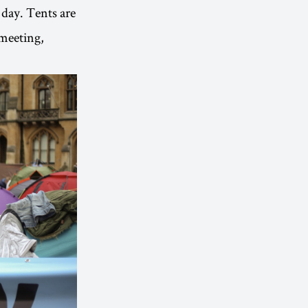
 day. Tents are
 meeting,