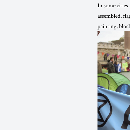
In some cities
assembled, fla
painting, bloc