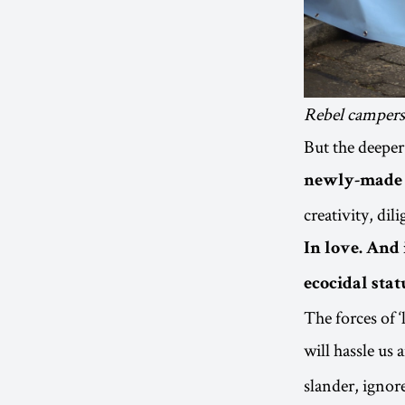
Rebel campers 
But the deeper
newly-made c
creativity, di
In love. And 
ecocidal stat
The forces of 
will hassle us
slander, ignor