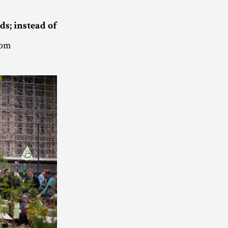
ds; instead of
rom