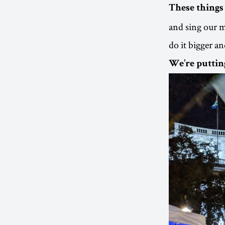
These things 
and sing our m
do it bigger an
We’re puttin