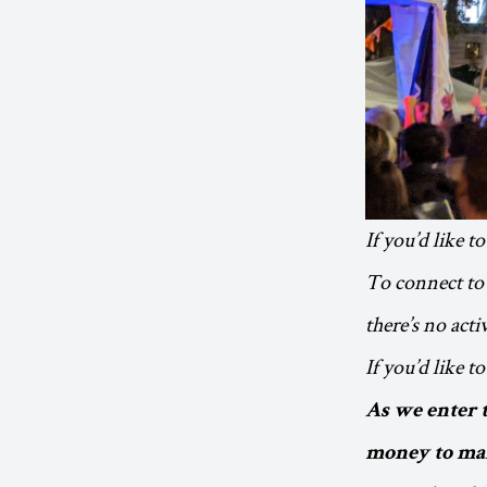
If you’d like t
To connect to 
there’s no act
If you’d like 
As we enter 
money to mak