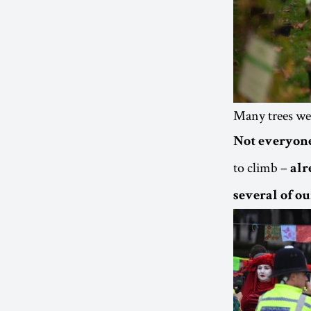
Many trees we
Not everyone
to climb –
alr
several of ou