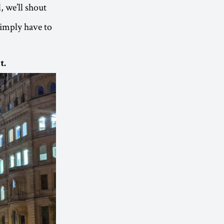
, we’ll shout
simply have to
t.