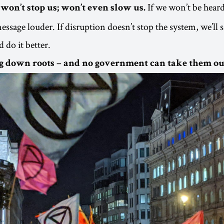
If we won’t be heard
won’t stop us; won’t even slow us.
essage louder. If disruption doesn’t stop the system, we’ll 
d do it better.
g down roots – and no government can take them ou