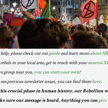
o help, please check out our
and learn more
guide
about X
rebels in your local area, get in touch with your
nearest X
ive group near you,
!
you can start your own
to see previous newsletter issues, you can find them
.
here
this crucial phase in human history, our Rebellion w
e sure our message is heard. Anything you can
give