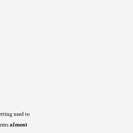
tting used to
seems
almost