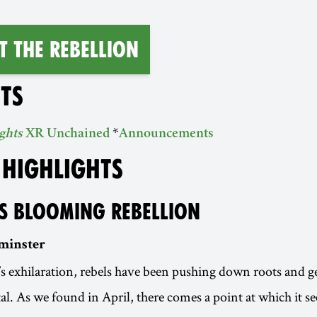
T THE REBELLION
TS
*
ghts
XR Unchained
Announcements
 HIGHLIGHTS
S BLOOMING REBELLION
minster
 exhilaration, rebels have been pushing down roots and ge
ital. As we found in April, there comes a point at which it 