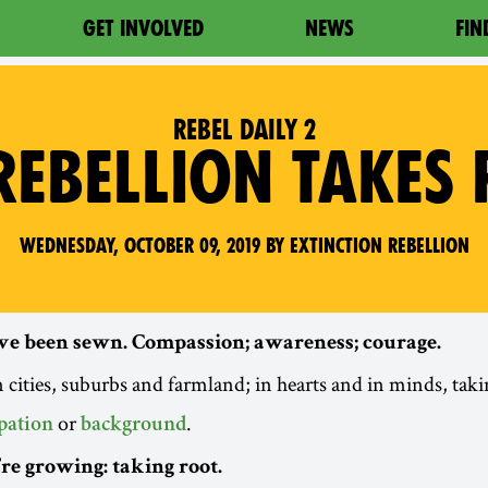
GET INVOLVED
NEWS
FIN
REBEL DAILY 2
REBELLION TAKES
Wednesday, October 09, 2019 by Extinction Rebellion
ve been sewn. Compassion; awareness; courage.
 cities, suburbs and farmland; in hearts and in minds, tak
or
.
pation
background
e growing: taking root.