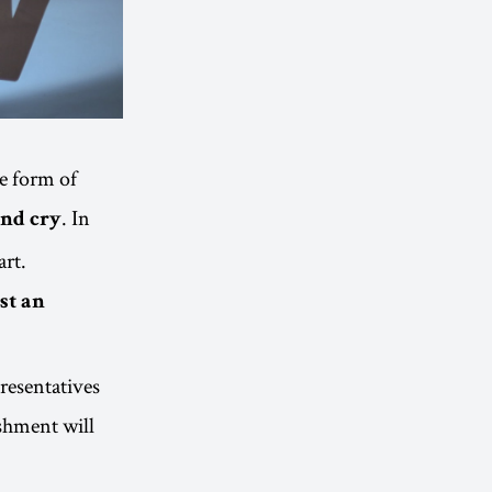
he form of
. In
and cry
art.
st an
presentatives
shment will