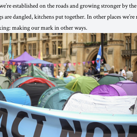
 we’re established on the roads and growing stronger by the
gs are dangled, kitchens put together. In other places we’re
king: making our mark in other ways.