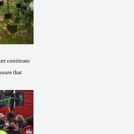
unt continues
essure that