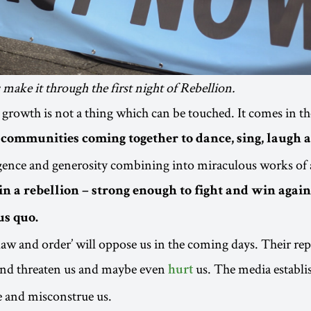
make it through the first night of Rebellion.
 growth is not a thing which can be touched. It comes in t
ommunities coming together to dance, sing, laugh 
ligence and generosity combining into miraculous works of 
in a rebellion – strong enough to fight and win again
us quo.
‘law and order’ will oppose us in the coming days. Their re
 and threaten us and maybe even
us. The media establi
hurt
e and misconstrue us.