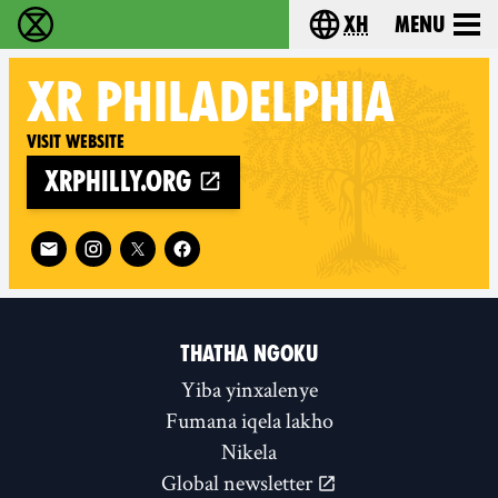
xh
Menu
Ukutshabalala Kwemvukelo - Home
Choose your langu
XR
PHILADELPHIA
Visit website
xrphilly.org
Follow XR Philadelphia on
THATHA NGOKU
Yiba yinxalenye
Fumana iqela lakho
Nikela
Global newsletter