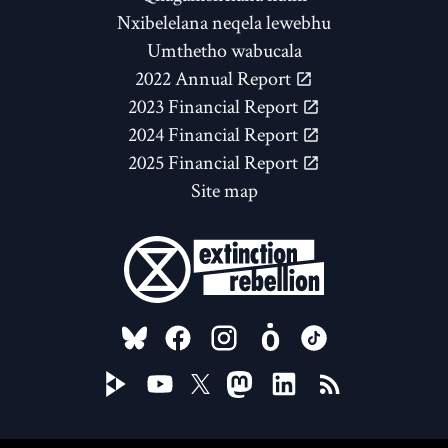
Nxibelelana neqela lewebhu
Umthetho wabucala
2022 Annual Report
2023 Financial Report
2024 Financial Report
2025 Financial Report
Site map
FOLLOW US ON