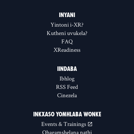
INYANI
Yintoni i-XR?
Kutheni uvukela?
FAQ
XReadiness
IINDABA
Ibhlog
RSS Feed
Cinezela
INKXASO YOMHLABA WONKE
Events & Trainings
Qhagamshelana nathi