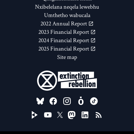
Nxibelelana neqela lewebhu
Umthetho wabucala
2022 Annual Report
2023 Financial Report
2024 Financial Report
2025 Financial Report
Site map
FOLLOW US ON