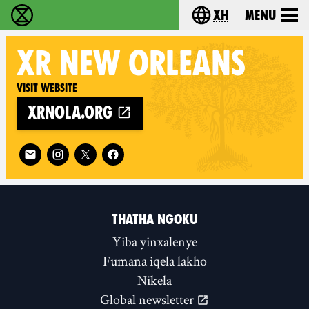
xh
Menu
Ukutshabalala Kwemvukelo - Home
Choose your langu
XR
NEW ORLEANS
Visit website
xrnola.org
Follow XR New Orleans on
THATHA NGOKU
Yiba yinxalenye
Fumana iqela lakho
Nikela
Global newsletter