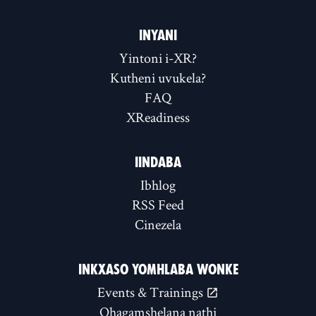
INYANI
Yintoni i-XR?
Kutheni uvukela?
FAQ
XReadiness
IINDABA
Ibhlog
RSS Feed
Cinezela
INKXASO YOMHLABA WONKE
Events & Trainings
Qhagamshelana nathi