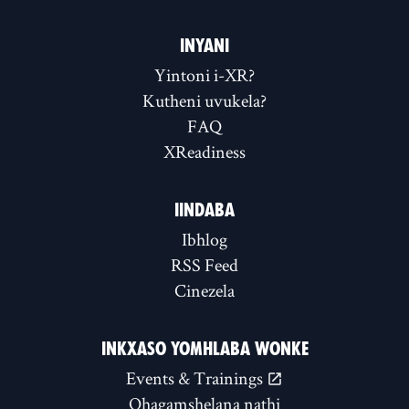
INYANI
Yintoni i-XR?
Kutheni uvukela?
FAQ
XReadiness
IINDABA
Ibhlog
RSS Feed
Cinezela
INKXASO YOMHLABA WONKE
Events & Trainings
Qhagamshelana nathi