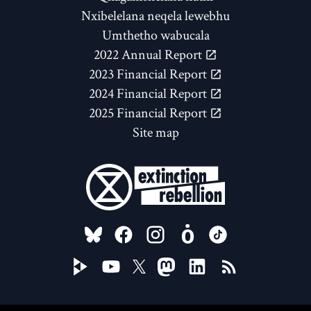
Nxibelelana neqela lewebhu
Umthetho wabucala
2022 Annual Report
2023 Financial Report
2024 Financial Report
2025 Financial Report
Site map
FOLLOW US ON