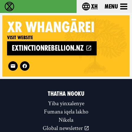
xh
Menu
Ukutshabalala Kwemvukelo - Home
Choose your langu
XR
WHANGĀREI
Visit website
extinctionrebellion.nz
Follow XR Whangārei on
THATHA NGOKU
Yiba yinxalenye
Fumana iqela lakho
Nikela
Global newsletter