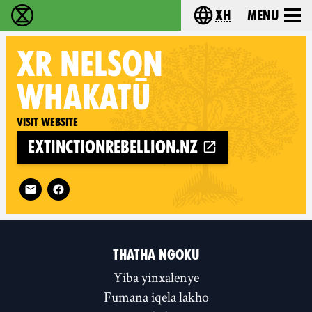
xh
Menu
Ukutshabalala Kwemvukelo - Home
Choose your langu
XR
NELSON
WHAKATŪ
Visit website
extinctionrebellion.nz
Follow XR Nelson Whakatū on
THATHA NGOKU
Yiba yinxalenye
Fumana iqela lakho