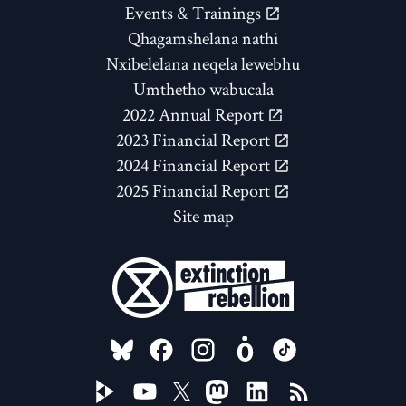
Events & Trainings
Qhagamshelana nathi
Nxibelelana neqela lewebhu
Umthetho wabucala
2022 Annual Report
2023 Financial Report
2024 Financial Report
2025 Financial Report
Site map
FOLLOW US ON