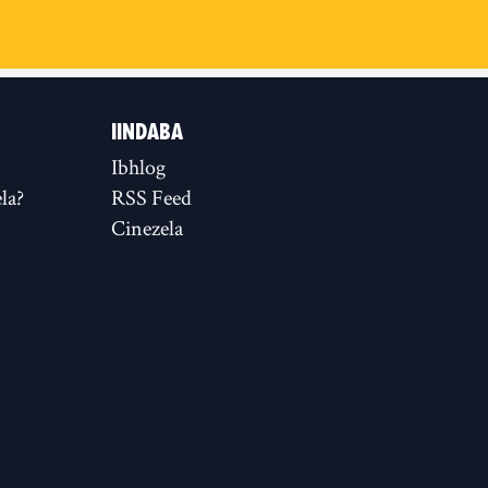
IINDABA
Ibhlog
la?
RSS Feed
Cinezela