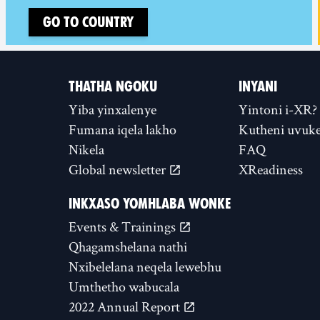
Go to country
THATHA NGOKU
INYANI
Yiba yinxalenye
Yintoni i-XR?
Fumana iqela lakho
Kutheni uvuke
Nikela
FAQ
Global newsletter
XReadiness
INKXASO YOMHLABA WONKE
Events & Trainings
Qhagamshelana nathi
Nxibelelana neqela lewebhu
Umthetho wabucala
2022 Annual Report