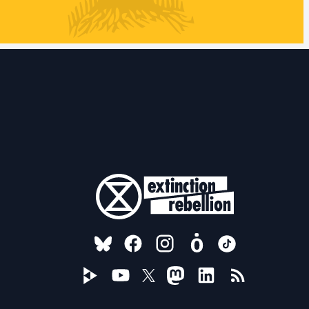
FOLLOW US ON