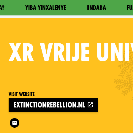
A?
YIBA YINXALENYE
IINDABA
FU
XR
VRIJE UNI
Visit website
extinctionrebellion.nl
Follow XR Vrije Universiteit on