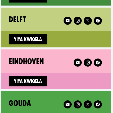
ricum on
Follow XR Delft on
DELFT
Yiya kwiqela
recht on
Follow XR Eindhoven
EINDHOVEN
Yiya kwiqela
ert on
Follow XR Gouda on
GOUDA