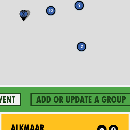
9
10
2
vent
Add or update a group
ertogenbosch on
Follow XR Alkm
ALKMAAR