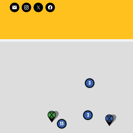
Follow XR Netherlands on
3
2
15