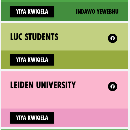
(new
Yiya kwiqela
Indawo yewebhu
lem on
Follow XR
LUC STUDENTS
Yiya kwiqela
en on
Follow XR 
LEIDEN UNIVERSITY
Yiya kwiqela