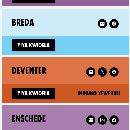
Follow XR Bred
BREDA
Yiya kwiqela
Follow XR Deventer
DEVENTER
(ne
Yiya kwiqela
Indawo yewebhu
Follow XR Enschede 
ENSCHEDE