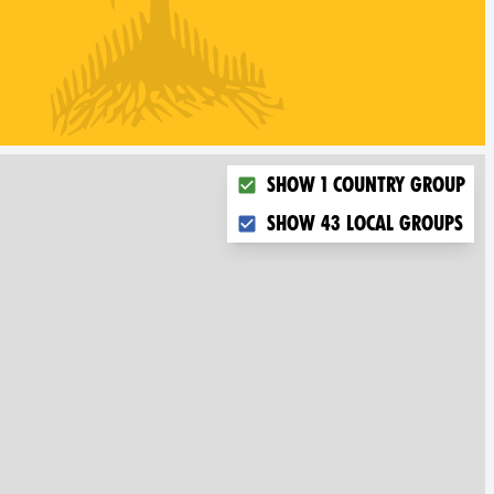
Choose what you want to dis
Show 1 country group
Show 43 local groups