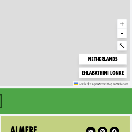
+
-
Ente
⤡
Zoom to
Netherlands
Zoom to
Ehlabathini lonke
Leaflet
|
©
OpenStreetMap
contributors
(new window)
(new window)
aar on
Follow XR Almere on
ALMERE