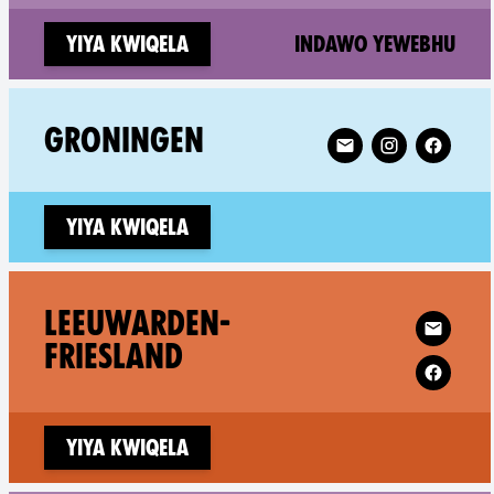
(ne
Yiya kwiqela
Indawo yewebhu
Follow XR Groninge
GRONINGEN
Yiya kwiqela
Follow XR Lee
LEEUWARDEN-
FRIESLAND
Yiya kwiqela