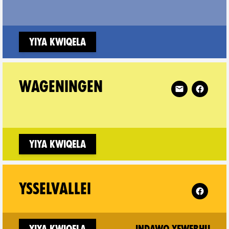
w window)
Yiya kwiqela
Vrije Universiteit on
Follow XR Wag
WAGENINGEN
w window)
Yiya kwiqela
 XR Musicians (nl) on
Follow XR 
YSSELVALLEI
w window)
(ne