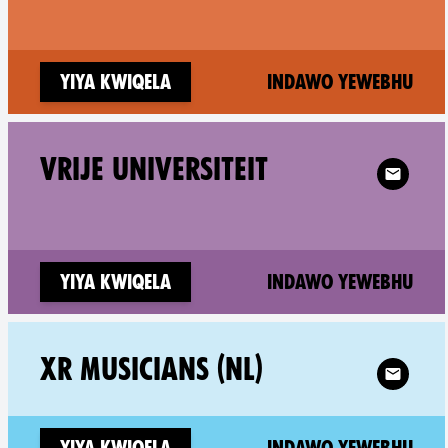
(ne
Yiya kwiqela
Indawo yewebhu
Follow XR 
VRIJE UNIVERSITEIT
(ne
Yiya kwiqela
Indawo yewebhu
Follow XR
XR MUSICIANS (NL)
(ne