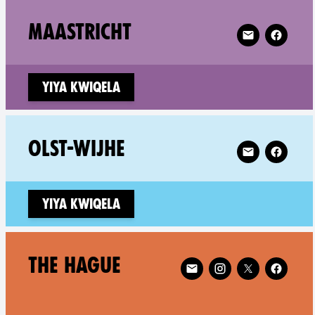
Follow XR Maas
MAASTRICHT
Yiya kwiqela
Follow XR Olst
OLST-WIJHE
Yiya kwiqela
Follow XR The Hague on
THE HAGUE