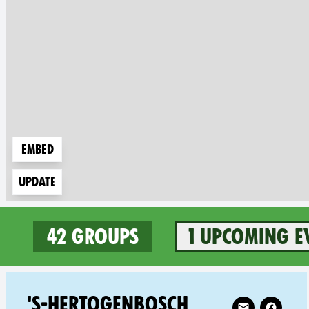
Embed
Update
42 groups
1 upcoming e
42 groups in Netherlands
Follow XR 's-H
'S-HERTOGENBOSCH