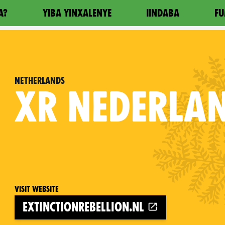
A?
YIBA YINXALENYE
IINDABA
FU
Netherlands
XR
NEDERLA
Visit website
extinctionrebellion.nl