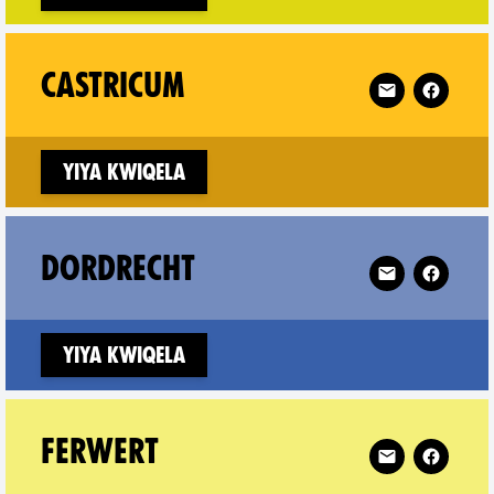
a on
Follow XR Cast
CASTRICUM
Yiya kwiqela
 on
Follow XR Dord
DORDRECHT
w window)
Yiya kwiqela
on
Follow XR Ferw
FERWERT