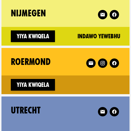
tricht on
Follow XR Nijm
NIJMEGEN
(ne
Yiya kwiqela
Indawo yewebhu
-Wijhe on
Follow XR Roermond
ROERMOND
Yiya kwiqela
Follow XR Utre
UTRECHT