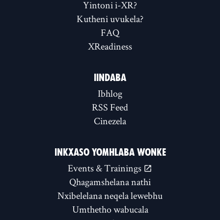
Yintoni i-XR?
Kutheni uvukela?
FAQ
XReadiness
IINDABA
Ibhlog
RSS Feed
Cinezela
INKXASO YOMHLABA WONKE
Events & Trainings
Qhagamshelana nathi
Nxibelelana neqela lewebhu
Umthetho wabucala