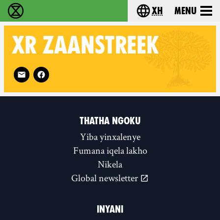
xh
Menu
Ukutshabalala Kwemvukelo - Home
Choose your langu
XR
ZAANSTREEK
Follow XR Zaanstreek on
THATHA NGOKU
Yiba yinxalenye
Fumana iqela lakho
Nikela
Global newsletter
INYANI