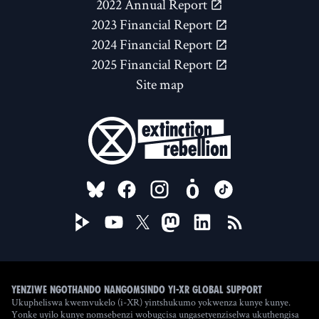
2022 Annual Report
2023 Financial Report
2024 Financial Report
2025 Financial Report
Site map
FOLLOW US ON
Yenziwe ngothando nangomsindo yi-XR Global Support
Ukupheliswa kwemvukelo (i-XR) yintshukumo yokwenza kunye kunye.
Yonke uyilo kunye nomsebenzi wobugcisa ungasetyenziselwa ukuthengisa