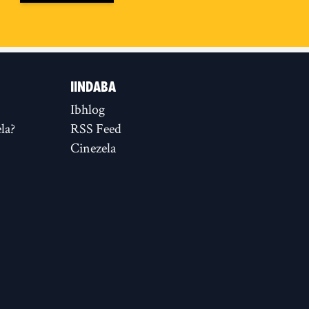
IINDABA
Ibhlog
la?
RSS Feed
Cinezela