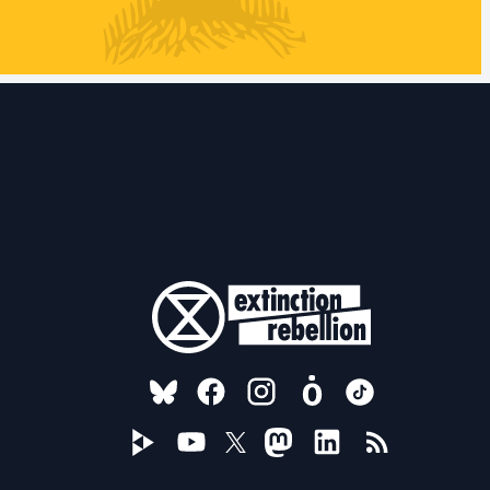
FOLLOW US ON