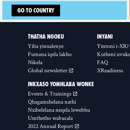
Go to country
THATHA NGOKU
INYANI
Yiba yinxalenye
Yintoni i-XR?
Fumana iqela lakho
Kutheni uvuke
Nikela
FAQ
Global newsletter
XReadiness
INKXASO YOMHLABA WONKE
Events & Trainings
Qhagamshelana nathi
Nxibelelana neqela lewebhu
Umthetho wabucala
2022 Annual Report