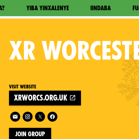
A?
YIBA YINXALENYE
IINDABA
FU
XR
WORCEST
Visit website
xrworcs.org.uk
on
Follow XR Worcester on
Join Group